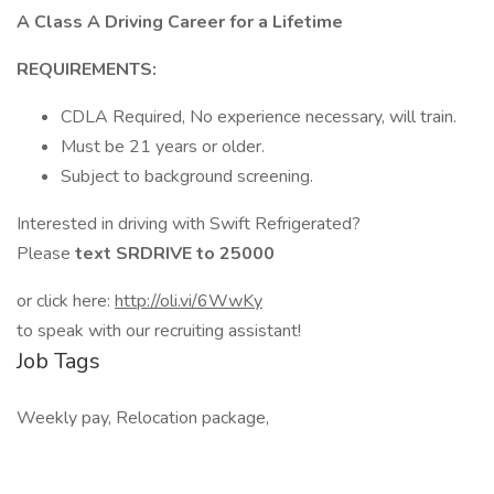
A Class A Driving Career for a Lifetime
REQUIREMENTS:
CDLA Required, No experience necessary, will train.
Must be 21 years or older.
Subject to background screening.
Interested in driving with Swift Refrigerated?
Please
text SRDRIVE to 25000
or click here:
http://oli.vi/6WwKy
to speak with our recruiting assistant!
Job Tags
Weekly pay, Relocation package,