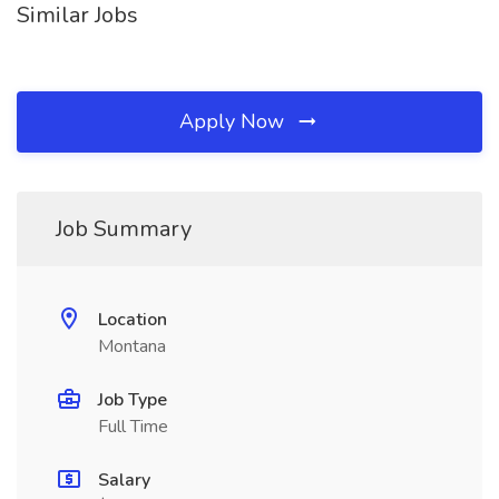
Similar Jobs
Apply Now
Job Summary
Location
Montana
Job Type
Full Time
Salary