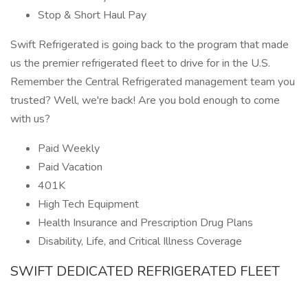
Stop & Short Haul Pay
Swift Refrigerated is going back to the program that made
us the premier refrigerated fleet to drive for in the U.S.
Remember the Central Refrigerated management team you
trusted? Well, we're back! Are you bold enough to come
with us?
Paid Weekly
Paid Vacation
401K
High Tech Equipment
Health Insurance and Prescription Drug Plans
Disability, Life, and Critical Illness Coverage
SWIFT DEDICATED REFRIGERATED FLEET