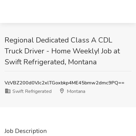
Regional Dedicated Class A CDL
Truck Driver - Home Weekly! Job at
Swift Refrigerated, Montana
VzVBZ200d0VJc2xlTGoxbkp4ME45bmw2dmc9PQ==
Swift Refrigerated
Montana
Job Description