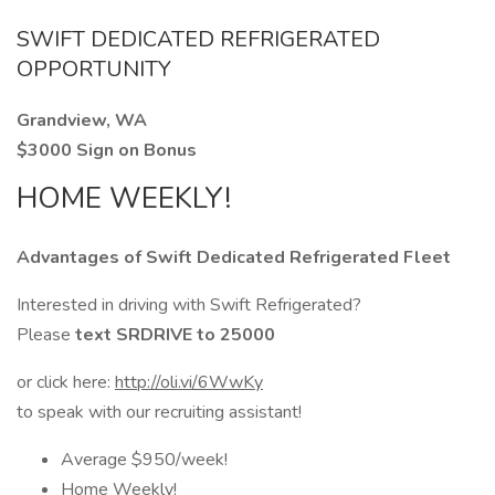
SWIFT DEDICATED REFRIGERATED
OPPORTUNITY
Grandview, WA
$3000 Sign on Bonus
HOME WEEKLY!
Advantages of Swift Dedicated Refrigerated Fleet
Interested in driving with Swift Refrigerated?
Please
text SRDRIVE to 25000
or click here:
http://oli.vi/6WwKy
to speak with our recruiting assistant!
Average $950/week!
Home Weekly!