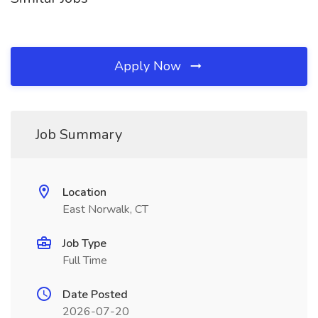
Apply Now
Job Summary
Location
East Norwalk, CT
Job Type
Full Time
Date Posted
2026-07-20