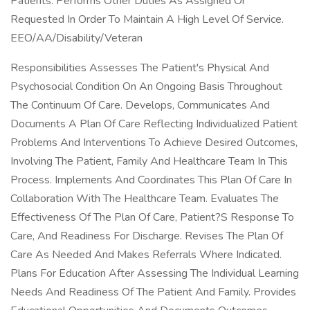
Patients. Performs Other Duties As Assigned Or
Requested In Order To Maintain A High Level Of Service.
EEO/AA/Disability/Veteran
Responsibilities Assesses The Patient's Physical And
Psychosocial Condition On An Ongoing Basis Throughout
The Continuum Of Care. Develops, Communicates And
Documents A Plan Of Care Reflecting Individualized Patient
Problems And Interventions To Achieve Desired Outcomes,
Involving The Patient, Family And Healthcare Team In This
Process. Implements And Coordinates This Plan Of Care In
Collaboration With The Healthcare Team. Evaluates The
Effectiveness Of The Plan Of Care, Patient?S Response To
Care, And Readiness For Discharge. Revises The Plan Of
Care As Needed And Makes Referrals Where Indicated.
Plans For Education After Assessing The Individual Learning
Needs And Readiness Of The Patient And Family. Provides