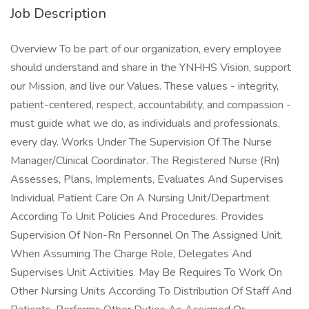
Job Description
Overview To be part of our organization, every employee
should understand and share in the YNHHS Vision, support
our Mission, and live our Values. These values - integrity,
patient-centered, respect, accountability, and compassion -
must guide what we do, as individuals and professionals,
every day. Works Under The Supervision Of The Nurse
Manager/Clinical Coordinator. The Registered Nurse (Rn)
Assesses, Plans, Implements, Evaluates And Supervises
Individual Patient Care On A Nursing Unit/Department
According To Unit Policies And Procedures. Provides
Supervision Of Non-Rn Personnel On The Assigned Unit.
When Assuming The Charge Role, Delegates And
Supervises Unit Activities. May Be Requires To Work On
Other Nursing Units According To Distribution Of Staff And