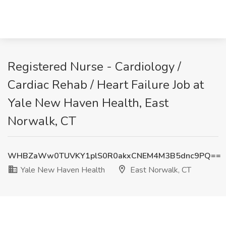
Registered Nurse - Cardiology /
Cardiac Rehab / Heart Failure Job at
Yale New Haven Health, East
Norwalk, CT
WHBZaWw0TUVKY1plS0R0akxCNEM4M3B5dnc9PQ==
Yale New Haven Health
East Norwalk, CT