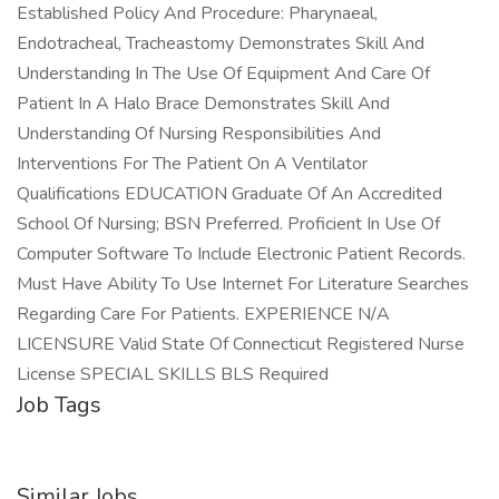
Established Policy And Procedure: Pharynaeal,
Endotracheal, Tracheastomy Demonstrates Skill And
Understanding In The Use Of Equipment And Care Of
Patient In A Halo Brace Demonstrates Skill And
Understanding Of Nursing Responsibilities And
Interventions For The Patient On A Ventilator
Qualifications EDUCATION Graduate Of An Accredited
School Of Nursing; BSN Preferred. Proficient In Use Of
Computer Software To Include Electronic Patient Records.
Must Have Ability To Use Internet For Literature Searches
Regarding Care For Patients. EXPERIENCE N/A
LICENSURE Valid State Of Connecticut Registered Nurse
License SPECIAL SKILLS BLS Required
Job Tags
Similar Jobs