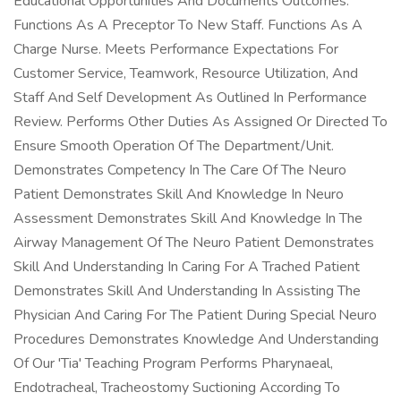
Educational Opportunities And Documents Outcomes.
Functions As A Preceptor To New Staff. Functions As A
Charge Nurse. Meets Performance Expectations For
Customer Service, Teamwork, Resource Utilization, And
Staff And Self Development As Outlined In Performance
Review. Performs Other Duties As Assigned Or Directed To
Ensure Smooth Operation Of The Department/Unit.
Demonstrates Competency In The Care Of The Neuro
Patient Demonstrates Skill And Knowledge In Neuro
Assessment Demonstrates Skill And Knowledge In The
Airway Management Of The Neuro Patient Demonstrates
Skill And Understanding In Caring For A Trached Patient
Demonstrates Skill And Understanding In Assisting The
Physician And Caring For The Patient During Special Neuro
Procedures Demonstrates Knowledge And Understanding
Of Our 'Tia' Teaching Program Performs Pharynaeal,
Endotracheal, Tracheostomy Suctioning According To