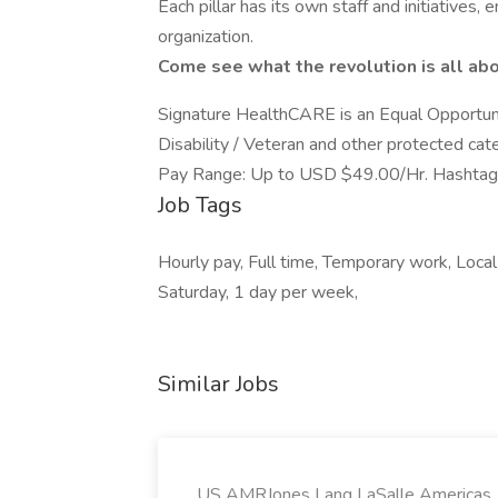
Each pillar has its own staff and initiatives,
organization.
Come see what the revolution is all abo
Signature HealthCARE is an Equal Opportuni
Disability / Veteran and other protected cat
Pay Range: Up to USD $49.00/Hr. Hashtag
Job Tags
Hourly pay, Full time, Temporary work, Local a
Saturday, 1 day per week,
Similar Jobs
US AMRJones Lang LaSalle Americas, 