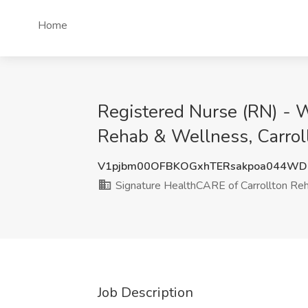
Home
Registered Nurse (RN) - 
Rehab & Wellness, Carrol
V1pjbm00OFBKOGxhTERsakpoa044WD
Signature HealthCARE of Carrollton Re
Job Description