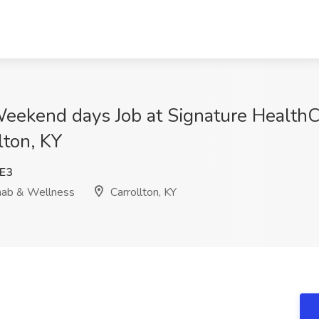
Weekend days Job at Signature HealthC
lton, KY
E3
hab & Wellness
Carrollton, KY