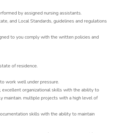
erformed by assigned nursing assistants.
ate, and Local Standards, guidelines and regulations
.
igned to you comply with the written policies and
state of residence.
 to work well under pressure.
 excellent organizational skills with the ability to
y maintain. multiple projects with a high level of
cumentation skills with the ability to maintain