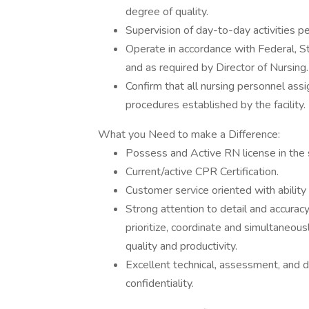
degree of quality.
Supervision of day-to-day activities p
Operate in accordance with Federal, St
and as required by Director of Nursing
Confirm that all nursing personnel ass
procedures established by the facility.
What you Need to make a Difference:
Possess and Active RN license in the 
Current/active CPR Certification.
Customer service oriented with ability
Strong attention to detail and accuracy,
prioritize, coordinate and simultaneousl
quality and productivity.
Excellent technical, assessment, and do
confidentiality.