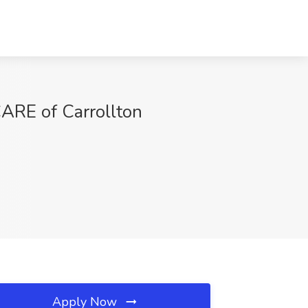
ARE of Carrollton
Apply Now