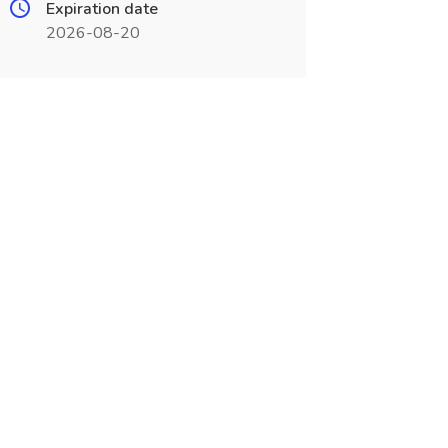
Expiration date
2026-08-20