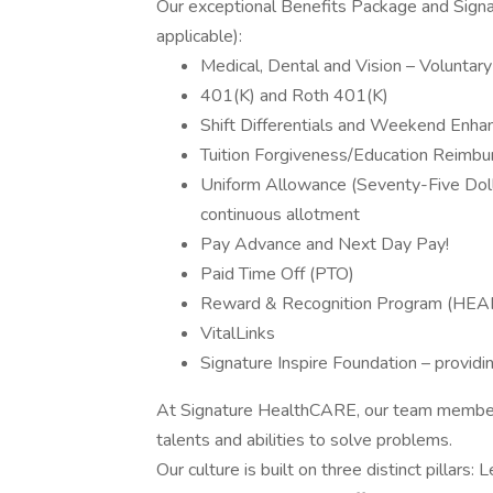
Our exceptional Benefits Package and Signat
applicable):
Medical, Dental and Vision – Voluntary 
401(K) and Roth 401(K)
Shift Differentials and Weekend Enha
Tuition Forgiveness/Education Reimb
Uniform Allowance (Seventy-Five Dolla
continuous allotment
Pay Advance and Next Day Pay!
Paid Time Off (PTO)
Reward & Recognition Program (HEA
VitalLinks
Signature Inspire Foundation – providi
At Signature HealthCARE, our team members
talents and abilities to solve problems.
Our culture is built on three distinct pillars: 