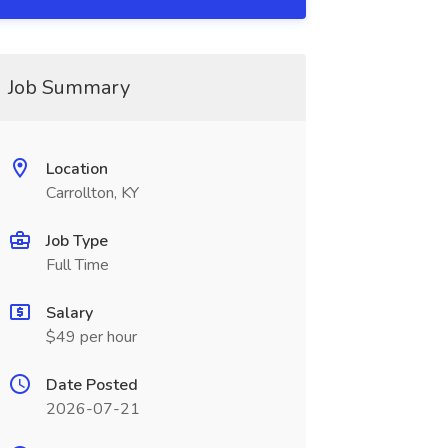
Job Summary
Location
Carrollton, KY
Job Type
Full Time
Salary
$49 per hour
Date Posted
2026-07-21