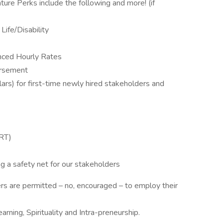
ure Perks include the following and more! (if
Life/Disability
nced Hourly Rates
ursement
rs) for first-time newly hired stakeholders and
RT)
ng a safety net for our stakeholders
 are permitted – no, encouraged – to employ their
Learning, Spirituality and Intra-preneurship.