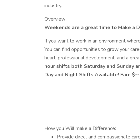
industry.
Overview :
Weekends are a great time to Make a D
If you want to work in an environment wher
You can find opportunities to grow your care
heart, professional development, and a gre
hour shifts both Saturday and Sunday an
Day and Night Shifts Available! Earn $-
How you Will make a Difference:
Provide direct and compassionate care 