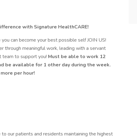
ifference with Signature HealthCARE!
e you can become your best possible self JOIN US!
er through meaningful work, leading with a servant
at team to support you!
Must be able to work 12
d be available for 1 other day during the week.
- more per hour!
to our patients and residents maintaining the highest