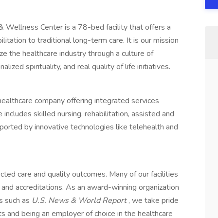
Wellness Center is a 78-bed facility that offers a
itation to traditional long-term care. It is our mission
ze the healthcare industry through a culture of
ized spirituality, and real quality of life initiatives.
healthcare company offering integrated services
includes skilled nursing, rehabilitation, assisted and
rted by innovative technologies like telehealth and
ed care and quality outcomes. Many of our facilities
 and accreditations. As an award-winning organization
ts such as
U.S. News & World Report
, we take pride
s and being an employer of choice in the healthcare