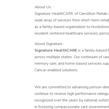
About Us :
Signature HealthCARE of Carrollton Rehab & 
wide array of services from short-term rehabil
as a family-based organization to revolutioni
resident centered healthcare services, personal
About Signature :
Signature HealthCARE
is a family-based 
across multiple states. Our continuum of care 
memory care, and home-based services suppo
Care.ai-enabled solutions.
We are committed to advancing person-direct
continue to receive high performance ratings
recognized over the years by national outle
in fostering compassionate care environment