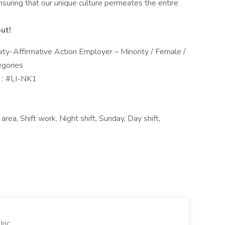
 ensuring that our unique culture permeates the entire
ut!
ty-Affirmative Action Employer – Minority / Female /
egories
 : #LI-NK1
rea, Shift work, Night shift, Sunday, Day shift,
Inc.