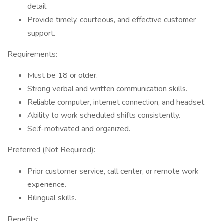
detail.
Provide timely, courteous, and effective customer
support.
Requirements:
Must be 18 or older.
Strong verbal and written communication skills.
Reliable computer, internet connection, and headset.
Ability to work scheduled shifts consistently.
Self-motivated and organized.
Preferred (Not Required):
Prior customer service, call center, or remote work
experience.
Bilingual skills.
Benefits: