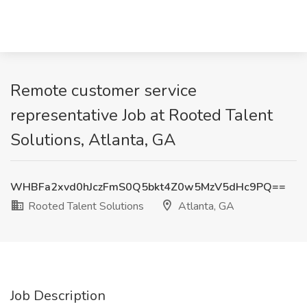
Remote customer service
representative Job at Rooted Talent
Solutions, Atlanta, GA
WHBFa2xvd0hJczFmS0Q5bkt4Z0w5MzV5dHc9PQ==
Rooted Talent Solutions
Atlanta, GA
Job Description