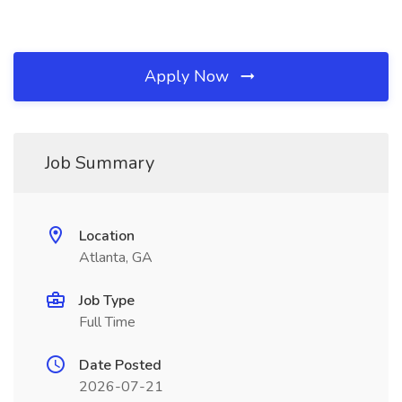
Apply Now
Job Summary
Location
Atlanta, GA
Job Type
Full Time
Date Posted
2026-07-21