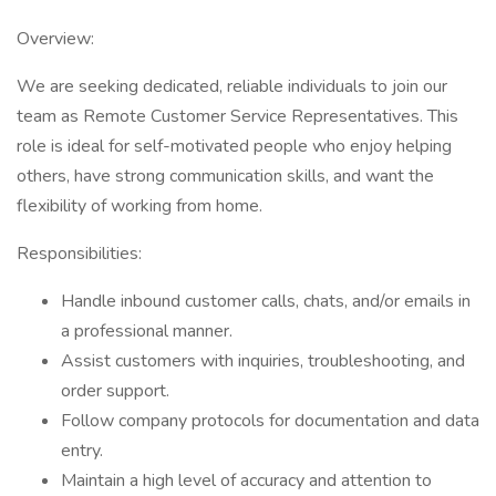
Overview:
We are seeking dedicated, reliable individuals to join our
team as Remote Customer Service Representatives. This
role is ideal for self-motivated people who enjoy helping
others, have strong communication skills, and want the
flexibility of working from home.
Responsibilities:
Handle inbound customer calls, chats, and/or emails in
a professional manner.
Assist customers with inquiries, troubleshooting, and
order support.
Follow company protocols for documentation and data
entry.
Maintain a high level of accuracy and attention to