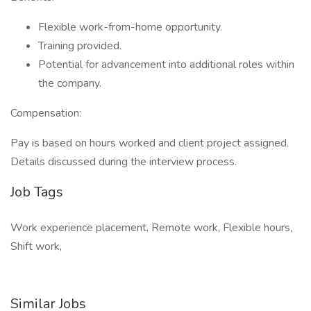
Flexible work-from-home opportunity.
Training provided.
Potential for advancement into additional roles within
the company.
Compensation:
Pay is based on hours worked and client project assigned.
Details discussed during the interview process.
Job Tags
Work experience placement, Remote work, Flexible hours,
Shift work,
Similar Jobs