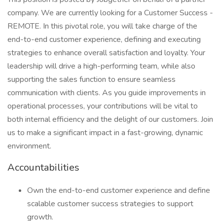
company. We are currently looking for a Customer Success -
REMOTE. In this pivotal role, you will take charge of the
end-to-end customer experience, defining and executing
strategies to enhance overall satisfaction and loyalty. Your
leadership will drive a high-performing team, while also
supporting the sales function to ensure seamless
communication with clients. As you guide improvements in
operational processes, your contributions will be vital to
both internal efficiency and the delight of our customers. Join
us to make a significant impact in a fast-growing, dynamic
environment.
Accountabilities
Own the end-to-end customer experience and define
scalable customer success strategies to support
growth.