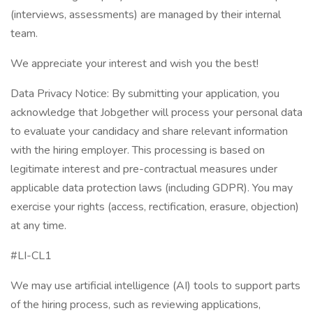
(interviews, assessments) are managed by their internal
team.
We appreciate your interest and wish you the best!
Data Privacy Notice: By submitting your application, you
acknowledge that Jobgether will process your personal data
to evaluate your candidacy and share relevant information
with the hiring employer. This processing is based on
legitimate interest and pre-contractual measures under
applicable data protection laws (including GDPR). You may
exercise your rights (access, rectification, erasure, objection)
at any time.
#LI-CL1
We may use artificial intelligence (AI) tools to support parts
of the hiring process, such as reviewing applications,