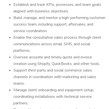
Establish and track KPIs, processes, and team goals
aligned with business objectives.
Build, manage, and mentor a high-performing customer
success team, including support, aftersales, and
service coordination.
Enable the consultative sales process through client
communications across email, SMS, and social
platforms.
Oversee accurate and timely quote and invoice
creation using Shopify, QuickBooks, and other tools.
Support third-party and social commerce sales
channels in coordination with marketing and sales
teams.
Manage client onboarding and equipment setup,
coordinating installations with technical service
partners.