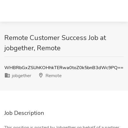
Remote Customer Success Job at
jobgether, Remote
WHBRbGxZSUhKOHhkTERwa0toZ0k5bnB3dWc9PQ==
jobgether
Remote
Job Description
This position is posted by Jobgether on behalf of a partner