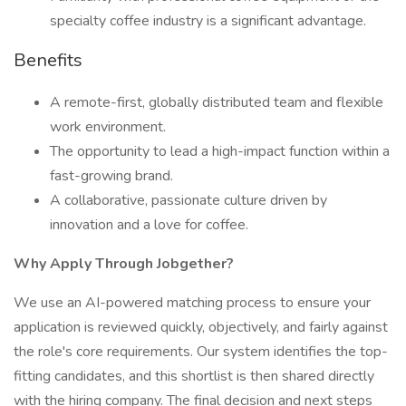
specialty coffee industry is a significant advantage.
Benefits
A remote-first, globally distributed team and flexible
work environment.
The opportunity to lead a high-impact function within a
fast-growing brand.
A collaborative, passionate culture driven by
innovation and a love for coffee.
Why Apply Through Jobgether?
We use an AI-powered matching process to ensure your
application is reviewed quickly, objectively, and fairly against
the role's core requirements. Our system identifies the top-
fitting candidates, and this shortlist is then shared directly
with the hiring company. The final decision and next steps