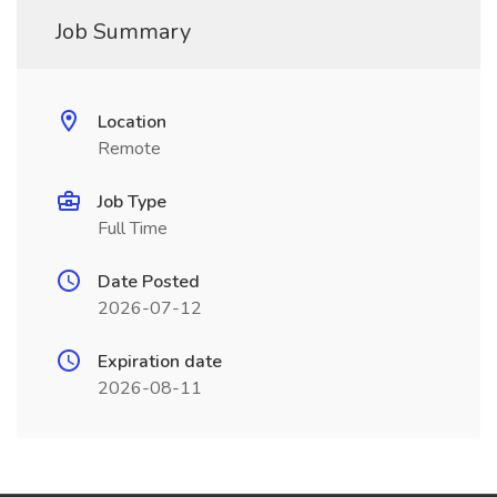
Job Summary
Location
Remote
Job Type
Full Time
Date Posted
2026-07-12
Expiration date
2026-08-11