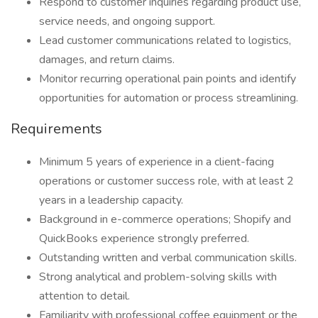
Respond to customer inquiries regarding product use,
service needs, and ongoing support.
Lead customer communications related to logistics,
damages, and return claims.
Monitor recurring operational pain points and identify
opportunities for automation or process streamlining.
Requirements
Minimum 5 years of experience in a client-facing
operations or customer success role, with at least 2
years in a leadership capacity.
Background in e-commerce operations; Shopify and
QuickBooks experience strongly preferred.
Outstanding written and verbal communication skills.
Strong analytical and problem-solving skills with
attention to detail.
Familiarity with professional coffee equipment or the