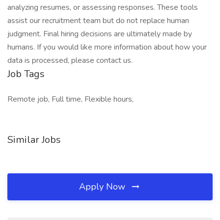
analyzing resumes, or assessing responses. These tools
assist our recruitment team but do not replace human
judgment. Final hiring decisions are ultimately made by
humans. If you would like more information about how your
data is processed, please contact us.
Job Tags
Remote job, Full time, Flexible hours,
Similar Jobs
Apply Now