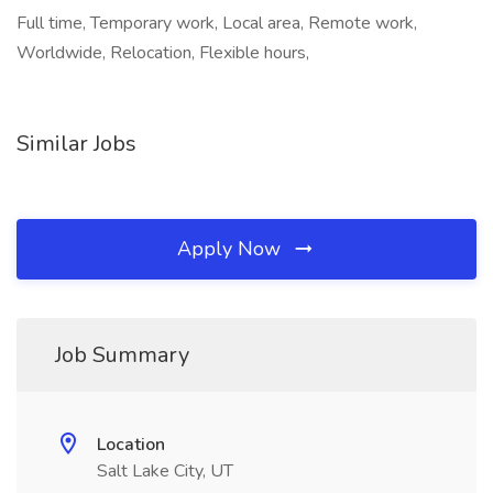
Full time, Temporary work, Local area, Remote work,
Worldwide, Relocation, Flexible hours,
Similar Jobs
Apply Now
Job Summary
Location
Salt Lake City, UT