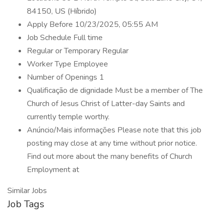
84150, US (Híbrido)
Apply Before 10/23/2025, 05:55 AM
Job Schedule Full time
Regular or Temporary Regular
Worker Type Employee
Number of Openings 1
Qualificação de dignidade Must be a member of The
Church of Jesus Christ of Latter-day Saints and
currently temple worthy.
Anúncio/Mais informações Please note that this job
posting may close at any time without prior notice.
Find out more about the many benefits of Church
Employment at
Similar Jobs
Job Tags