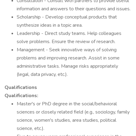
Consultation - Consult with partners to provide useful
information and answers to their questions and issues.
Scholarship - Develop conceptual products that
synthesize ideas in a topic area.
Leadership - Direct study teams. Help colleagues
solve problems. Ensure the review of research.
Management - Seek innovative ways of solving
problems and improving research. Assist in some
administrative tasks. Manage risks appropriately
(legal, data privacy, etc.).
Qualifications
Qualifications:
Master's or PhD degree in the social/behavioral
sciences or closely related field (e.g., sociology, family
science, women's studies, area studies, political
science, etc.).