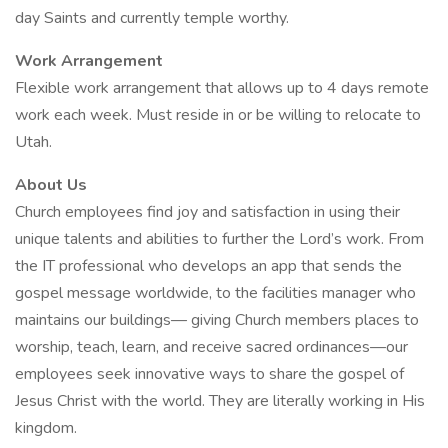
day Saints and currently temple worthy.
Work Arrangement
Flexible work arrangement that allows up to 4 days remote
work each week. Must reside in or be willing to relocate to
Utah.
About Us
Church employees find joy and satisfaction in using their
unique talents and abilities to further the Lord’s work. From
the IT professional who develops an app that sends the
gospel message worldwide, to the facilities manager who
maintains our buildings— giving Church members places to
worship, teach, learn, and receive sacred ordinances—our
employees seek innovative ways to share the gospel of
Jesus Christ with the world. They are literally working in His
kingdom.