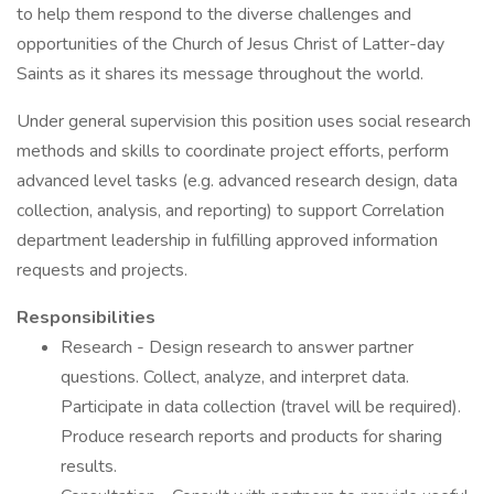
to help them respond to the diverse challenges and
opportunities of the Church of Jesus Christ of Latter-day
Saints as it shares its message throughout the world.
Under general supervision this position uses social research
methods and skills to coordinate project efforts, perform
advanced level tasks (e.g. advanced research design, data
collection, analysis, and reporting) to support Correlation
department leadership in fulfilling approved information
requests and projects.
Responsibilities
Research - Design research to answer partner
questions. Collect, analyze, and interpret data.
Participate in data collection (travel will be required).
Produce research reports and products for sharing
results.