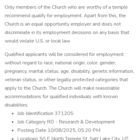
Only members of the Church who are worthy of a temple
recommend qualify for employment. Apart from this, the
Church is an equal opportunity employer and does not
discriminate in its employment decisions on any basis that
would violate U.S. or local law.
Qualified applicants will be considered for employment
without regard to race, national origin, color, gender,
pregnancy, marital status, age, disability, genetic information,
veteran status, or other legally protected categories that
apply to the Church. The Church will make reasonable
accommodations for qualified individuals with known
disabilities.
Job Identification 371205
Job Category RD - Research & Development
Posting Date 10/08/2025, 05:20 PM
Locations 50 E North Temple St, Salt Lake City, UT,