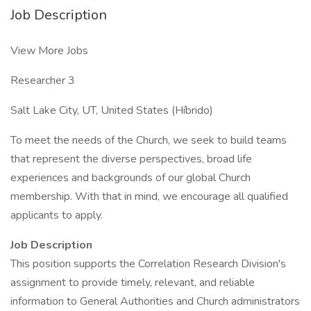
Job Description
View More Jobs
Researcher 3
Salt Lake City, UT, United States (Híbrido)
To meet the needs of the Church, we seek to build teams
that represent the diverse perspectives, broad life
experiences and backgrounds of our global Church
membership. With that in mind, we encourage all qualified
applicants to apply.
Job Description
This position supports the Correlation Research Division's
assignment to provide timely, relevant, and reliable
information to General Authorities and Church administrators