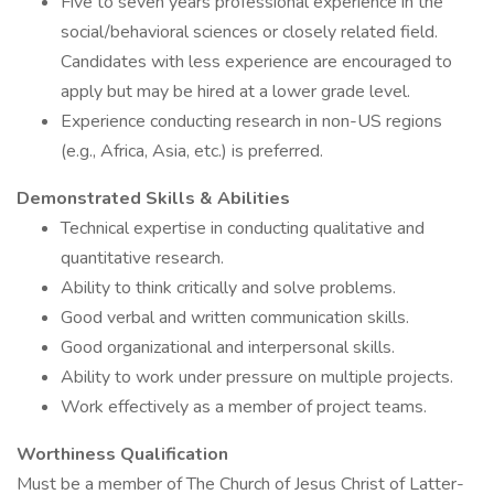
Five to seven years professional experience in the
social/behavioral sciences or closely related field.
Candidates with less experience are encouraged to
apply but may be hired at a lower grade level.
Experience conducting research in non-US regions
(e.g., Africa, Asia, etc.) is preferred.
Demonstrated Skills & Abilities
Technical expertise in conducting qualitative and
quantitative research.
Ability to think critically and solve problems.
Good verbal and written communication skills.
Good organizational and interpersonal skills.
Ability to work under pressure on multiple projects.
Work effectively as a member of project teams.
Worthiness Qualification
Must be a member of The Church of Jesus Christ of Latter-