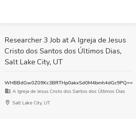
Researcher 3 Job at A Igreja de Jesus
Cristo dos Santos dos Últimos Dias,
Salt Lake City, UT
WHBBdGw0Z09Kc3BRTHp0akxSd0M4bmh4dGc9PQ==
A Igreja de Jesus Cristo dos Santos dos Últimos Dias
Salt Lake City, UT