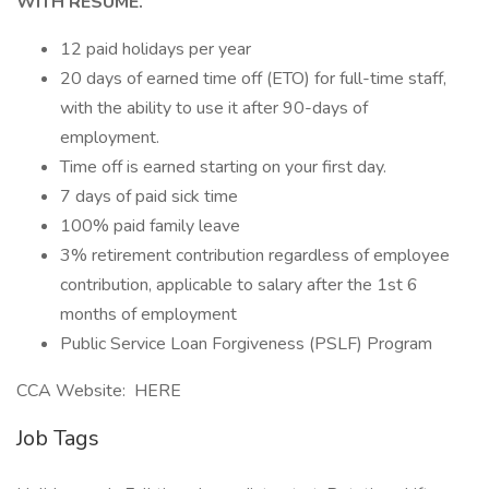
WITH RESUME.
12 paid holidays per year
20 days of earned time off (ETO) for full-time staff,
with the ability to use it after 90-days of
employment.
Time off is earned starting on your first day.
7 days of paid sick time
100% paid family leave
3% retirement contribution regardless of employee
contribution, applicable to salary after the 1st 6
months of employment
Public Service Loan Forgiveness (PSLF) Program
CCA Website: HERE
Job Tags