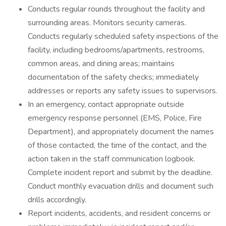
Conducts regular rounds throughout the facility and
surrounding areas. Monitors security cameras.
Conducts regularly scheduled safety inspections of the
facility, including bedrooms/apartments, restrooms,
common areas, and dining areas; maintains
documentation of the safety checks; immediately
addresses or reports any safety issues to supervisors.
In an emergency, contact appropriate outside
emergency response personnel (EMS, Police, Fire
Department), and appropriately document the names
of those contacted, the time of the contact, and the
action taken in the staff communication logbook.
Complete incident report and submit by the deadline.
Conduct monthly evacuation drills and document such
drills accordingly.
Report incidents, accidents, and resident concerns or