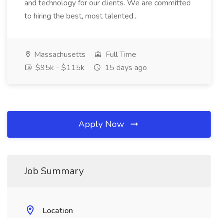
and technology for our clients. We are committed
to hiring the best, most talented...
Massachusetts
Full Time
$95k - $115k
15 days ago
Apply Now
Job Summary
Location