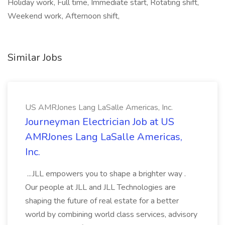
Holiday work, Full time, Immediate start, Rotating shift,
Weekend work, Afternoon shift,
Similar Jobs
US AMRJones Lang LaSalle Americas, Inc.
Journeyman Electrician Job at US
AMRJones Lang LaSalle Americas,
Inc.
...JLL empowers you to shape a brighter way .
Our people at JLL and JLL Technologies are
shaping the future of real estate for a better
world by combining world class services, advisory