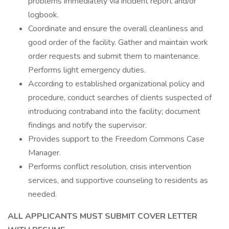
problems immediately via incident report and/or
logbook.
Coordinate and ensure the overall cleanliness and
good order of the facility. Gather and maintain work
order requests and submit them to maintenance.
Performs light emergency duties.
According to established organizational policy and
procedure, conduct searches of clients suspected of
introducing contraband into the facility; document
findings and notify the supervisor.
Provides support to the Freedom Commons Case
Manager.
Performs conflict resolution, crisis intervention
services, and supportive counseling to residents as
needed.
ALL APPLICANTS MUST SUBMIT COVER LETTER