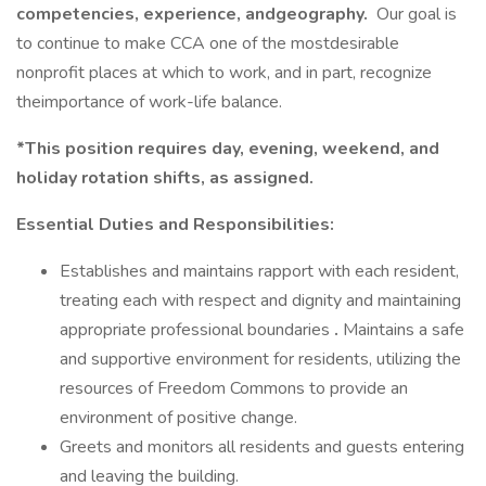
competencies, experience, andgeography.
Our goal is
to continue to make CCA one of the mostdesirable
nonprofit places at which to work, and in part, recognize
theimportance of work-life balance.
*This position requires day, evening, weekend, and
holiday rotation shifts, as assigned.
Essential Duties and Responsibilities:
Establishes and maintains rapport with each resident,
treating each with respect and dignity and maintaining
appropriate professional boundaries
.
Maintains a safe
and supportive environment for residents, utilizing the
resources of Freedom Commons to provide an
environment of positive change.
Greets and monitors all residents and guests entering
and leaving the building.