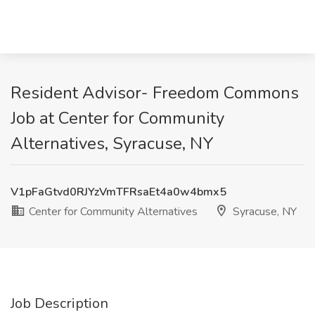
Resident Advisor- Freedom Commons
Job at Center for Community
Alternatives, Syracuse, NY
V1pFaGtvd0RJYzVmTFRsaEt4a0w4bmx5
Center for Community Alternatives
Syracuse, NY
Job Description