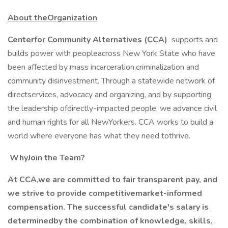
About theOrganization
Centerfor Community Alternatives (CCA)
supports and
builds power with peopleacross New York State who have
been affected by mass incarceration,criminalization and
community disinvestment. Through a statewide network of
directservices, advocacy and organizing, and by supporting
the leadership ofdirectly-impacted people, we advance civil
and human rights for all NewYorkers. CCA works to build a
world where everyone has what they need tothrive.
WhyJoin the Team?
At CCA,we are committed to fair transparent pay, and
we strive to provide competitivemarket-informed
compensation. The successful candidate's salary is
determinedby the combination of knowledge, skills,