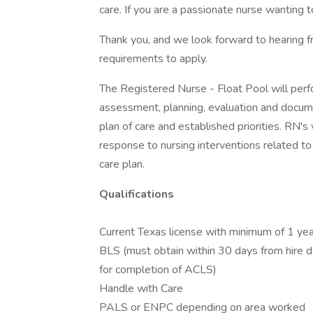
care. If you are a passionate nurse wanting 
Thank you, and we look forward to hearing 
requirements to apply.
The Registered Nurse - Float Pool will perfo
assessment, planning, evaluation and docume
plan of care and established priorities. RN'
response to nursing interventions related to
care plan.
Qualifications
Current Texas license with minimum of 1 yea
BLS (must obtain within 30 days from hire 
for completion of ACLS)
Handle with Care
PALS or ENPC depending on area worked