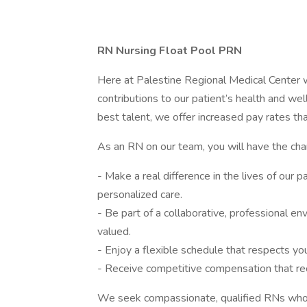
RN Nursing Float Pool PRN
Here at Palestine Regional Medical Center w
contributions to our patient’s health and we
best talent, we offer increased pay rates tha
As an RN on our team, you will have the cha
- Make a real difference in the lives of our p
personalized care.
- Be part of a collaborative, professional e
valued.
- Enjoy a flexible schedule that respects you
- Receive competitive compensation that rec
We seek compassionate, qualified RNs who s