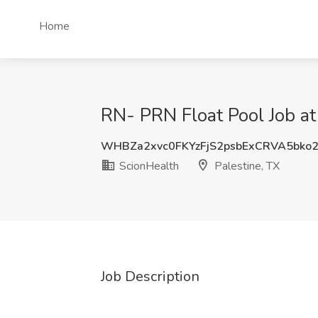
Home
RN- PRN Float Pool Job at
WHBZa2xvc0FKYzFjS2psbExCRVA5bko
ScionHealth
Palestine, TX
Job Description