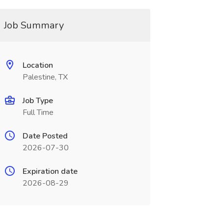
Job Summary
Location
Palestine, TX
Job Type
Full Time
Date Posted
2026-07-30
Expiration date
2026-08-29