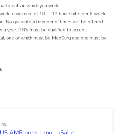
artments in which you work.
 work a minimum of 10 -- 12 hour shifts per 6 week
d. No guaranteed number of hours will be offered.
ys a year. RN's must be qualified to accept
pital, one of which must be MedSurg and one must be
k,
Inc.
t US AMRJones Lang LaSalle