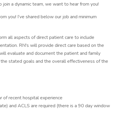
to join a dynamic team, we want to hear from you!
from you! I’ve shared below our job and minimum
rm all aspects of direct patient care to include
ntation. RN's will provide direct care based on the
s will evaluate and document the patient and family
 the stated goals and the overall effectiveness of the
r of recent hospital experience
date) and ACLS are required (there is a 90 day window