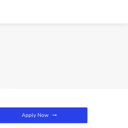
Apply Now