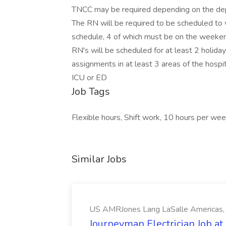
TNCC may be required depending on the dep
The RN will be required to be scheduled to
schedule, 4 of which must be on the weeken
RN's will be scheduled for at least 2 holida
assignments in at least 3 areas of the hos
ICU or ED
Job Tags
Flexible hours, Shift work, 10 hours per wee
Similar Jobs
US AMRJones Lang LaSalle Americas, 
Journeyman Electrician Job a