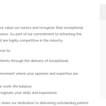
e value our nurses and recognize their exceptional
llness. As part of our commitment to attracting the
t are highly competitive in the industry.
nce to:
atients through the delivery of exceptional,
nvironment where your opinions and expertise are
r work-life balance.
ognizes your skills and experience.
hare our dedication to delivering outstanding patient