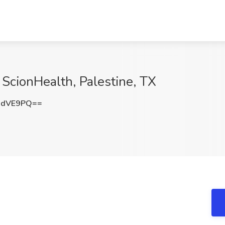
 ScionHealth, Palestine, TX
2dVE9PQ==