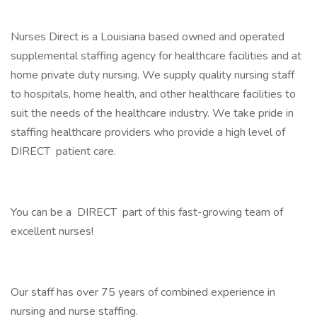
Nurses Direct is a Louisiana based owned and operated
supplemental staffing agency for healthcare facilities and at
home private duty nursing. We supply quality nursing staff
to hospitals, home health, and other healthcare facilities to
suit the needs of the healthcare industry. We take pride in
staffing healthcare providers who provide a high level of
DIRECT patient care.
You can be a DIRECT part of this fast-growing team of
excellent nurses!
Our staff has over 75 years of combined experience in
nursing and nurse staffing.