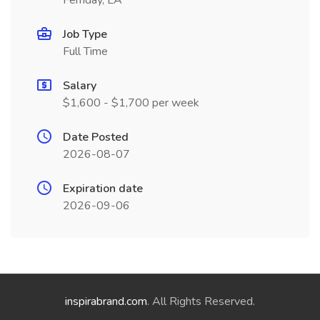
Ferriday, LA
Job Type
Full Time
Salary
$1,600 - $1,700 per week
Date Posted
2026-08-07
Expiration date
2026-09-06
inspirabrand.com
. All Rights Reserved.