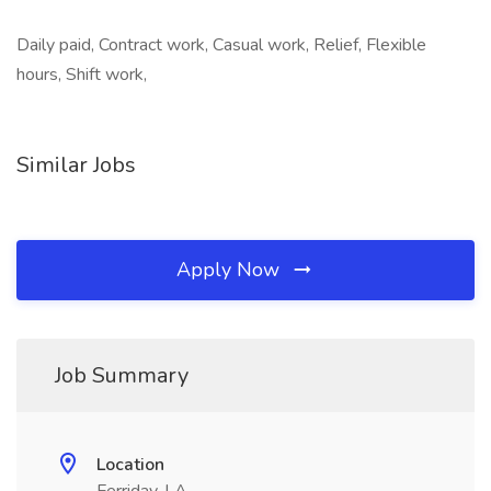
Daily paid, Contract work, Casual work, Relief, Flexible
hours, Shift work,
Similar Jobs
Apply Now
Job Summary
Location