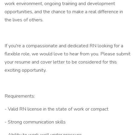
work environment, ongoing training and development
opportunities, and the chance to make a real difference in
the lives of others.
If you're a compassionate and dedicated RN looking for a
flexible role, we would love to hear from you. Please submit
your resume and cover letter to be considered for this
exciting opportunity.
Requirements:
- Valid RN license in the state of work or compact
- Strong communication skills