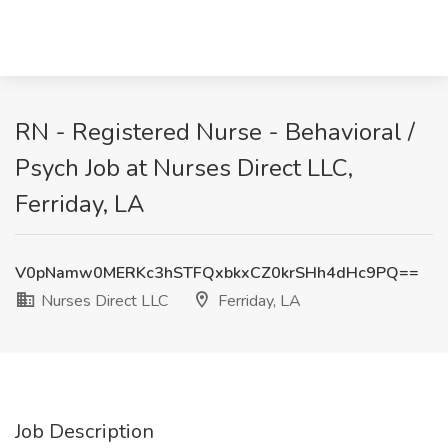
RN - Registered Nurse - Behavioral /
Psych Job at Nurses Direct LLC,
Ferriday, LA
V0pNamw0MERKc3hSTFQxbkxCZ0krSHh4dHc9PQ==
Nurses Direct LLC
Ferriday, LA
Job Description