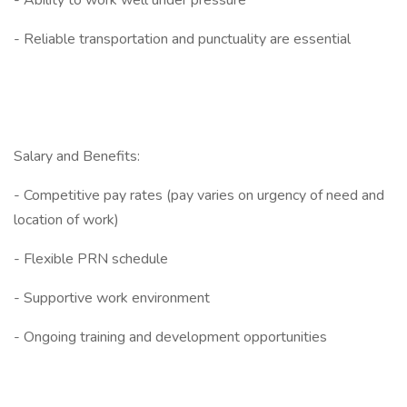
- Ability to work well under pressure
- Reliable transportation and punctuality are essential
Salary and Benefits:
- Competitive pay rates (pay varies on urgency of need and
location of work)
- Flexible PRN schedule
- Supportive work environment
- Ongoing training and development opportunities