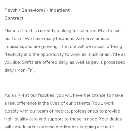
Psych / Behavioral - Inpatient
Contract
Nurses Direct is currently looking for talented RNs to join
our team! We have many locations we serve around
Louisiana, and are growing! The role will be casual, offering
flexibility and the opportunity to work as much or as little as
you like. Shifts are offered daily, as well as pay is processed
daily (Mon-Fri).
As an RN at our facilities, you will have the chance to make
a real difference in the lives of our patients. You'll work
closely with our team of medical professionals to provide
high-quality care and support to those in need. Your duties
will include administering medication, keeping accurate