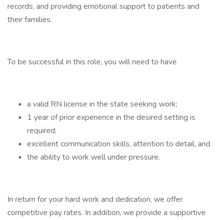
records, and providing emotional support to patients and
their families.
To be successful in this role, you will need to have
a valid RN license in the state seeking work;
1 year of prior experience in the desired setting is
required;
excellent communication skills, attention to detail, and
the ability to work well under pressure.
In return for your hard work and dedication, we offer
competitive pay rates. In addition, we provide a supportive