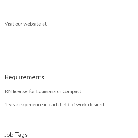
Visit our website at .
Requirements
RN license for Louisiana or Compact
1 year experience in each field of work desired
Job Tags