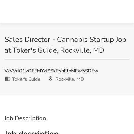
Sales Director - Cannabis Startup Job
at Toker's Guide, Rockville, MD
VzVVdG1vOEFMYzlSSkRsbEtoMEw5SDEw
Toker's Guide
Rockville, MD
Job Description
Job description