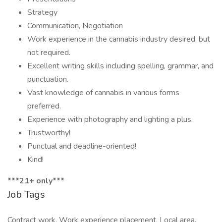
Strategy
Communication, Negotiation
Work experience in the cannabis industry desired, but
not required.
Excellent writing skills including spelling, grammar, and
punctuation.
Vast knowledge of cannabis in various forms
preferred.
Experience with photography and lighting a plus.
Trustworthy!
Punctual and deadline-oriented!
Kind!
***21+ only***
Job Tags
Contract work, Work experience placement, Local area,