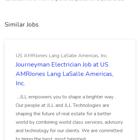
Similar Jobs
US AMRJones Lang LaSalle Americas, Inc.
Journeyman Electrician Job at US
AMRJones Lang LaSalle Americas,
Inc.
...JLL empowers you to shape a brighter way .
Our people at JLL and JLL Technologies are
shaping the future of real estate for a better
world by combining world class services, advisory
and technology for our clients. We are committed
to hiring the best, most talented...