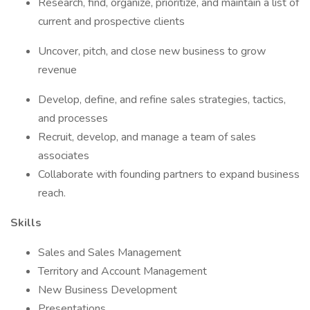
Research, find, organize, prioritize, and maintain a list of
current and prospective clients
Uncover, pitch, and close new business to grow
revenue
Develop, define, and refine sales strategies, tactics,
and processes
Recruit, develop, and manage a team of sales
associates
Collaborate with founding partners to expand business
reach.
Skills
Sales and Sales Management
Territory and Account Management
New Business Development
Presentations