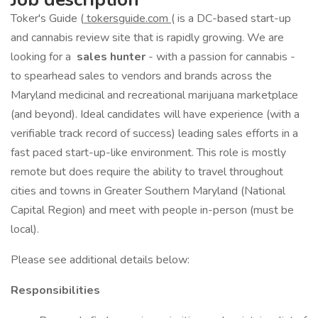
Toker's Guide (
tokersguide.com
( is a DC-based start-up
and cannabis review site that is rapidly growing. We are
looking for a
sales hunter
- with a passion for cannabis -
to spearhead sales to vendors and brands across the
Maryland medicinal and recreational marijuana marketplace
(and beyond). Ideal candidates will have experience (with a
verifiable track record of success) leading sales efforts in a
fast paced start-up-like environment. This role is mostly
remote but does require the ability to travel throughout
cities and towns in Greater Southern Maryland (National
Capital Region) and meet with people in-person (must be
local).
Please see additional details below:
Responsibilities