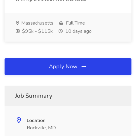
Massachusetts
Full Time
$95k - $115k
10 days ago
Apply Now
Job Summary
Location
Rockville, MD