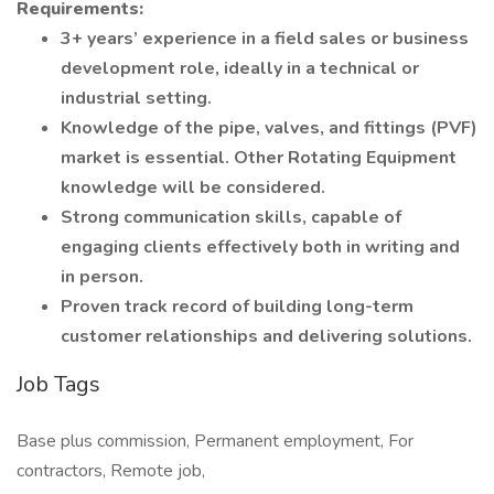
Requirements:
3+ years’ experience in a field sales or business
development role, ideally in a technical or
industrial setting.
Knowledge of the pipe, valves, and fittings (PVF)
market is essential. Other Rotating Equipment
knowledge will be considered.
Strong communication skills, capable of
engaging clients effectively both in writing and
in person.
Proven track record of building long-term
customer relationships and delivering solutions.
Job Tags
Base plus commission, Permanent employment, For
contractors, Remote job,