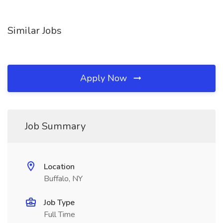
Similar Jobs
Apply Now
Job Summary
Location
Buffalo, NY
Job Type
Full Time