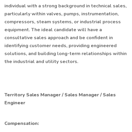
individual with a strong background in technical sales,
particularly within valves, pumps, instrumentation,
compressors, steam systems, or industrial process
equipment. The ideal candidate will have a
consultative sales approach and be confident in
identifying customer needs, providing engineered
solutions, and building long-term relationships within
the industrial and utility sectors.
Territory Sales Manager / Sales Manager / Sales
Engineer
Compensation: