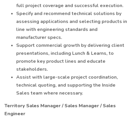
full project coverage and successful execution.
Specify and recommend technical solutions by
assessing applications and selecting products in
line with engineering standards and
manufacturer specs.
Support commercial growth by delivering client
presentations, including Lunch & Learns, to
promote key product lines and educate
stakeholders.
Assist with large-scale project coordination,
technical quoting, and supporting the Inside
Sales team where necessary.
Territory Sales Manager / Sales Manager / Sales
Engineer