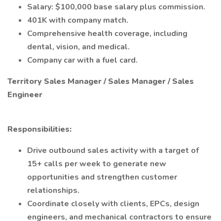
Salary: $100,000 base salary plus commission.
401K with company match.
Comprehensive health coverage, including
dental, vision, and medical.
Company car with a fuel card.
Territory Sales Manager / Sales Manager / Sales
Engineer
Responsibilities:
Drive outbound sales activity with a target of
15+ calls per week to generate new
opportunities and strengthen customer
relationships.
Coordinate closely with clients, EPCs, design
engineers, and mechanical contractors to ensure