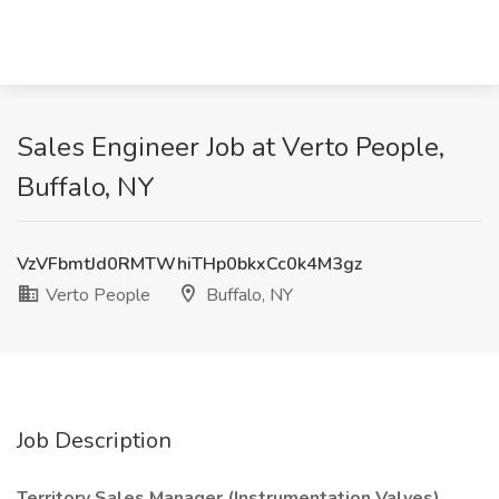
Sales Engineer Job at Verto People,
Buffalo, NY
VzVFbmtJd0RMTWhiTHp0bkxCc0k4M3gz
Verto People
Buffalo, NY
Job Description
Territory Sales Manager (Instrumentation Valves)