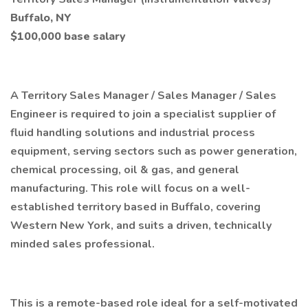
Buffalo, NY
$100,000 base salary
A Territory Sales Manager / Sales Manager / Sales
Engineer is required to join a specialist supplier of
fluid handling solutions and industrial process
equipment, serving sectors such as power generation,
chemical processing, oil & gas, and general
manufacturing. This role will focus on a well-
established territory based in Buffalo, covering
Western New York, and suits a driven, technically
minded sales professional.
This is a remote-based role ideal for a self-motivated