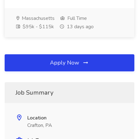
Massachusetts
Full Time
$95k - $115k
13 days ago
Apply Now
Job Summary
Location
Crafton, PA