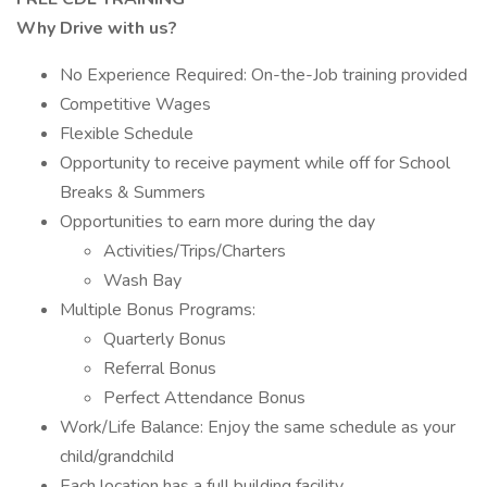
Why Drive with us?
No Experience Required: On-the-Job training provided
Competitive Wages
Flexible Schedule
Opportunity to receive payment while off for School
Breaks & Summers
Opportunities to earn more during the day
Activities/Trips/Charters
Wash Bay
Multiple Bonus Programs:
Quarterly Bonus
Referral Bonus
Perfect Attendance Bonus
Work/Life Balance: Enjoy the same schedule as your
child/grandchild
Each location has a full building facility