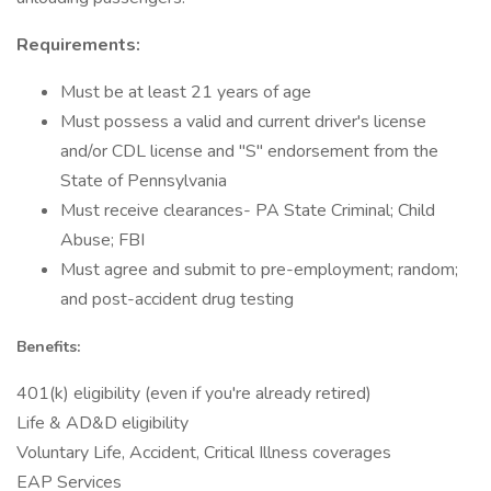
Requirements:
Must be at least 21 years of age
Must possess a valid and current driver's license
and/or CDL license and "S" endorsement from the
State of Pennsylvania
Must receive clearances- PA State Criminal; Child
Abuse; FBI
Must agree and submit to pre-employment; random;
and post-accident drug testing
Benefits:
401(k) eligibility (even if you're already retired)
Life & AD&D eligibility
Voluntary Life, Accident, Critical Illness coverages
EAP Services