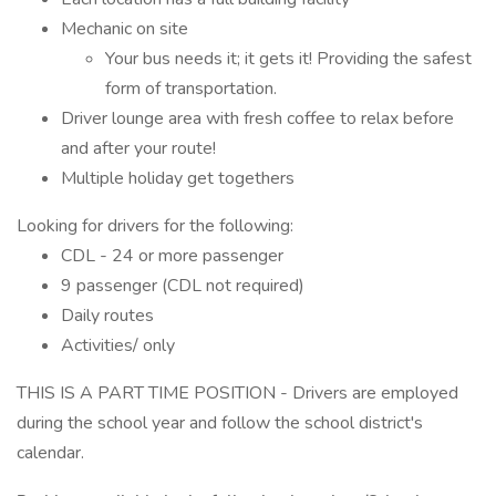
Mechanic on site
Your bus needs it; it gets it! Providing the safest
form of transportation.
Driver lounge area with fresh coffee to relax before
and after your route!
Multiple holiday get togethers
Looking for drivers for the following:
CDL - 24 or more passenger
9 passenger (CDL not required)
Daily routes
Activities/ only
THIS IS A PART TIME POSITION - Drivers are employed
during the school year and follow the school district's
calendar.