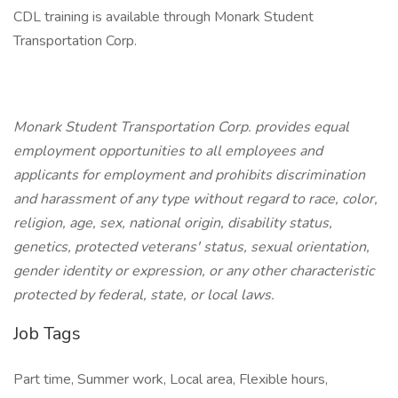
CDL training is available through Monark Student
Transportation Corp.
Monark Student Transportation Corp. provides equal
employment opportunities to all employees and
applicants for employment and prohibits discrimination
and harassment of any type without regard to race, color,
religion, age, sex, national origin, disability status,
genetics, protected veterans' status, sexual orientation,
gender identity or expression, or any other characteristic
protected by federal, state, or local laws.
Job Tags
Part time, Summer work, Local area, Flexible hours,