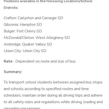
Positions available in the following Locations/School
Districts:
Crafton: Carlynton and Carnegie SD
Gibsonia: Hampton SD
Bulger: Fort Cherry SD
McDonald/Clinton: West Allegheny SD
Ambridge: Quaker Valley SD
Union City: Union City SD
Rate
: Dependent on route and size of bus
Summary:
To transport school students between assigned bus stops
and schools according to specified routes and time
schedules; maintain order during all driving trips and adhere
to all safety rules and regulations while driving, loading and
unloading passengers.