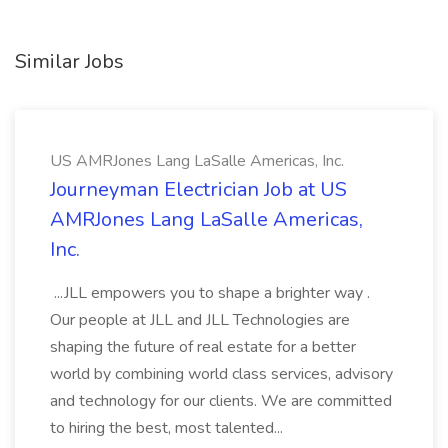
Similar Jobs
US AMRJones Lang LaSalle Americas, Inc.
Journeyman Electrician Job at US
AMRJones Lang LaSalle Americas,
Inc.
...JLL empowers you to shape a brighter way .
Our people at JLL and JLL Technologies are
shaping the future of real estate for a better
world by combining world class services, advisory
and technology for our clients. We are committed
to hiring the best, most talented...