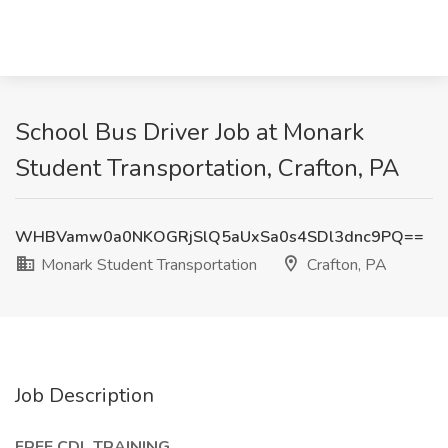
School Bus Driver Job at Monark
Student Transportation, Crafton, PA
WHBVamw0a0NKOGRjSlQ5aUxSa0s4SDl3dnc9PQ==
Monark Student Transportation
Crafton, PA
Job Description
FREE CDL TRAINING