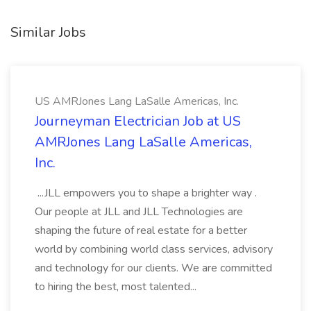
Similar Jobs
US AMRJones Lang LaSalle Americas, Inc.
Journeyman Electrician Job at US
AMRJones Lang LaSalle Americas,
Inc.
...JLL empowers you to shape a brighter way .
Our people at JLL and JLL Technologies are
shaping the future of real estate for a better
world by combining world class services, advisory
and technology for our clients. We are committed
to hiring the best, most talented...