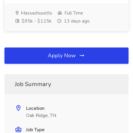
Massachusetts
Full Time
$95k - $115k
13 days ago
Apply Now
Job Summary
Location
Oak Ridge, TN
Job Type