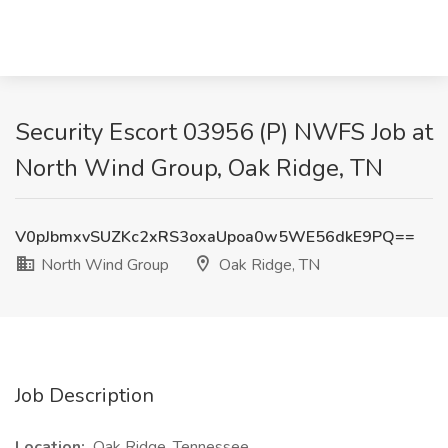
Security Escort 03956 (P) NWFS Job at
North Wind Group, Oak Ridge, TN
V0pJbmxvSUZKc2xRS3oxaUpoa0w5WE56dkE9PQ==
North Wind Group
Oak Ridge, TN
Job Description
Location:
Oak Ridge, Tennessee