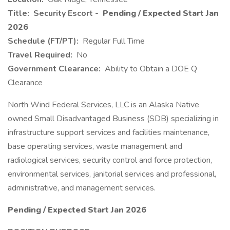
Title:
Security Escort -
Pending / Expected Start Jan
2026
Schedule (FT/PT):
Regular Full Time
Travel Required:
No
Government Clearance:
Ability to Obtain a DOE Q
Clearance
North Wind Federal Services, LLC is an Alaska Native
owned Small Disadvantaged Business (SDB) specializing in
infrastructure support services and facilities maintenance,
base operating services, waste management and
radiological services, security control and force protection,
environmental services, janitorial services and professional,
administrative, and management services.
Pending / Expected Start Jan 2026