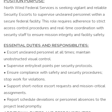
POSITION PURPOSE:
North Wind Federal Services is seeking vigilant and reliable
Security Escorts to supervise uncleared personnel within a
secure federal facility. This role requires adherence to strict
access control procedures and real-time coordination with
security staff to ensure mission integrity and facility safety.
ESSENTIAL DUTIES AND RESPONSIBILITIES:
• Escort uncleared personnel at all times; maintain
unobstructed visual control.
• Supervise entry/exit points per security protocols.
• Ensure compliance with safety and security procedures;
stop work for violations.
• Support short-notice escort requests and mission-critical
assignments.
• Report schedule deviations or personnel absences to the
project lead promptly.