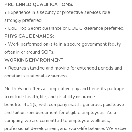
PREFERRED QUALIFICATIONS:
• Experience in a security or protective services role
strongly preferred.
• DoD Top Secret clearance or DOE Q clearance preferred.
PHYSICAL DEMANDS:
• Work performed on-site in a secure government facility,
often in or around SCIFs.
WORKING ENVIRONMENT:
• Requires standing and moving for extended periods and
constant situational awareness.
North Wind offers a competitive pay and benefits package
to include health, life, and disability insurance
benefits, 401(k) with company match, generous paid leave
and tuition reimbursement for eligible employees. As a
company, we are committed to employee wellness,
professional development, and work-life balance. We value