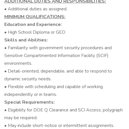
ADDITIONAL DUTIES AND RESPONSIBILITIES:
• Additional duties as assigned.
MINIMUM QUALIFICATIONS:
Education and Experience:
• High School Diploma or GED
Skills and Abilities:
• Familiarity with government security procedures and
Sensitive Compartmented Information Facility (SCIF)
environments.
• Detail-oriented, dependable, and able to respond to
dynamic security needs.
• Flexible with scheduling and capable of working
independently or in teams.
Special Requirements:
• Eligibility for DOE Q Clearance and SCI Access; polygraph
may be required.
• May include short-notice or intermittent assignments.