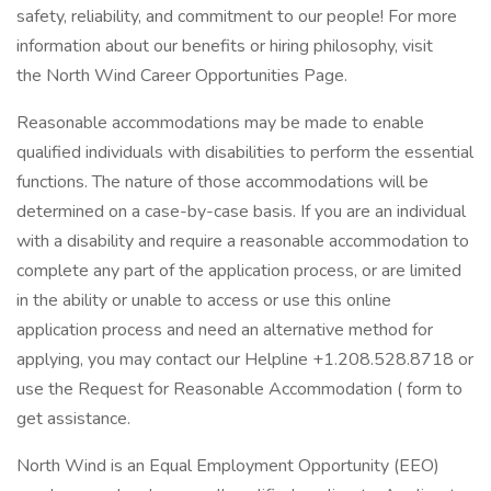
safety, reliability, and commitment to our people! For more
information about our benefits or hiring philosophy, visit
the North Wind Career Opportunities Page.
Reasonable accommodations may be made to enable
qualified individuals with disabilities to perform the essential
functions. The nature of those accommodations will be
determined on a case-by-case basis. If you are an individual
with a disability and require a reasonable accommodation to
complete any part of the application process, or are limited
in the ability or unable to access or use this online
application process and need an alternative method for
applying, you may contact our Helpline +1.208.528.8718 or
use the Request for Reasonable Accommodation ( form to
get assistance.
North Wind is an Equal Employment Opportunity (EEO)