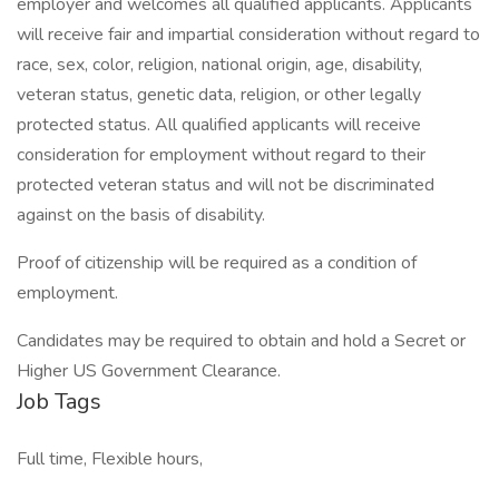
employer and welcomes all qualified applicants. Applicants
will receive fair and impartial consideration without regard to
race, sex, color, religion, national origin, age, disability,
veteran status, genetic data, religion, or other legally
protected status. All qualified applicants will receive
consideration for employment without regard to their
protected veteran status and will not be discriminated
against on the basis of disability.
Proof of citizenship will be required as a condition of
employment.
Candidates may be required to obtain and hold a Secret or
Higher US Government Clearance.
Job Tags
Full time, Flexible hours,