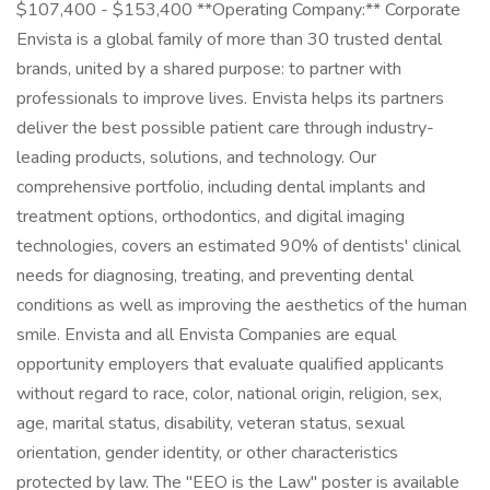
$107,400 - $153,400 **Operating Company:** Corporate
Envista is a global family of more than 30 trusted dental
brands, united by a shared purpose: to partner with
professionals to improve lives. Envista helps its partners
deliver the best possible patient care through industry-
leading products, solutions, and technology. Our
comprehensive portfolio, including dental implants and
treatment options, orthodontics, and digital imaging
technologies, covers an estimated 90% of dentists' clinical
needs for diagnosing, treating, and preventing dental
conditions as well as improving the aesthetics of the human
smile. Envista and all Envista Companies are equal
opportunity employers that evaluate qualified applicants
without regard to race, color, national origin, religion, sex,
age, marital status, disability, veteran status, sexual
orientation, gender identity, or other characteristics
protected by law. The "EEO is the Law" poster is available