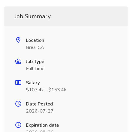
Job Summary
Location
Brea, CA
Job Type
Full Time
Salary
$107.4k - $153.4k
Date Posted
2026-07-27
Expiration date