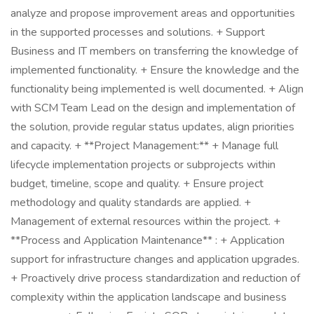
analyze and propose improvement areas and opportunities
in the supported processes and solutions. + Support
Business and IT members on transferring the knowledge of
implemented functionality. + Ensure the knowledge and the
functionality being implemented is well documented. + Align
with SCM Team Lead on the design and implementation of
the solution, provide regular status updates, align priorities
and capacity. + **Project Management:** + Manage full
lifecycle implementation projects or subprojects within
budget, timeline, scope and quality. + Ensure project
methodology and quality standards are applied. +
Management of external resources within the project. +
**Process and Application Maintenance** : + Application
support for infrastructure changes and application upgrades.
+ Proactively drive process standardization and reduction of
complexity within the application landscape and business