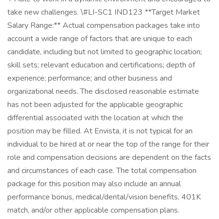
take new challenges. \#LI-SC1 IND123 **Target Market
Salary Range:** Actual compensation packages take into
account a wide range of factors that are unique to each
candidate, including but not limited to geographic location;
skill sets; relevant education and certifications; depth of
experience; performance; and other business and
organizational needs. The disclosed reasonable estimate
has not been adjusted for the applicable geographic
differential associated with the location at which the
position may be filled. At Envista, it is not typical for an
individual to be hired at or near the top of the range for their
role and compensation decisions are dependent on the facts
and circumstances of each case. The total compensation
package for this position may also include an annual
performance bonus, medical/dental/vision benefits, 401K
match, and/or other applicable compensation plans.