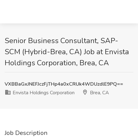
Senior Business Consultant, SAP-
SCM (Hybrid-Brea, CA) Job at Envista
Holdings Corporation, Brea, CA
VXBBaGxJNEFJczFjTHp4a0xCRUk4WDUzdlE9PQ==
Envista Holdings Corporation
Brea, CA
Job Description