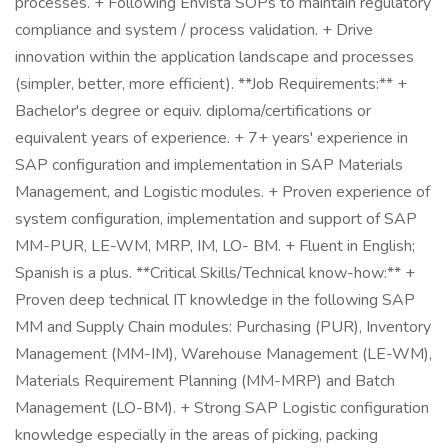
processes. + Following Envista SOPs to maintain regulatory
compliance and system / process validation. + Drive
innovation within the application landscape and processes
(simpler, better, more efficient). **Job Requirements:** +
Bachelor's degree or equiv. diploma/certifications or
equivalent years of experience. + 7+ years' experience in
SAP configuration and implementation in SAP Materials
Management, and Logistic modules. + Proven experience of
system configuration, implementation and support of SAP
MM-PUR, LE-WM, MRP, IM, LO- BM. + Fluent in English;
Spanish is a plus. **Critical Skills/Technical know-how:** +
Proven deep technical IT knowledge in the following SAP
MM and Supply Chain modules: Purchasing (PUR), Inventory
Management (MM-IM), Warehouse Management (LE-WM),
Materials Requirement Planning (MM-MRP) and Batch
Management (LO-BM). + Strong SAP Logistic configuration
knowledge especially in the areas of picking, packing