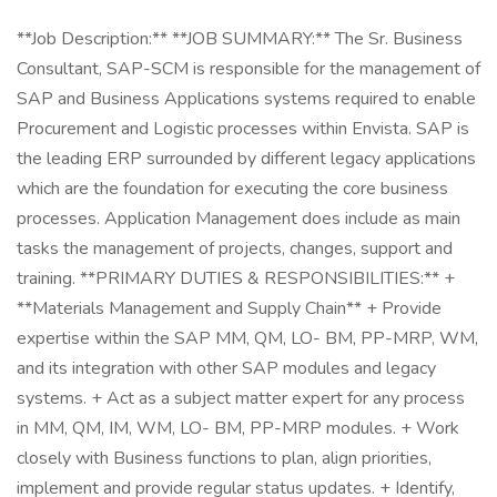
**Job Description:** **JOB SUMMARY:** The Sr. Business
Consultant, SAP-SCM is responsible for the management of
SAP and Business Applications systems required to enable
Procurement and Logistic processes within Envista. SAP is
the leading ERP surrounded by different legacy applications
which are the foundation for executing the core business
processes. Application Management does include as main
tasks the management of projects, changes, support and
training. **PRIMARY DUTIES & RESPONSIBILITIES:** +
**Materials Management and Supply Chain** + Provide
expertise within the SAP MM, QM, LO- BM, PP-MRP, WM,
and its integration with other SAP modules and legacy
systems. + Act as a subject matter expert for any process
in MM, QM, IM, WM, LO- BM, PP-MRP modules. + Work
closely with Business functions to plan, align priorities,
implement and provide regular status updates. + Identify,