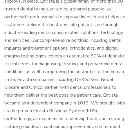
approval in place. Envista is a global family of more than 30
trusted dental brands, united by a shared purpose: to
partner with professionals to improve lives. Envista helps its
customers deliver the best possible patient care through
industry-leading dental consumables, solutions, technology,
and services. Our comprehensive portfolio, including dental
implants and treatment options, orthodontics, and digital
imaging technologies, covers an estimated 90% of dentists'
clinical needs for diagnosing, treating, and preventing dental
conditions as well as improving the aesthetics of the human
smile. Envista companies, including DEXIS, Kerr, Nobel
Biocare and Ormco, partner with dental professionals to
help them deliver the best possible patient care. Envista
became an independent company in 2019. We brought with
us the proven Envista Business System (EBS)
methodology, an experienced leadership team, and a strong
culture grounded in continuous improvement, commitment