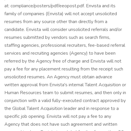
at: compliance/posters/pdf/eeopost.pdf. Envista and its
family of companies (Envista) will not accept unsolicited
resumes from any source other than directly from a
candidate. Envista will consider unsolicited referrals and/or
resumes submitted by vendors such as search firms,
staffing agencies, professional recruiters, fee-based referral
services and recruiting agencies (Agency) to have been
referred by the Agency free of charge and Envista will not
pay a fee for any placement resulting from the receipt such
unsolicited resumes. An Agency must obtain advance
written approval from Envista's internal Talent Acquisition or
Human Resources team to submit resumes, and then only in
conjunction with a valid fully-executed contract approved by
the Global Talent Acquisition leader and in response to a
specific job opening. Envista will not pay a fee to any
Agency that does not have such agreement and written