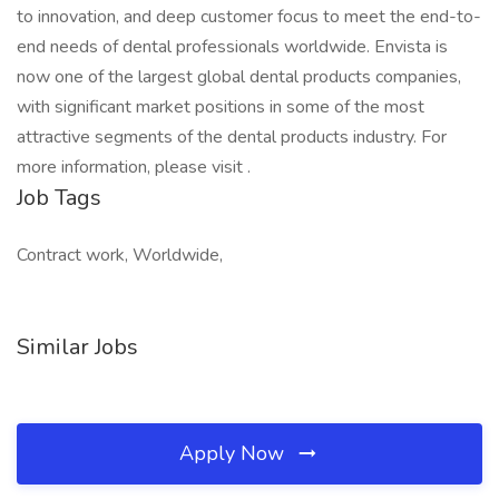
to innovation, and deep customer focus to meet the end-to-
end needs of dental professionals worldwide. Envista is
now one of the largest global dental products companies,
with significant market positions in some of the most
attractive segments of the dental products industry. For
more information, please visit .
Job Tags
Contract work, Worldwide,
Similar Jobs
Apply Now