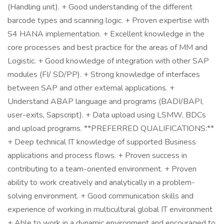
(Handling unit). + Good understanding of the different
barcode types and scanning logic. + Proven expertise with
S4 HANA implementation. + Excellent knowledge in the
core processes and best practice for the areas of MM and
Logistic. + Good knowledge of integration with other SAP
modules (FI/ SD/PP). + Strong knowledge of interfaces
between SAP and other external applications. +
Understand ABAP language and programs (BADI/BAPI,
user-exits, Sapscript). + Data upload using LSMW, BDCs
and upload programs. **PREFERRED QUALIFICATIONS:**
+ Deep technical IT knowledge of supported Business
applications and process flows. + Proven success in
contributing to a team-oriented environment. + Proven
ability to work creatively and analytically in a problem-
solving environment. + Good communication skills and
experience of working in multicultural global IT environment
+ Able to work in a dynamic environment and encouraged to