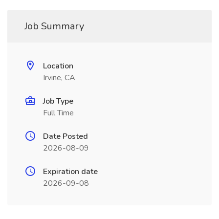
Job Summary
Location
Irvine, CA
Job Type
Full Time
Date Posted
2026-08-09
Expiration date
2026-09-08