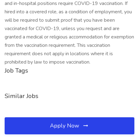
and in-hospital positions require COVID-19 vaccination. If
hired into a covered role, as a condition of employment, you
will be required to submit proof that you have been
vaccinated for COVID-19, unless you request and are
granted a medical or religious accommodation for exemption
from the vaccination requirement. This vaccination
requirement does not apply in locations where it is
prohibited by law to impose vaccination.
Job Tags
Similar Jobs
Apply Now