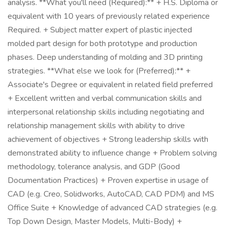
analysis. **What you'll need (Required):** + H.S. Diploma or
equivalent with 10 years of previously related experience
Required. + Subject matter expert of plastic injected
molded part design for both prototype and production
phases. Deep understanding of molding and 3D printing
strategies. **What else we look for (Preferred):** +
Associate's Degree or equivalent in related field preferred
+ Excellent written and verbal communication skills and
interpersonal relationship skills including negotiating and
relationship management skills with ability to drive
achievement of objectives + Strong leadership skills with
demonstrated ability to influence change + Problem solving
methodology, tolerance analysis, and GDP (Good
Documentation Practices) + Proven expertise in usage of
CAD (e.g. Creo, Solidworks, AutoCAD, CAD PDM) and MS
Office Suite + Knowledge of advanced CAD strategies (e.g.
Top Down Design, Master Models, Multi-Body) +