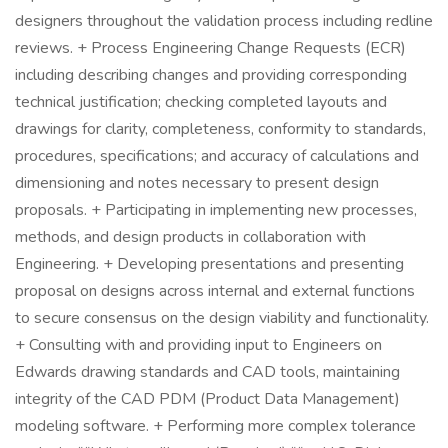
designers throughout the validation process including redline
reviews. + Process Engineering Change Requests (ECR)
including describing changes and providing corresponding
technical justification; checking completed layouts and
drawings for clarity, completeness, conformity to standards,
procedures, specifications; and accuracy of calculations and
dimensioning and notes necessary to present design
proposals. + Participating in implementing new processes,
methods, and design products in collaboration with
Engineering. + Developing presentations and presenting
proposal on designs across internal and external functions
to secure consensus on the design viability and functionality.
+ Consulting with and providing input to Engineers on
Edwards drawing standards and CAD tools, maintaining
integrity of the CAD PDM (Product Data Management)
modeling software. + Performing more complex tolerance