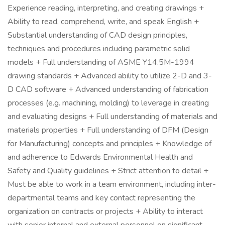
Experience reading, interpreting, and creating drawings +
Ability to read, comprehend, write, and speak English +
Substantial understanding of CAD design principles,
techniques and procedures including parametric solid
models + Full understanding of ASME Y14.5M-1994
drawing standards + Advanced ability to utilize 2-D and 3-
D CAD software + Advanced understanding of fabrication
processes (e.g. machining, molding) to leverage in creating
and evaluating designs + Full understanding of materials and
materials properties + Full understanding of DFM (Design
for Manufacturing) concepts and principles + Knowledge of
and adherence to Edwards Environmental Health and
Safety and Quality guidelines + Strict attention to detail +
Must be able to work in a team environment, including inter-
departmental teams and key contact representing the
organization on contracts or projects + Ability to interact