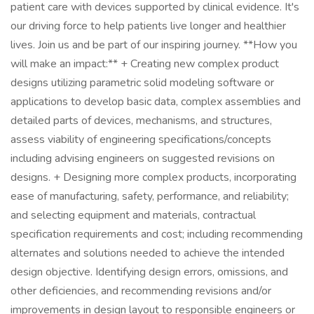
patient care with devices supported by clinical evidence. It's
our driving force to help patients live longer and healthier
lives. Join us and be part of our inspiring journey. **How you
will make an impact:** + Creating new complex product
designs utilizing parametric solid modeling software or
applications to develop basic data, complex assemblies and
detailed parts of devices, mechanisms, and structures,
assess viability of engineering specifications/concepts
including advising engineers on suggested revisions on
designs. + Designing more complex products, incorporating
ease of manufacturing, safety, performance, and reliability;
and selecting equipment and materials, contractual
specification requirements and cost; including recommending
alternates and solutions needed to achieve the intended
design objective. Identifying design errors, omissions, and
other deficiencies, and recommending revisions and/or
improvements in design layout to responsible engineers or