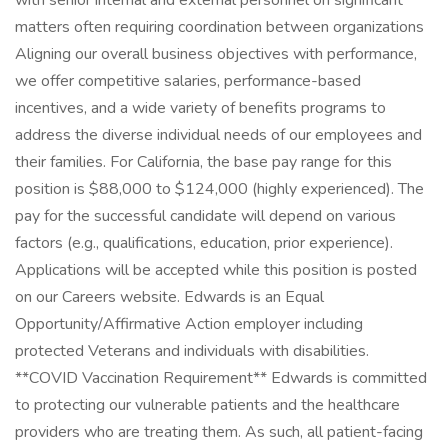
with senior internal and external personnel on significant
matters often requiring coordination between organizations
Aligning our overall business objectives with performance,
we offer competitive salaries, performance-based
incentives, and a wide variety of benefits programs to
address the diverse individual needs of our employees and
their families. For California, the base pay range for this
position is $88,000 to $124,000 (highly experienced). The
pay for the successful candidate will depend on various
factors (e.g., qualifications, education, prior experience).
Applications will be accepted while this position is posted
on our Careers website. Edwards is an Equal
Opportunity/Affirmative Action employer including
protected Veterans and individuals with disabilities.
**COVID Vaccination Requirement** Edwards is committed
to protecting our vulnerable patients and the healthcare
providers who are treating them. As such, all patient-facing