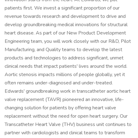
patients first. We invest a significant proportion of our
revenue towards research and development to drive and
develop groundbreaking medical innovations for structural
heart disease. As part of our New Product Development
Engineering team, you will work closely with our R&D, Pilot
Manufacturing, and Quality teams to develop the latest
products and technologies to address significant, unmet
clinical needs that impact patients' lives around the world.
Aortic stenosis impacts millions of people globally, yet it
often remains under-diagnosed and under-treated.
Edwards' groundbreaking work in transcatheter aortic heart
valve replacement (TAVR) pioneered an innovative, life-
changing solution for patients by offering heart valve
replacement without the need for open heart surgery. Our
Transcatheter Heart Valve (THV) business unit continues to
partner with cardiologists and clinical teams to transform