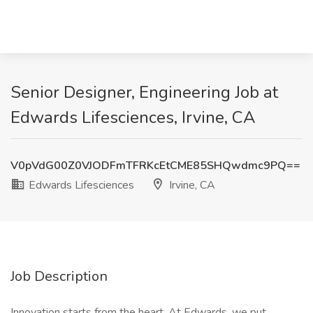
Senior Designer, Engineering Job at
Edwards Lifesciences, Irvine, CA
V0pVdG00Z0VJODFmTFRKcEtCME85SHQwdmc9PQ==
Edwards Lifesciences
Irvine, CA
Job Description
Innovation starts from the heart. At Edwards, we put