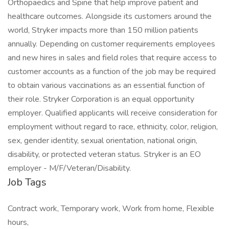
Orthopaedics and Spine that help improve patient and
healthcare outcomes. Alongside its customers around the
world, Stryker impacts more than 150 million patients
annually. Depending on customer requirements employees
and new hires in sales and field roles that require access to
customer accounts as a function of the job may be required
to obtain various vaccinations as an essential function of
their role. Stryker Corporation is an equal opportunity
employer. Qualified applicants will receive consideration for
employment without regard to race, ethnicity, color, religion,
sex, gender identity, sexual orientation, national origin,
disability, or protected veteran status. Stryker is an EO
employer - M/F/Veteran/Disability.
Job Tags
Contract work, Temporary work, Work from home, Flexible
hours,