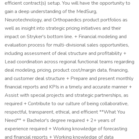
efficient contract(s) setup. You will have the opportunity to
gain a deep understanding of the MedSurg,
Neurotechnology, and Orthopaedics product portfolios as
well as insight into strategic pricing initiatives and their
impact on Stryker's bottom line. + Financial modeling and
evaluation process for multi-divisional sales opportunities,
including assessment of deal structure and profitability +
Lead coordination across regional functional teams regarding
deal modeling, pricing, product cost/margin data, financing,
and customer deal structure + Prepare and present monthly
financial reports and KPIs in a timely and accurate manner +
Assist with special projects and strategic partnerships, as
required + Contribute to our culture of being collaborative,
respectful, transparent, ethical, and efficient **What You
Need** + Bachelor's degree required + 2+ years of
experience required + Working knowledge of forecasting
and financial reports + Working knowledge of data