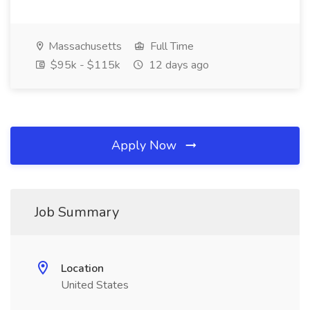
Massachusetts
Full Time
$95k - $115k
12 days ago
Apply Now
Job Summary
Location
United States