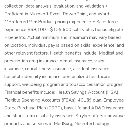
collection, data analysis, evaluation, and validation +
Proficient in Microsoft Excel, PowerPoint, and Word ·
**Preferred:** + Product pricing experience + Salesforce
experience $69,100 - $139,600 salary plus bonus eligible
+ benefits. Actual minimum and maximum may vary based
on location. Individual pay is based on skills, experience, and
other relevant factors. Health benefits include: Medical and
prescription drug insurance, dental insurance, vision
insurance, critical illness insurance, accident insurance,
hospital indemnity insurance, personalized healthcare
support, wellbeing program and tobacco cessation program.
Financial benefits include: Health Savings Account (HSA),
Flexible Spending Accounts (FSAs), 401(k) plan, Employee
Stock Purchase Plan (ESPP), basic life and AD&D insurance,
and short-term disability insurance. Stryker offers innovative
products and services in MedSurg, Neurotechnology,