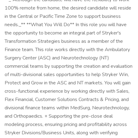
100% remote from home, the desired candidate will reside
in the Central or Pacific Time Zone to support business
needs._** **What You Will Do** In this role you will have
the opportunity to become an integral part of Stryker's
Transformation Strategies business as a member of the
Finance team. This role works directly with the Ambulatory
Surgery Center (ASC) and Neurotechnology (NT)
commercial teams by supporting the creation and evaluation
of multi-divisional sales opportunities to help Stryker Win,
Protect and Grow in the ASC and NT markets. You will gain
cross-functional experience by working directly with Sales,
Flex Financial, Customer Solutions Contracts & Pricing, and
divisional finance teams within MedSurg, Neurotechnology,
and Orthopaedics. + Supporting the pre-close deal
modeling process, ensuring pricing and profitability across
Stryker Divisions/Business Units, along with verifying