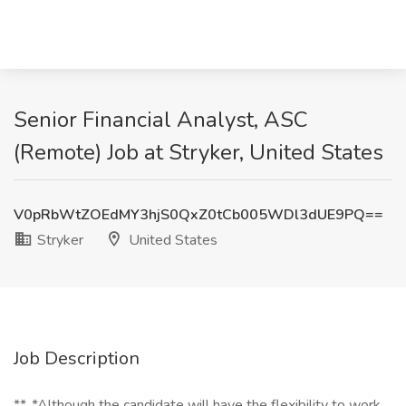
Senior Financial Analyst, ASC
(Remote) Job at Stryker, United States
V0pRbWtZOEdMY3hjS0QxZ0tCb005WDl3dUE9PQ==
Stryker
United States
Job Description
**_*Although the candidate will have the flexibility to work