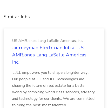
Similar Jobs
US AMRJones Lang LaSalle Americas, Inc.
Journeyman Electrician Job at US
AMRJones Lang LaSalle Americas,
Inc.
...JLL empowers you to shape a brighter way .
Our people at JLL and JLL Technologies are
shaping the future of real estate for a better
world by combining world class services, advisory
and technology for our clients. We are committed
to hiring the best, most talented...