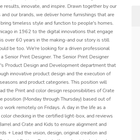
e results, innovate, and inspire. Drawn together by our
 and our brands, we deliver home furnishings that are
 bring timeless style and function to people's homes.
hicago in 1962 to the digital innovations that engage
is over 60 years in the making-and our story is still
ould be too. We're looking for a driven professional
s a Senior Print Designer. The Senior Print Designer
rand's Product Design and Development department that
hrough innovative product design and the execution of
 seasons and product categories. This position will
d the Print and color design responsibilities of Crate
ite position (Monday through Thursday) based out of
 to work remotely on Fridays. A day in the life as a
 color checking in the certified light-box, and reviews
& Barrel and Crate and Kids to ensure alignment and
ds + Lead the vision, design, original creation and