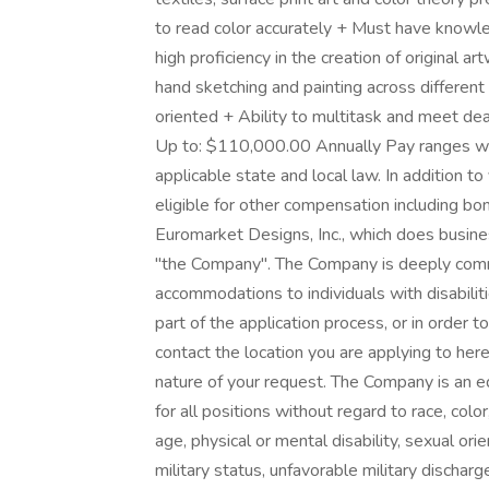
to read color accurately + Must have know
high proficiency in the creation of original 
hand sketching and painting across differe
oriented + Ability to multitask and meet d
Up to: $110,000.00 Annually Pay ranges wi
applicable state and local law. In addition t
eligible for other compensation including bon
Euromarket Designs, Inc., which does busines
"the Company". The Company is deeply comm
accommodations to individuals with disabili
part of the application process, or in order t
contact the location you are applying to he
nature of your request. The Company is an e
for all positions without regard to race, color,
age, physical or mental disability, sexual orie
military status, unfavorable military dischar