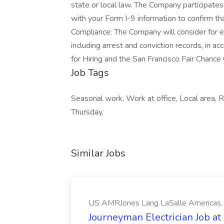
state or local law. The Company participates
with your Form I-9 information to confirm tha
Compliance: The Company will consider for em
including arrest and conviction records, in a
for Hiring and the San Francisco Fair Chance
Job Tags
Seasonal work, Work at office, Local area
Thursday,
Similar Jobs
US AMRJones Lang LaSalle Americas, 
Journeyman Electrician Job a