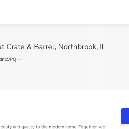
at Crate & Barrel, Northbrook, IL
zdnc9PQ==
s beauty and quality to the modern home. Together, we