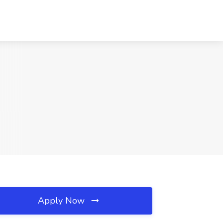
Apply Now