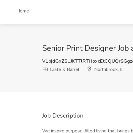
Home
Senior Print Designer Job 
V1pjdGxZSUJKTTlRTHoxcEtCQUQrSGg
Crate & Barrel
Northbrook, IL
Job Description
We inspire purpose-filled living that bring