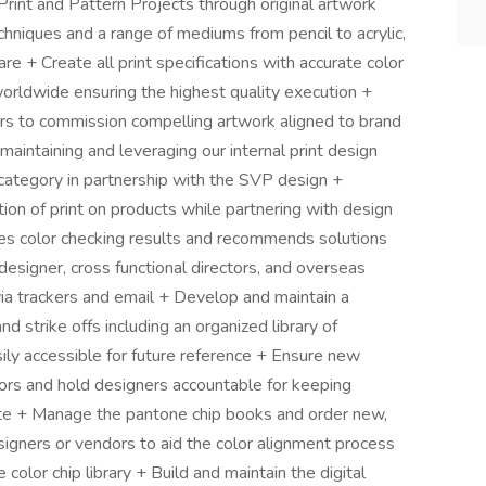
rint and Pattern Projects through original artwork
chniques and a range of mediums from pencil to acrylic,
e + Create all print specifications with accurate color
orldwide ensuring the highest quality execution +
rs to commission compelling artwork aligned to brand
maintaining and leveraging our internal print design
 category in partnership with the SVP design +
ion of print on products while partnering with design
es color checking results and recommends solutions
 designer, cross functional directors, and overseas
ia trackers and email + Develop and maintain a
nd strike offs including an organized library of
ly accessible for future reference + Ensure new
lors and hold designers accountable for keeping
ette + Manage the pantone chip books and order new,
esigners or vendors to aid the color alignment process
color chip library + Build and maintain the digital