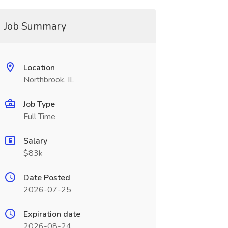
Job Summary
Location
Northbrook, IL
Job Type
Full Time
Salary
$83k
Date Posted
2026-07-25
Expiration date
2026-08-24