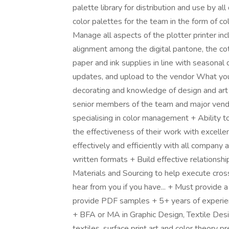
palette library for distribution and use by a
color palettes for the team in the form of col
Manage all aspects of the plotter printer inc
alignment among the digital pantone, the co
paper and ink supplies in line with seasona
updates, and upload to the vendor What you'll
decorating and knowledge of design and art h
senior members of the team and major vend
specialising in color management + Ability 
the effectiveness of their work with excellen
effectively and efficiently with all company
written formats + Build effective relationshi
Materials and Sourcing to help execute cros
hear from you if you have... + Must provide a
provide PDF samples + 5+ years of experienc
+ BFA or MA in Graphic Design, Textile Des
textiles, surface print art and color theory 