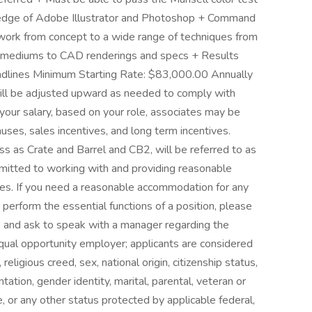
ledge of Adobe Illustrator and Photoshop + Command
artwork from concept to a wide range of techniques from
nt mediums to CAD renderings and specs + Results
eadlines Minimum Starting Rate: $83,000.00 Annually
ll be adjusted upward as needed to comply with
o your salary, based on your role, associates may be
uses, sales incentives, and long term incentives.
s as Crate and Barrel and CB2, will be referred to as
itted to working with and providing reasonable
ties. If you need a reasonable accommodation for any
o perform the essential functions of a position, please
re and ask to speak with a manager regarding the
qual opportunity employer; applicants are considered
 religious creed, sex, national origin, citizenship status,
ntation, gender identity, marital, parental, veteran or
ge, or any other status protected by applicable federal,