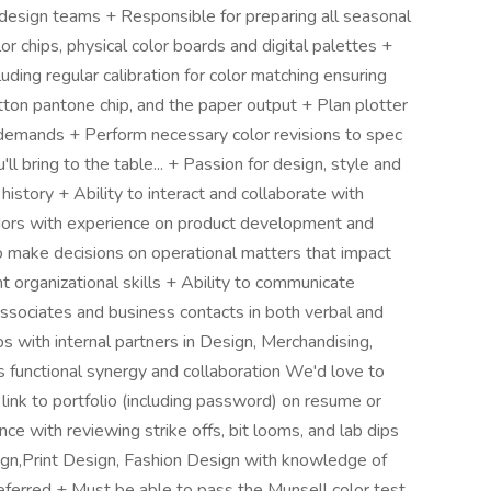
ll design teams + Responsible for preparing all seasonal
or chips, physical color boards and digital palettes +
luding regular calibration for color matching ensuring
tton pantone chip, and the paper output + Plan plotter
l demands + Perform necessary color revisions to spec
 bring to the table... + Passion for design, style and
istory + Ability to interact and collaborate with
ors with experience on product development and
to make decisions on operational matters that impact
t organizational skills + Ability to communicate
 associates and business contacts in both verbal and
ps with internal partners in Design, Merchandising,
s functional synergy and collaboration We'd love to
 link to portfolio (including password) on resume or
e with reviewing strike offs, bit looms, and lab dips
ign,Print Design, Fashion Design with knowledge of
preferred + Must be able to pass the Munsell color test