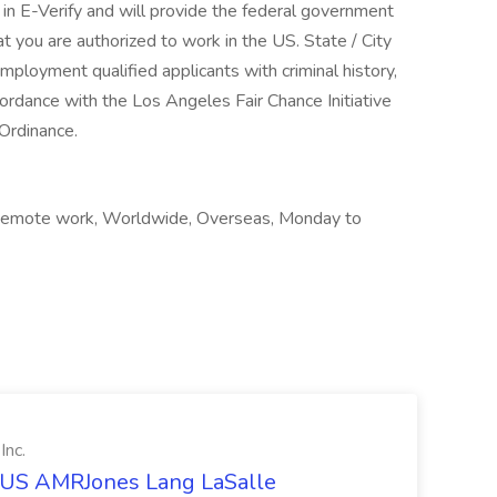
 in E-Verify and will provide the federal government
t you are authorized to work in the US. State / City
ployment qualified applicants with criminal history,
ccordance with the Los Angeles Fair Chance Initiative
 Ordinance.
, Remote work, Worldwide, Overseas, Monday to
Inc.
t US AMRJones Lang LaSalle