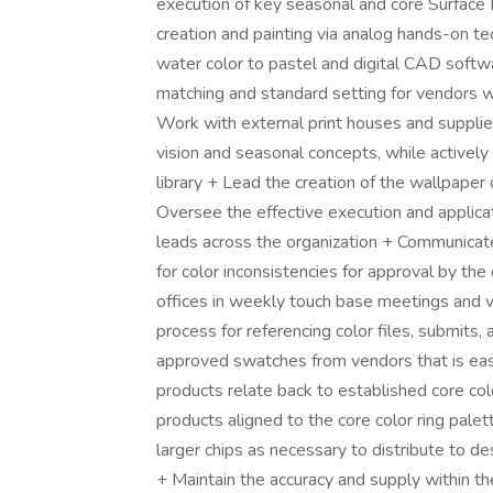
execution of key seasonal and core Surface P
creation and painting via analog hands-on te
water color to pastel and digital CAD softwar
matching and standard setting for vendors w
Work with external print houses and supplie
vision and seasonal concepts, while actively 
library + Lead the creation of the wallpaper
Oversee the effective execution and applicat
leads across the organization + Communicat
for color inconsistencies for approval by the
offices in weekly touch base meetings and v
process for referencing color files, submits, a
approved swatches from vendors that is easi
products relate back to established core co
products aligned to the core color ring pal
larger chips as necessary to distribute to d
+ Maintain the accuracy and supply within the 