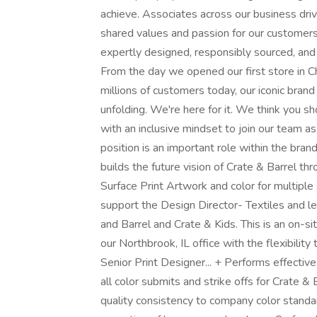
achieve. Associates across our business driv
shared values and passion for our customers
expertly designed, responsibly sourced, and
From the day we opened our first store in C
millions of customers today, our iconic brand 
unfolding. We're here for it. We think you sh
with an inclusive mindset to join our team a
position is an important role within the b
builds the future vision of Crate & Barrel t
Surface Print Artwork and color for multiple
support the Design Director- Textiles and lea
and Barrel and Crate & Kids. This is an on-s
our Northbrook, IL office with the flexibility
Senior Print Designer... + Performs effective
all color submits and strike offs for Crate 
quality consistency to company color standar