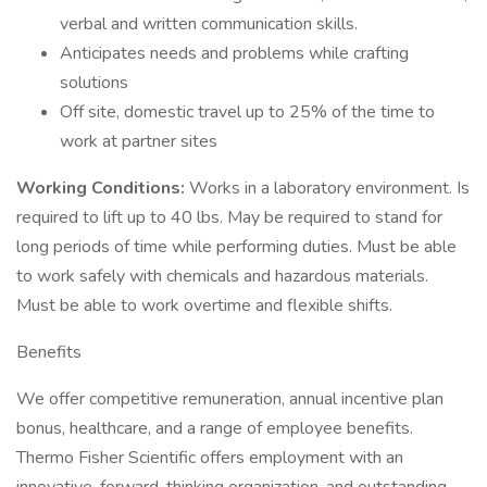
verbal and written communication skills.
Anticipates needs and problems while crafting
solutions
Off site, domestic travel up to 25% of the time to
work at partner sites
Working Conditions:
Works in a laboratory environment. Is
required to lift up to 40 lbs. May be required to stand for
long periods of time while performing duties. Must be able
to work safely with chemicals and hazardous materials.
Must be able to work overtime and flexible shifts.
Benefits
We offer competitive remuneration, annual incentive plan
bonus, healthcare, and a range of employee benefits.
Thermo Fisher Scientific offers employment with an