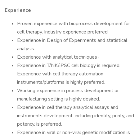
Experience
Proven experience with bioprocess development for
cell therapy. Industry experience preferred.
Experience in Design of Experiments and statistical
analysis.
Experience with analytical techniques ·
Experience in T/NK/iPSC cell biology is required.
Experience with cell therapy automation
instruments/platforms is highly preferred.
Working experience in process development or
manufacturing setting is highly desired.
Experience in cell therapy analytical assays and
instruments development, including identity, purity, and
potency, is preferred.
Experience in viral or non-viral genetic modification is