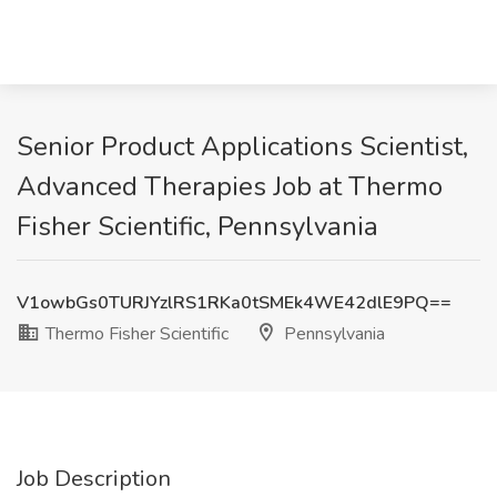
Senior Product Applications Scientist,
Advanced Therapies Job at Thermo
Fisher Scientific, Pennsylvania
V1owbGs0TURJYzlRS1RKa0tSMEk4WE42dlE9PQ==
Thermo Fisher Scientific
Pennsylvania
Job Description