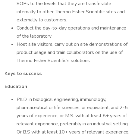
SOPs to the levels that they are transferable
internally to other Thermo Fisher Scientific sites and
externally to customers.
Conduct the day-to-day operations and maintenance
of the laboratory
Host site visitors, carry out on site demonstrations of
product usage and train collaborators on the use of
Thermo Fisher Scientific’s solutions
Keys to success
Education
Ph.D. in biological engineering, immunology,
pharmaceutical or life sciences, or equivalent, and 2-5
years of experience, or M.S. with at least 8+ years of
relevant experience, preferably in an industrial setting.
Or B.S with at least 10+ years of relevant experience.