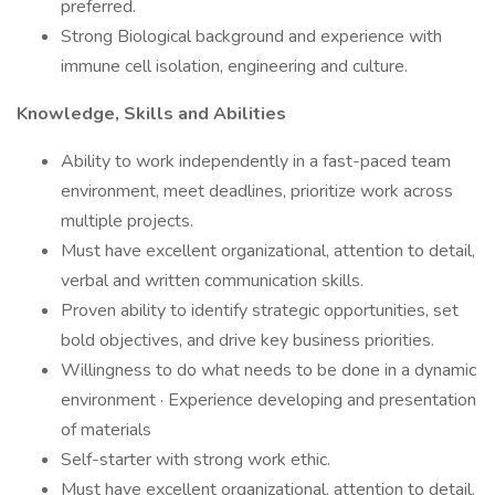
preferred.
Strong Biological background and experience with
immune cell isolation, engineering and culture.
Knowledge, Skills and Abilities
Ability to work independently in a fast-paced team
environment, meet deadlines, prioritize work across
multiple projects.
Must have excellent organizational, attention to detail,
verbal and written communication skills.
Proven ability to identify strategic opportunities, set
bold objectives, and drive key business priorities.
Willingness to do what needs to be done in a dynamic
environment · Experience developing and presentation
of materials
Self-starter with strong work ethic.
Must have excellent organizational, attention to detail,