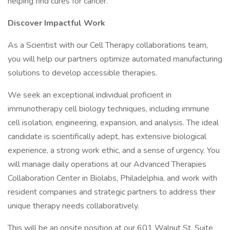
helping find cures for cancer.
Discover Impactful Work
As a Scientist with our Cell Therapy collaborations team,
you will help our partners optimize automated manufacturing
solutions to develop accessible therapies.
We seek an exceptional individual proficient in
immunotherapy cell biology techniques, including immune
cell isolation, engineering, expansion, and analysis. The ideal
candidate is scientifically adept, has extensive biological
experience, a strong work ethic, and a sense of urgency. You
will manage daily operations at our Advanced Therapies
Collaboration Center in Biolabs, Philadelphia, and work with
resident companies and strategic partners to address their
unique therapy needs collaboratively.
This will be an onsite position at our 601 Walnut St, Suite