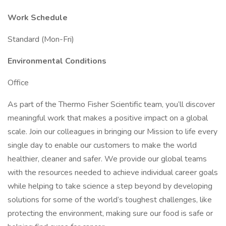
Work Schedule
Standard (Mon-Fri)
Environmental Conditions
Office
As part of the Thermo Fisher Scientific team, you’ll discover
meaningful work that makes a positive impact on a global
scale. Join our colleagues in bringing our Mission to life every
single day to enable our customers to make the world
healthier, cleaner and safer. We provide our global teams
with the resources needed to achieve individual career goals
while helping to take science a step beyond by developing
solutions for some of the world’s toughest challenges, like
protecting the environment, making sure our food is safe or