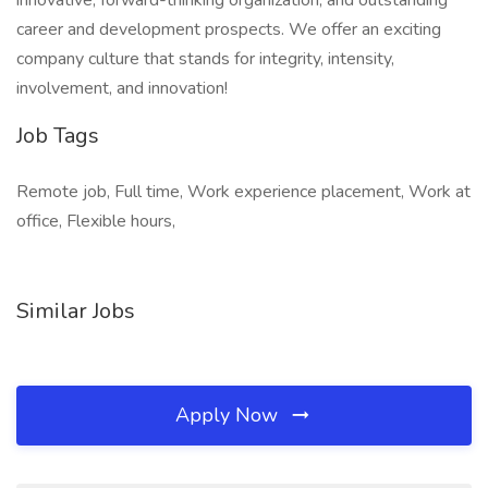
innovative, forward-thinking organization, and outstanding
career and development prospects. We offer an exciting
company culture that stands for integrity, intensity,
involvement, and innovation!
Job Tags
Remote job, Full time, Work experience placement, Work at
office, Flexible hours,
Similar Jobs
Apply Now