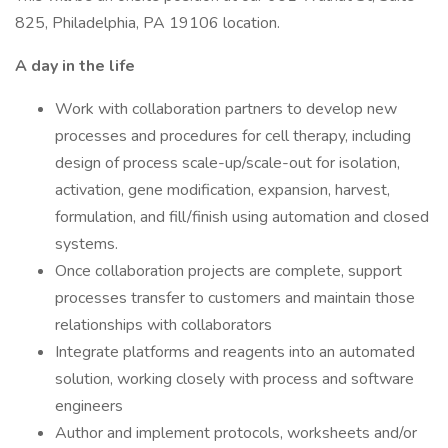
825, Philadelphia, PA 19106 location.
A day in the life
Work with collaboration partners to develop new
processes and procedures for cell therapy, including
design of process scale-up/scale-out for isolation,
activation, gene modification, expansion, harvest,
formulation, and fill/finish using automation and closed
systems.
Once collaboration projects are complete, support
processes transfer to customers and maintain those
relationships with collaborators
Integrate platforms and reagents into an automated
solution, working closely with process and software
engineers
Author and implement protocols, worksheets and/or