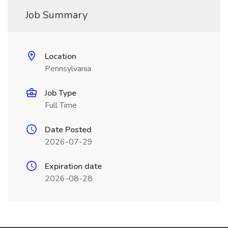
Job Summary
Location
Pennsylvania
Job Type
Full Time
Date Posted
2026-07-29
Expiration date
2026-08-28