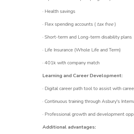
· Health savings
· Flex spending accounts (
tax free
)
· Short-term and Long-term disability plans
· Life Insurance (Whole Life and Term)
· 401k with company match
Learning and Career Development:
· Digital career path tool to assist with car
· Continuous training through Asbury's Int
· Professional growth and development oppo
Additional advantages: