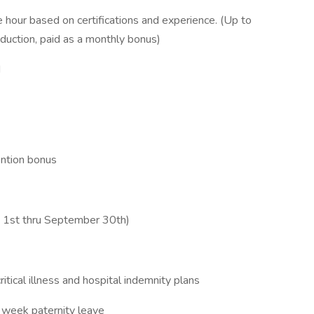
 hour based on certifications and experience. (Up to
duction, paid as a monthly bonus)
d
ention bonus
e 1st thru September 30th)
critical illness and hospital indemnity plans
 week paternity leave