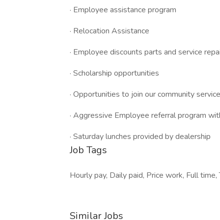
· Employee assistance program
· Relocation Assistance
· Employee discounts parts and service repa
· Scholarship opportunities
· Opportunities to join our community service 
· Aggressive Employee referral program wit
· Saturday lunches provided by dealership
Job Tags
Hourly pay, Daily paid, Price work, Full tim
Similar Jobs