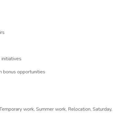
irs
initiatives
h bonus opportunities
e, Temporary work, Summer work, Relocation, Saturday,