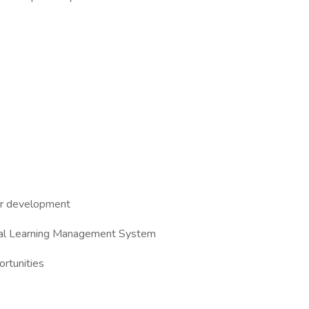
eer development
ernal Learning Management System
rtunities