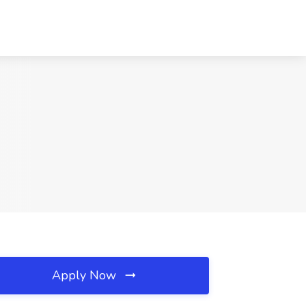
Apply Now