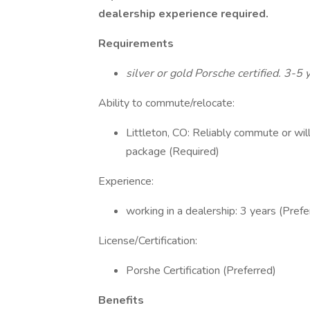
dealership experience required.
Requirements
silver or gold Porsche certified. 3-5 
Ability to commute/relocate:
Littleton, CO: Reliably commute or wil
package (Required)
Experience:
working in a dealership: 3 years (Prefe
License/Certification:
Porshe Certification (Preferred)
Benefits