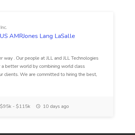
Inc.
t US AMRJones Lang LaSalle
r way . Our people at JLL and JLL Technologies
or a better world by combining world class
ur clients. We are committed to hiring the best,
$95k - $115k
10 days ago