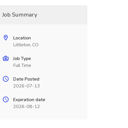
Job Summary
Location
Littleton, CO
Job Type
Full Time
Date Posted
2026-07-13
Expiration date
2026-08-12