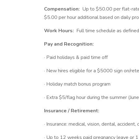
Compensation:
Up to $50.00 per flat-rate
$5.00 per hour additional based on daily pro
Work Hours:
Full time schedule as define
Pay and Recognition:
· Paid holidays & paid time off
· New hires eligible for a $5000 sign on/ret
· Holiday match bonus program
· Extra $5/flag hour during the summer (Jun
Insurance / Retirement:
· Insurance: medical, vision, dental, accident, 
· Up to 12 weeks paid pregnancy leave or 1