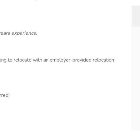
years experience.
ling to relocate with an employer-provided relocation
rred)