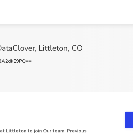
DataClover, Littleton, CO
3A2dkE9PQ==
t Littleton to join Our team. Previous