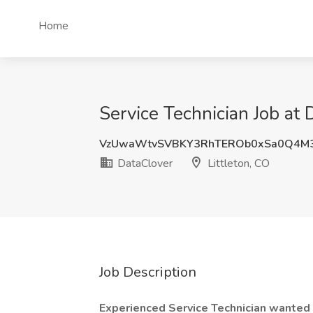
Home
Service Technician Job at 
VzUwaWtvSVBKY3RhTEROb0xSa0Q4M
DataClover
Littleton, CO
Job Description
Experienced Service Technician wanted a