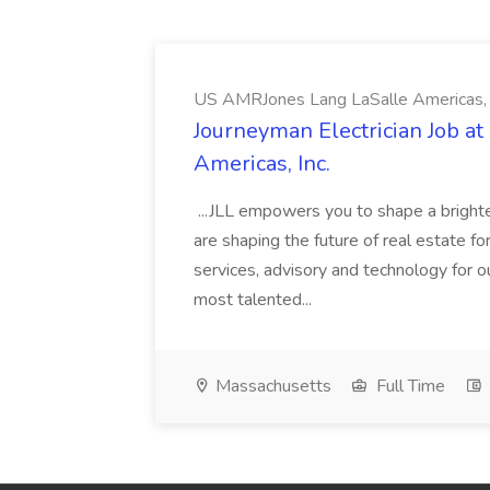
US AMRJones Lang LaSalle Americas, 
Journeyman Electrician Job a
Americas, Inc.
...JLL empowers you to shape a brighte
are shaping the future of real estate f
services, advisory and technology for o
most talented...
Massachusetts
Full Time