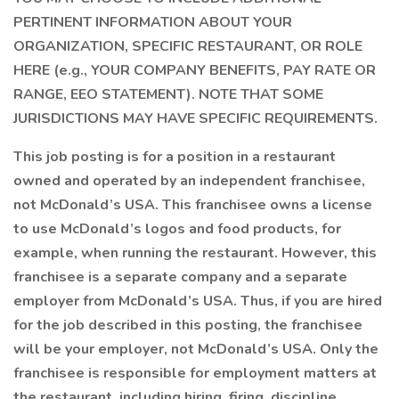
PERTINENT INFORMATION ABOUT YOUR
ORGANIZATION, SPECIFIC RESTAURANT, OR ROLE
HERE (e.g., YOUR COMPANY BENEFITS, PAY RATE OR
RANGE, EEO STATEMENT). NOTE THAT SOME
JURISDICTIONS MAY HAVE SPECIFIC REQUIREMENTS.
This job posting is for a position in a restaurant
owned and operated by an independent franchisee,
not McDonald’s USA. This franchisee owns a license
to use McDonald’s logos and food products, for
example, when running the restaurant. However, this
franchisee is a separate company and a separate
employer from McDonald’s USA. Thus, if you are hired
for the job described in this posting, the franchisee
will be your employer, not McDonald’s USA. Only the
franchisee is responsible for employment matters at
the restaurant, including hiring, firing, discipline,