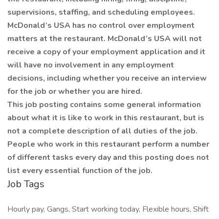
supervisions, staffing, and scheduling employees.
McDonald’s USA has no control over employment
matters at the restaurant. McDonald’s USA will not
receive a copy of your employment application and it
will have no involvement in any employment
decisions, including whether you receive an interview
for the job or whether you are hired.
This job posting contains some general information
about what it is like to work in this restaurant, but is
not a complete description of all duties of the job.
People who work in this restaurant perform a number
of different tasks every day and this posting does not
list every essential function of the job.
Job Tags
Hourly pay, Gangs, Start working today, Flexible hours, Shift