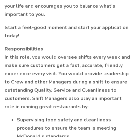
your life and encourages you to balance what’s
important to you.
Start a feel-good moment and start your application
today!
Responsibilities
In this role, you would oversee shifts every week and
make sure customers get a fast, accurate, friendly
experience every visit. You would provide leadership
to Crew and other Managers during a shift to ensure
outstanding Quality, Service and Cleanliness to
customers. Shift Managers also play an important
role in running great restaurants by:
Supervising food safety and cleanliness
procedures to ensure the team is meeting
McDonald's standards