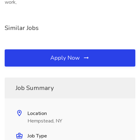
work,
Similar Jobs
Apply Now
Job Summary
Location
Hempstead, NY
Job Type