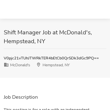
Shift Manager Job at McDonald's,
Hempstead, NY
V0pjc21vTUhJTWRkTER4bEtCb0QrSDk3dGc9PQ==
McDonald's
Hempstead, NY
Job Description
This posting is for a role with an independent