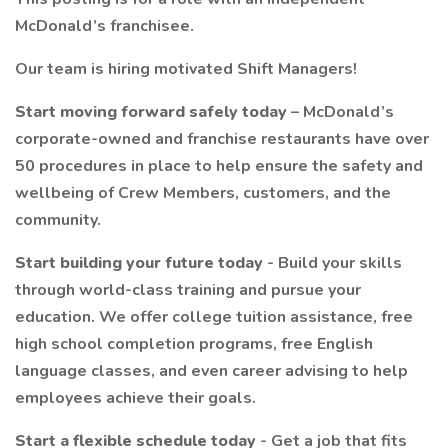
McDonald’s franchisee.
Our team is hiring motivated Shift Managers!
Start moving forward safely today
– McDonald’s
corporate-owned and franchise restaurants have over
50 procedures in place to help ensure the safety and
wellbeing of Crew Members, customers, and the
community.
Start building your future today
- Build your skills
through world-class training and pursue your
education. We offer college tuition assistance, free
high school completion programs, free English
language classes, and even career advising to help
employees achieve their goals.
Start a flexible schedule today
- Get a job that fits