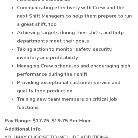
Communicating effectively with Crew and the
next Shift Managers to help them prepare to run
a great shift, too
Achieving targets during their shifts and help
departments meet their goals
Taking action to monitor safety, security,
inventory and profitability
Managing Crew schedules and encouraging high
performance during their shift
Providing exceptional customer service and
quality food production
Training new team members on critical job
functions
Pay Range: $17.75-$19.75 Per Hour
Additional Info
YOU MAY CHOOSE TO INCLUDE ADDITIONAL