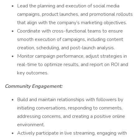
Lead the planning and execution of social media
campaigns, product launches, and promotional rollouts
that align with the company’s marketing objectives.
Coordinate with cross-functional teams to ensure
smooth execution of campaigns, including content
creation, scheduling, and post-launch analysis.
Monitor campaign performance, adjust strategies in
real-time to optimize results, and report on ROI and
key outcomes.
Community Engagement:
Build and maintain relationships with followers by
initiating conversations, responding to comments,
addressing concerns, and creating a positive online
environment.
Actively participate in live streaming, engaging with