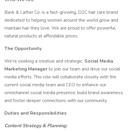
Bask & Lather Co. is a fast-growing, D2C hair care brand
dedicated to helping women around the world grow and
maintain hair they love. We are proud to offer powerful,
natural products at affordable prices.
The Opportunity
We’re seeking a creative and strategic
Social Media
Marketing Manager
to join our team and drive our social
media efforts. This role will collaborate closely with the
current social media team and CEO to enhance our
omnichannel social media presence, build brand awareness,
and foster deeper connections with our community.
Duties and Responsibilities
Content Strategy & Planning: