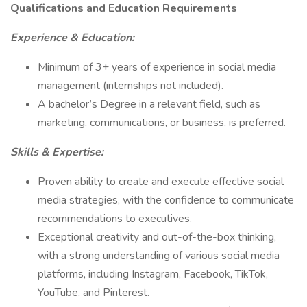
Qualifications and Education Requirements
Experience & Education:
Minimum of 3+ years of experience in social media
management (internships not included).
A bachelor’s Degree in a relevant field, such as
marketing, communications, or business, is preferred.
Skills & Expertise:
Proven ability to create and execute effective social
media strategies, with the confidence to communicate
recommendations to executives.
Exceptional creativity and out-of-the-box thinking,
with a strong understanding of various social media
platforms, including Instagram, Facebook, TikTok,
YouTube, and Pinterest.