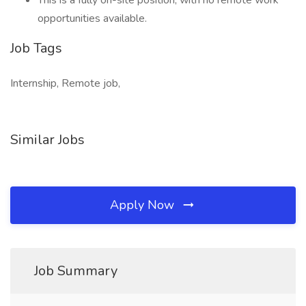
This is a fully on-site position, with no remote work
opportunities available.
Job Tags
Internship, Remote job,
Similar Jobs
Apply Now
Job Summary