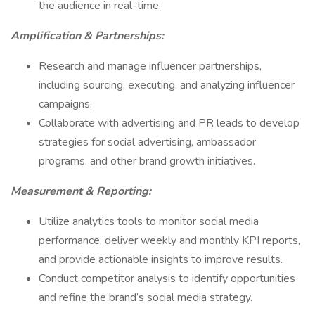
the audience in real-time.
Amplification & Partnerships:
Research and manage influencer partnerships,
including sourcing, executing, and analyzing influencer
campaigns.
Collaborate with advertising and PR leads to develop
strategies for social advertising, ambassador
programs, and other brand growth initiatives.
Measurement & Reporting:
Utilize analytics tools to monitor social media
performance, deliver weekly and monthly KPI reports,
and provide actionable insights to improve results.
Conduct competitor analysis to identify opportunities
and refine the brand’s social media strategy.