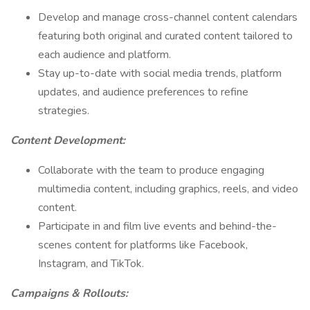
Develop and manage cross-channel content calendars
featuring both original and curated content tailored to
each audience and platform.
Stay up-to-date with social media trends, platform
updates, and audience preferences to refine
strategies.
Content Development:
Collaborate with the team to produce engaging
multimedia content, including graphics, reels, and video
content.
Participate in and film live events and behind-the-
scenes content for platforms like Facebook,
Instagram, and TikTok.
Campaigns & Rollouts: