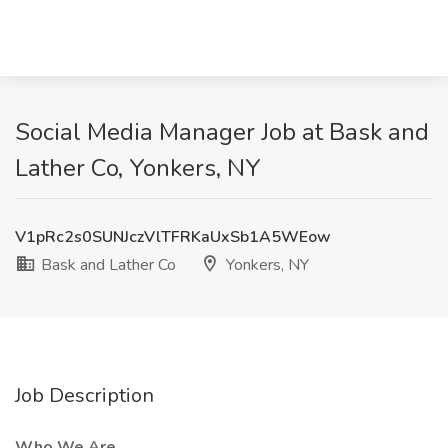
Social Media Manager Job at Bask and
Lather Co, Yonkers, NY
V1pRc2s0SUNJczVlTFRKaUxSb1A5WEow
Bask and Lather Co
Yonkers, NY
Job Description
Who We Are