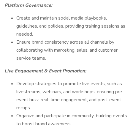
Platform Governance:
Create and maintain social media playbooks,
guidelines, and policies, providing training sessions as
needed.
Ensure brand consistency across all channels by
collaborating with marketing, sales, and customer
service teams.
Live Engagement & Event Promotion:
Develop strategies to promote live events, such as
livestreams, webinars, and workshops, ensuring pre-
event buzz, real-time engagement, and post-event
recaps.
Organize and participate in community-building events
to boost brand awareness.