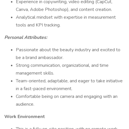
Experience in copywriting, video editing (CapCut,
Canva, Adobe Photoshop), and content creation.
Analytical mindset with expertise in measurement
tools and KPI tracking.
Personal Attributes:
Passionate about the beauty industry and excited to
be a brand ambassador.
Strong communication, organizational, and time
management skills.
Team-oriented, adaptable, and eager to take initiative
in a fast-paced environment.
Comfortable being on camera and engaging with an
audience.
Work Environment