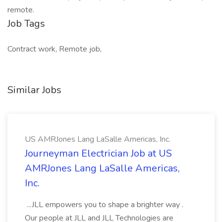
remote.
Job Tags
Contract work, Remote job,
Similar Jobs
US AMRJones Lang LaSalle Americas, Inc.
Journeyman Electrician Job at US
AMRJones Lang LaSalle Americas,
Inc.
...JLL empowers you to shape a brighter way .
Our people at JLL and JLL Technologies are