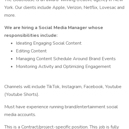
York. Our clients include Apple, Verizon, Netflix, Lovesac and
more.
We are hiring a Social Media Manager whose
responsibilities include:
Ideating Engaging Social Content
Editing Content
Managing Content Schedule Around Brand Events
Monitoring Activity and Optimizing Engagement
Channels will include TikTok, Instagram, Facebook, Youtube
(Youtube Shorts).
Must have experience running brand/entertainment social
media accounts.
This is a Contract/project-specific position. This job is fully