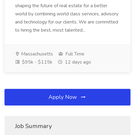
shaping the future of real estate for a better
world by combining world class services, advisory
and technology for our clients. We are committed
to hiring the best, most talented...
Massachusetts
Full Time
$95k - $115k
12 days ago
Apply Now
Job Summary