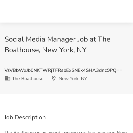
Social Media Manager Job at The
Boathouse, New York, NY
VzVBbWxJb0NKTWRjTFRsbExSNEk4SHA3dnc9PQ==
The Boathouse
New York, NY
Job Description
The Boathouse is an award-winning creative agency in New