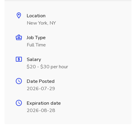
Location
New York, NY
Job Type
Full Time
Salary
$20 - $30 per hour
Date Posted
2026-07-29
Expiration date
2026-08-28