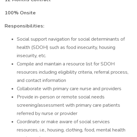
100% Onsite
Responsibilities:
Social support navigation for social determinants of
health (SDOH) such as food insecurity, housing
insecurity, etc.
Compile and maintain a resource list for SDOH
resources including eligibility criteria, referral process,
and contact information
Collaborate with primary care nurse and providers
Provide in-person or remote social needs
screening/assessment with primary care patients
referred by nurse or provider
Coordinate or make aware of social services
resources, i.e., housing, clothing, food, mental health