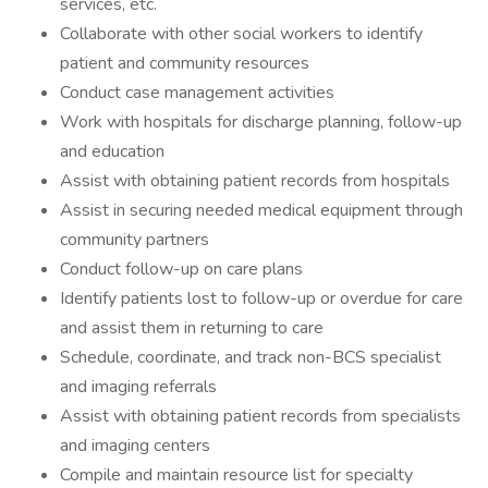
services, etc.
Collaborate with other social workers to identify
patient and community resources
Conduct case management activities
Work with hospitals for discharge planning, follow-up
and education
Assist with obtaining patient records from hospitals
Assist in securing needed medical equipment through
community partners
Conduct follow-up on care plans
Identify patients lost to follow-up or overdue for care
and assist them in returning to care
Schedule, coordinate, and track non-BCS specialist
and imaging referrals
Assist with obtaining patient records from specialists
and imaging centers
Compile and maintain resource list for specialty