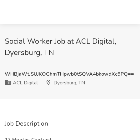
Social Worker Job at ACL Digital,
Dyersburg, TN
WHBjaWtJSUJKOGhmTHpwb0tSQVA4bkowdXc9PQ==
ACL Digital
Dyersburg, TN
Job Description
12 Months Contract