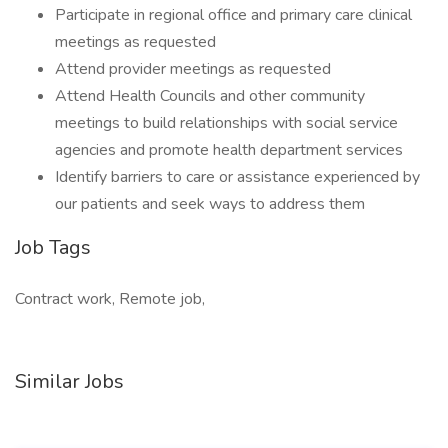
Participate in regional office and primary care clinical
meetings as requested
Attend provider meetings as requested
Attend Health Councils and other community
meetings to build relationships with social service
agencies and promote health department services
Identify barriers to care or assistance experienced by
our patients and seek ways to address them
Job Tags
Contract work, Remote job,
Similar Jobs