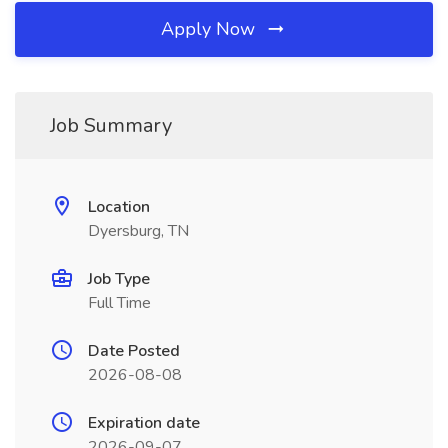
Apply Now
Job Summary
Location
Dyersburg, TN
Job Type
Full Time
Date Posted
2026-08-08
Expiration date
2026-09-07