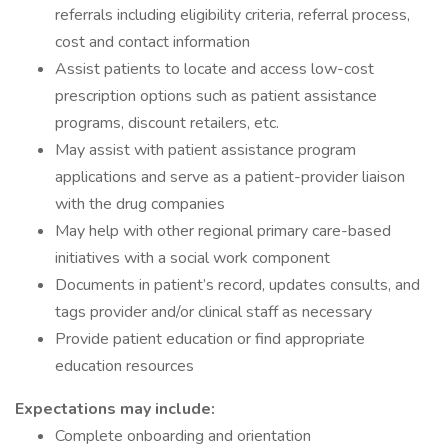
referrals including eligibility criteria, referral process,
cost and contact information
Assist patients to locate and access low-cost
prescription options such as patient assistance
programs, discount retailers, etc.
May assist with patient assistance program
applications and serve as a patient-provider liaison
with the drug companies
May help with other regional primary care-based
initiatives with a social work component
Documents in patient’s record, updates consults, and
tags provider and/or clinical staff as necessary
Provide patient education or find appropriate
education resources
Expectations may include:
Complete onboarding and orientation