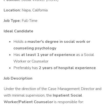
Location:
Napa, California
Job Type:
Full-Time
Ideal Candidate
Holds a
master's degree in social work or
counseling psychology
Has
at least 1 year of experience
as a Social
Worker or Counselor
Preferably has
2 years of hospital experience
Job Description
Under the direction of the Case Management Director and
with minimal supervision, the
Inpatient Social
Worker/Patient Counselor
is responsible for: