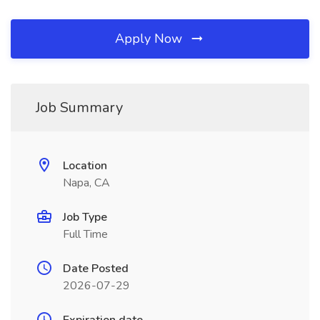
Apply Now
Job Summary
Location
Napa, CA
Job Type
Full Time
Date Posted
2026-07-29