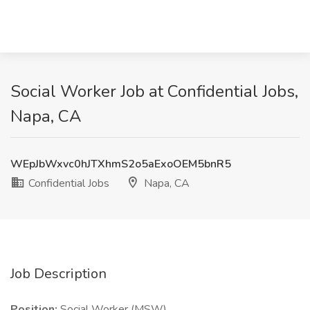
Social Worker Job at Confidential Jobs,
Napa, CA
WEpJbWxvc0hJTXhmS2o5aExoOEM5bnR5
Confidential Jobs
Napa, CA
Job Description
Position:
Social Worker (MSW)