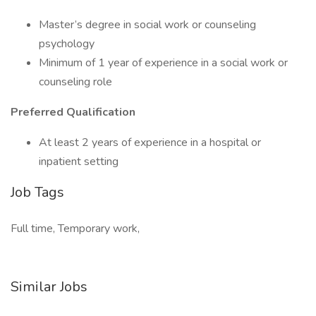
Master’s degree in social work or counseling
psychology
Minimum of 1 year of experience in a social work or
counseling role
Preferred Qualification
At least 2 years of experience in a hospital or
inpatient setting
Job Tags
Full time, Temporary work,
Similar Jobs