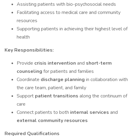
Assisting patients with bio-psychosocial needs
Facilitating access to medical care and community
resources
Supporting patients in achieving their highest level of
health
Key Responsibilities:
Provide
crisis intervention
and
short-term
counseling
for patients and families
Coordinate
discharge planning
in collaboration with
the care team, patient, and family
Support
patient transitions
along the continuum of
care
Connect patients to both
internal services
and
external community resources
Required Qualifications