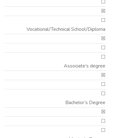
☐
☒
☐
Vocational/Technical School/Diploma
☒
☐
☐
Associate’s degree
☒
☐
☐
Bachelor’s Degree
☒
☐
☐