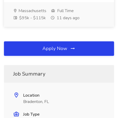
Massachusetts
Full Time
$95k - $115k
11 days ago
Apply Now
Job Summary
Location
Bradenton, FL
Job Type