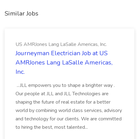
Similar Jobs
US AMRJones Lang LaSalle Americas, Inc.
Journeyman Electrician Job at US
AMRJones Lang LaSalle Americas,
Inc.
...JLL empowers you to shape a brighter way .
Our people at JLL and JLL Technologies are
shaping the future of real estate for a better
world by combining world class services, advisory
and technology for our clients. We are committed
to hiring the best, most talented...