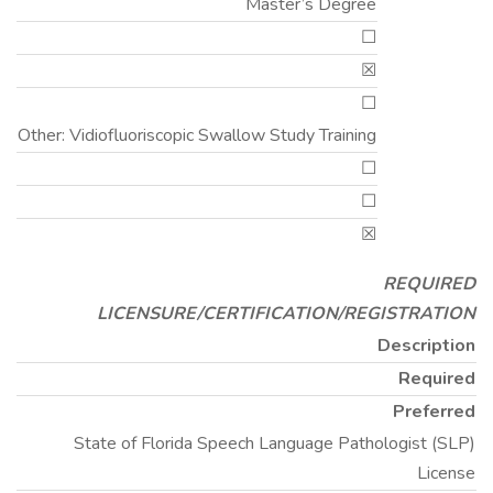
Master’s Degree
☐
☒
☐
Other: Vidiofluoriscopic Swallow Study Training
☐
☐
☒
REQUIRED
LICENSURE/CERTIFICATION/REGISTRATION
Description
Required
Preferred
State of Florida Speech Language Pathologist (SLP)
License