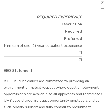
☒
☐
REQUIRED EXPERIENCE
Description
Required
Preferred
Minimum of one (1) year outpatient experience
☐
☒
EEO Statement
All UHS subsidiaries are committed to providing an
environment of mutual respect where equal employment
opportunities are available to all applicants and teammates.
UHS subsidiaries are equal opportunity employers and as
such, openly support and fully commit to recruitment,