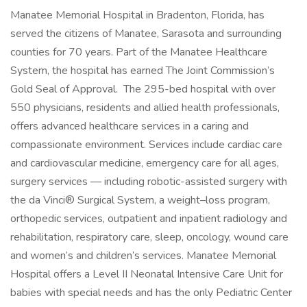
Manatee Memorial Hospital in Bradenton, Florida, has
served the citizens of Manatee, Sarasota and surrounding
counties for 70 years. Part of the Manatee Healthcare
System, the hospital has earned The Joint Commission’s
Gold Seal of Approval. The 295-bed hospital with over
550 physicians, residents and allied health professionals,
offers advanced healthcare services in a caring and
compassionate environment. Services include cardiac care
and cardiovascular medicine, emergency care for all ages,
surgery services — including robotic-assisted surgery with
the da Vinci® Surgical System, a weight–loss program,
orthopedic services, outpatient and inpatient radiology and
rehabilitation, respiratory care, sleep, oncology, wound care
and women’s and children’s services. Manatee Memorial
Hospital offers a Level II Neonatal Intensive Care Unit for
babies with special needs and has the only Pediatric Center