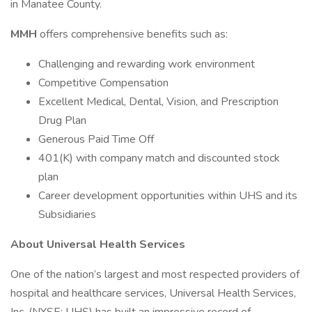
in Manatee County.
MMH
offers comprehensive benefits such as:
Challenging and rewarding work environment
Competitive Compensation
Excellent Medical, Dental, Vision, and Prescription
Drug Plan
Generous Paid Time Off
401(K) with company match and discounted stock
plan
Career development opportunities within UHS and its
Subsidiaries
About Universal Health Services
One of the nation’s largest and most respected providers of
hospital and healthcare services, Universal Health Services,