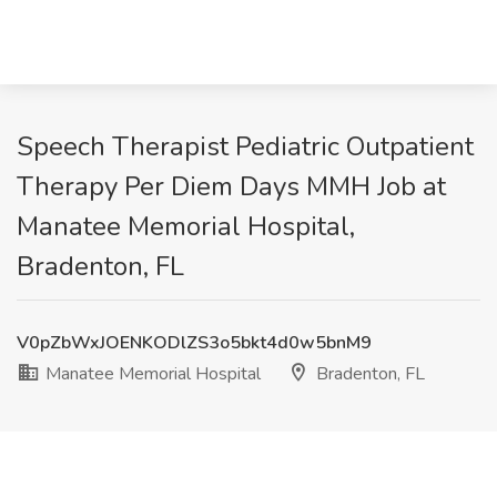
Speech Therapist Pediatric Outpatient
Therapy Per Diem Days MMH Job at
Manatee Memorial Hospital,
Bradenton, FL
V0pZbWxJOENKODlZS3o5bkt4d0w5bnM9
Manatee Memorial Hospital
Bradenton, FL