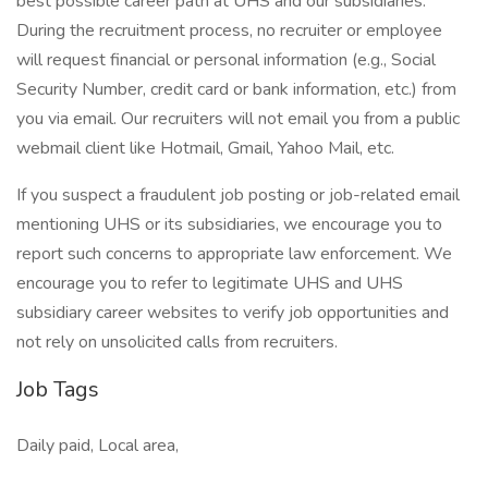
best possible career path at UHS and our subsidiaries.
During the recruitment process, no recruiter or employee
will request financial or personal information (e.g., Social
Security Number, credit card or bank information, etc.) from
you via email. Our recruiters will not email you from a public
webmail client like Hotmail, Gmail, Yahoo Mail, etc.
If you suspect a fraudulent job posting or job-related email
mentioning UHS or its subsidiaries, we encourage you to
report such concerns to appropriate law enforcement. We
encourage you to refer to legitimate UHS and UHS
subsidiary career websites to verify job opportunities and
not rely on unsolicited calls from recruiters.
Job Tags
Daily paid, Local area,