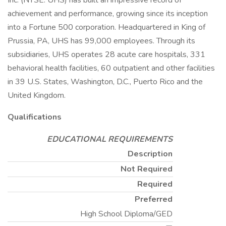
Inc. (NYSE: UHS) has built an impressive record of
achievement and performance, growing since its inception
into a Fortune 500 corporation. Headquartered in King of
Prussia, PA, UHS has 99,000 employees. Through its
subsidiaries, UHS operates 28 acute care hospitals, 331
behavioral health facilities, 60 outpatient and other facilities
in 39 U.S. States, Washington, D.C., Puerto Rico and the
United Kingdom.
Qualifications
EDUCATIONAL REQUIREMENTS
Description
Not Required
Required
Preferred
High School Diploma/GED