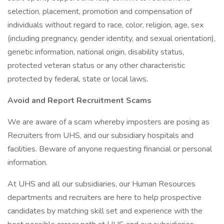
selection, placement, promotion and compensation of
individuals without regard to race, color, religion, age, sex
(including pregnancy, gender identity, and sexual orientation),
genetic information, national origin, disability status,
protected veteran status or any other characteristic
protected by federal, state or local laws.
Avoid and Report Recruitment Scams
We are aware of a scam whereby imposters are posing as
Recruiters from UHS, and our subsidiary hospitals and
facilities. Beware of anyone requesting financial or personal
information.
At UHS and all our subsidiaries, our Human Resources
departments and recruiters are here to help prospective
candidates by matching skill set and experience with the