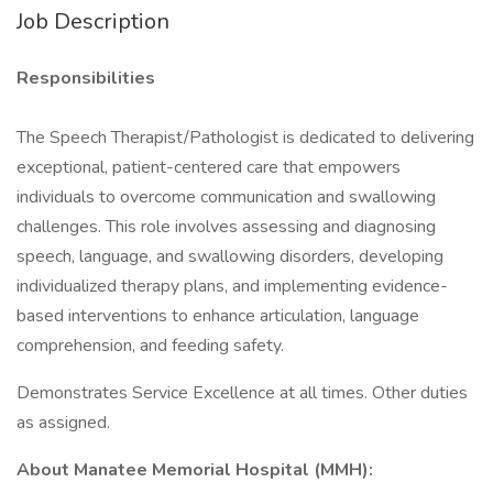
Job Description
Responsibilities
The Speech Therapist/Pathologist is dedicated to delivering
exceptional, patient-centered care that empowers
individuals to overcome communication and swallowing
challenges. This role involves assessing and diagnosing
speech, language, and swallowing disorders, developing
individualized therapy plans, and implementing evidence-
based interventions to enhance articulation, language
comprehension, and feeding safety.
Demonstrates Service Excellence at all times. Other duties
as assigned.
About Manatee Memorial Hospital (MMH):