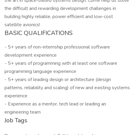
the art in space-based systems design. Come help us solve
the difficult and rewarding development challenges in
building highly reliable, power efficient and low-cost
satellite avionics!
BASIC QUALIFICATIONS
- 5+ years of non-internship professional software
development experience
- 5+ years of programming with at least one software
programming language experience
- 5+ years of leading design or architecture (design
patterns, reliability and scaling) of new and existing systems
experience
- Experience as a mentor, tech lead or leading an
engineering team
Job Tags