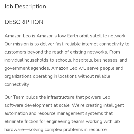
Job Description
DESCRIPTION
Amazon Leo is Amazon’s low Earth orbit satellite network.
Our mission is to deliver fast, reliable internet connectivity to
customers beyond the reach of existing networks. From
individual households to schools, hospitals, businesses, and
government agencies, Amazon Leo will serve people and
organizations operating in locations without reliable
connectivity.
Our Team builds the infrastructure that powers Leo
software development at scale. We're creating intelligent
automation and resource management systems that
eliminate friction for engineering teams working with lab
hardware—solving complex problems in resource