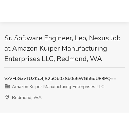
Sr. Software Engineer, Leo, Nexus Job
at Amazon Kuiper Manufacturing
Enterprises LLC, Redmond, WA
VzVFbGxvTUZKczljS2pOb0xSb0o5WGh5dUE9PQ==
Amazon Kuiper Manufacturing Enterprises LLC
Redmond, WA