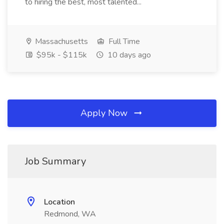
to hiring the best, most talented...
Massachusetts
Full Time
$95k - $115k
10 days ago
Apply Now
Job Summary
Location
Redmond, WA