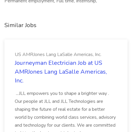
Permanent employment, Full time, Internship,
Similar Jobs
US AMRJones Lang LaSalle Americas, Inc.
Journeyman Electrician Job at US
AMRJones Lang LaSalle Americas,
Inc.
...JLL empowers you to shape a brighter way .
Our people at JLL and JLL Technologies are
shaping the future of real estate for a better
world by combining world class services, advisory
and technology for our clients. We are committed