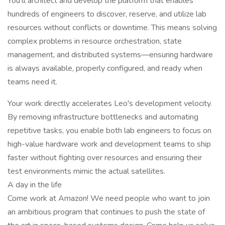
You'll architect and develop the platform that enables
hundreds of engineers to discover, reserve, and utilize lab
resources without conflicts or downtime. This means solving
complex problems in resource orchestration, state
management, and distributed systems—ensuring hardware
is always available, properly configured, and ready when
teams need it.
Your work directly accelerates Leo's development velocity.
By removing infrastructure bottlenecks and automating
repetitive tasks, you enable both lab engineers to focus on
high-value hardware work and development teams to ship
faster without fighting over resources and ensuring their
test environments mimic the actual satellites.
A day in the life
Come work at Amazon! We need people who want to join
an ambitious program that continues to push the state of