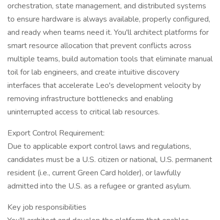
orchestration, state management, and distributed systems
to ensure hardware is always available, properly configured,
and ready when teams need it. You'll architect platforms for
smart resource allocation that prevent conflicts across
multiple teams, build automation tools that eliminate manual
toil for lab engineers, and create intuitive discovery
interfaces that accelerate Leo's development velocity by
removing infrastructure bottlenecks and enabling
uninterrupted access to critical lab resources.
Export Control Requirement:
Due to applicable export control laws and regulations,
candidates must be a U.S. citizen or national, U.S. permanent
resident (i.e., current Green Card holder), or lawfully
admitted into the U.S. as a refugee or granted asylum.
Key job responsibilities