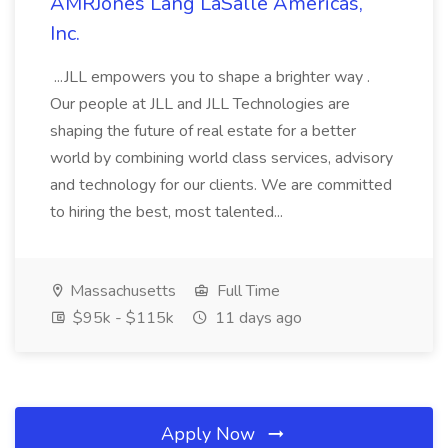
AMRJones Lang LaSalle Americas,
Inc.
...JLL empowers you to shape a brighter way .
Our people at JLL and JLL Technologies are
shaping the future of real estate for a better
world by combining world class services, advisory
and technology for our clients. We are committed
to hiring the best, most talented...
Massachusetts
Full Time
$95k - $115k
11 days ago
Apply Now