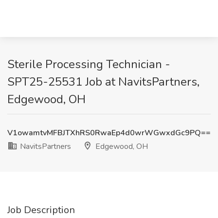
Sterile Processing Technician -
SPT25-25531 Job at NavitsPartners,
Edgewood, OH
V1owamtvMFBJTXhRS0RwaEp4d0wrWGwxdGc9PQ==
NavitsPartners
Edgewood, OH
Job Description