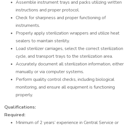
Assemble instrument trays and packs utilizing written
instructions and proper protocol.
Check for sharpness and proper functioning of
instruments.
Properly apply sterilization wrappers and utilize heat
sealers to maintain sterility.
Load sterilizer carriages, select the correct sterilization
cycle, and transport trays to the sterilization area.
Accurately document all sterilization information, either
manually or via computer systems.
Perform quality control checks, including biological
monitoring, and ensure all equipment is functioning
properly.
Qualifications:
Required:
Minimum of 2 years’ experience in Central Service or