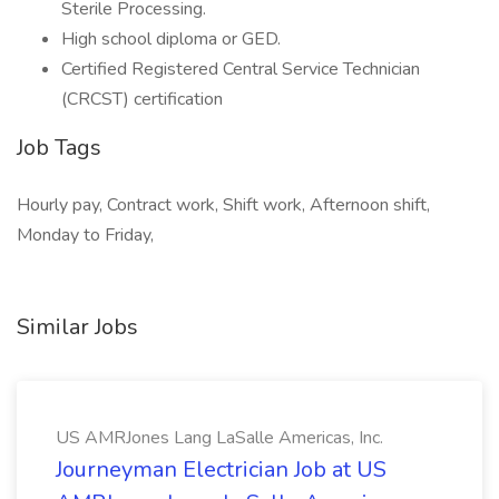
Sterile Processing.
High school diploma or GED.
Certified Registered Central Service Technician
(CRCST) certification
Job Tags
Hourly pay, Contract work, Shift work, Afternoon shift,
Monday to Friday,
Similar Jobs
US AMRJones Lang LaSalle Americas, Inc.
Journeyman Electrician Job at US