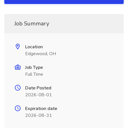
Job Summary
Location
Edgewood, OH
Job Type
Full Time
Date Posted
2026-08-01
Expiration date
2026-08-31