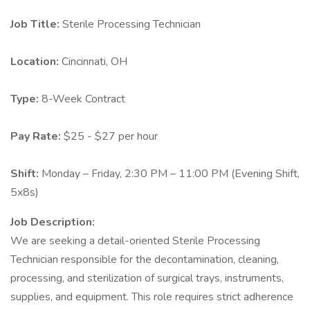
Job Title:
Sterile Processing Technician
Location:
Cincinnati, OH
Type:
8-Week Contract
Pay Rate:
$25 - $27 per hour
Shift:
Monday – Friday, 2:30 PM – 11:00 PM (Evening Shift,
5x8s)
Job Description:
We are seeking a detail-oriented Sterile Processing
Technician responsible for the decontamination, cleaning,
processing, and sterilization of surgical trays, instruments,
supplies, and equipment. This role requires strict adherence