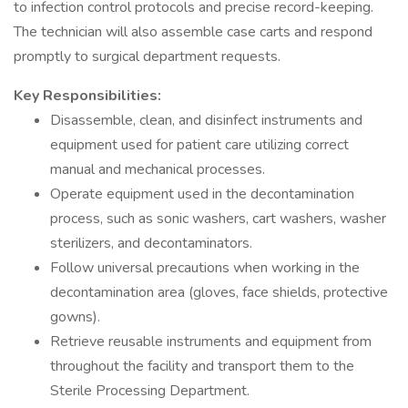
to infection control protocols and precise record-keeping.
The technician will also assemble case carts and respond
promptly to surgical department requests.
Key Responsibilities:
Disassemble, clean, and disinfect instruments and
equipment used for patient care utilizing correct
manual and mechanical processes.
Operate equipment used in the decontamination
process, such as sonic washers, cart washers, washer
sterilizers, and decontaminators.
Follow universal precautions when working in the
decontamination area (gloves, face shields, protective
gowns).
Retrieve reusable instruments and equipment from
throughout the facility and transport them to the
Sterile Processing Department.