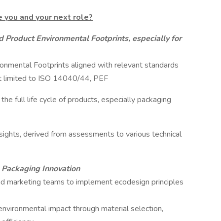
e you and your next role?
 Product Environmental Footprints, especially for
nmental Footprints aligned with relevant standards
ot limited to ISO 14040/44, PEF
e full life cycle of products, especially packaging
ights, derived from assessments to various technical
 Packaging Innovation
nd marketing teams to implement ecodesign principles
 environmental impact through material selection,