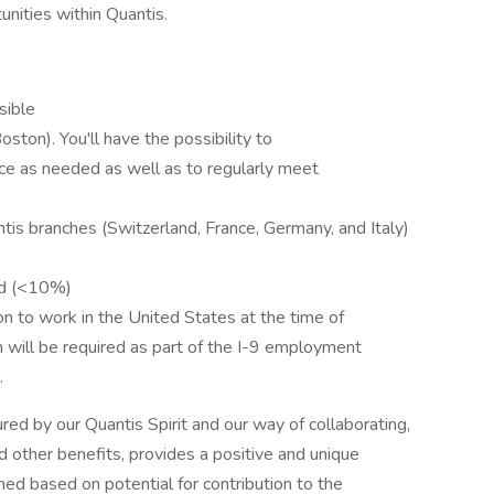
unities within Quantis.
sible
oston). You'll have the possibility to
ice as needed as well as to regularly meet
tis branches (Switzerland, France, Germany, and Italy)
ded (<10%)
on to work in the United States at the time of
on will be required as part of the I-9 employment
.
tured by our Quantis Spirit and our way of collaborating,
nd other benefits, provides a positive and unique
ed based on potential for contribution to the