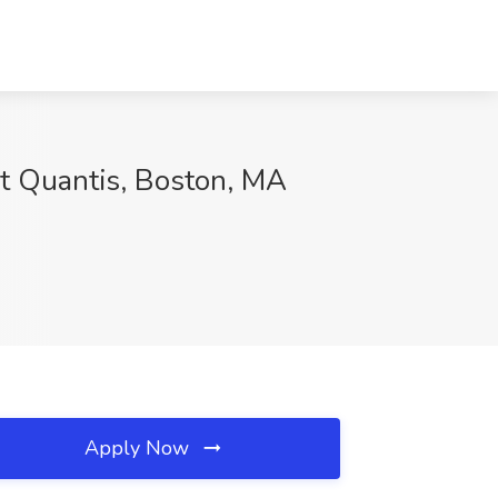
at Quantis, Boston, MA
Apply Now