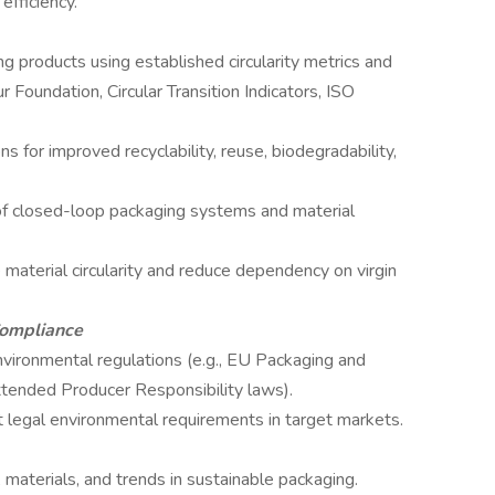
efficiency.
ng products using established circularity metrics and
 Foundation, Circular Transition Indicators, ISO
 for improved recyclability, reuse, biodegradability,
of closed-loop packaging systems and material
 material circularity and reduce dependency on virgin
Compliance
nvironmental regulations (e.g., EU Packaging and
tended Producer Responsibility laws).
 legal environmental requirements in target markets.
materials, and trends in sustainable packaging.