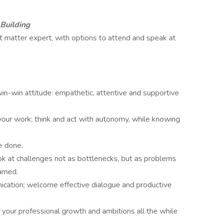
 Building
ct matter expert, with options to attend and speak at
in-win attitude: empathetic, attentive and supportive
your work: think and act with autonomy, while knowing
be done.
ok at challenges not as bottlenecks, but as problems
earned.
ication; welcome effective dialogue and productive
f your professional growth and ambitions all the while