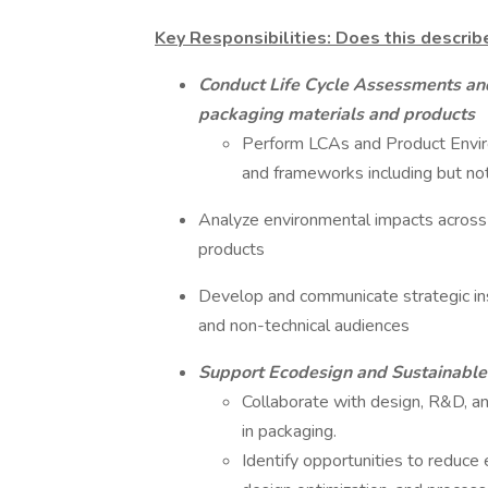
Key Responsibilities: Does this describ
Conduct Life Cycle Assessments and
packaging materials and products
Perform LCAs and Product Enviro
and frameworks including but n
Analyze environmental impacts across th
products
Develop and communicate strategic ins
and non-technical audiences
Support Ecodesign and Sustainable
Collaborate with design, R&D, a
in packaging.
Identify opportunities to reduce