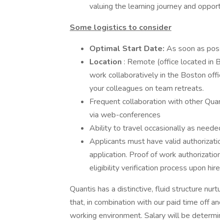
valuing the learning journey and opport
Some logistics to consider
Optimal Start Date:
As soon as pos
Location
: Remote (office located in B
work collaboratively in the Boston off
your colleagues on team retreats.
Frequent collaboration with other Quan
via web-conferences
Ability to travel occasionally as nee
Applicants must have valid authorizati
application. Proof of work authorizati
eligibility verification process upon hire
Quantis has a distinctive, fluid structure nur
that, in combination with our paid time off a
working environment. Salary will be determin