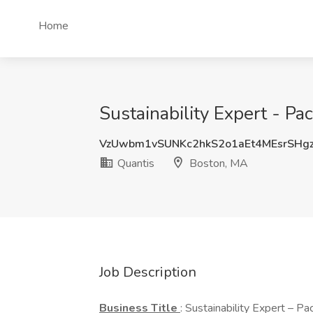
Home
Sustainability Expert - P
VzUwbm1vSUNKc2hkS2o1aEt4MEsrSHg
Quantis
Boston, MA
Job Description
Business
Title
: Sustainability Expert – 