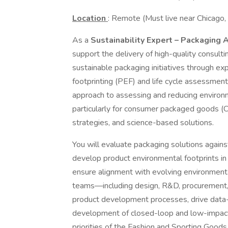
Location
: Remote (Must live near Chicago,
As a
Sustainability Expert – Packaging
support the delivery of high-quality consultin
sustainable packaging initiatives through ex
footprinting (PEF) and life cycle assessment
approach to assessing and reducing environm
particularly for consumer packaged goods (CP
strategies, and science-based solutions.
You will evaluate packaging solutions agains
develop product environmental footprints in
ensure alignment with evolving environmental
teams—including design, R&D, procurement, 
product development processes, drive data-i
development of closed-loop and low-impac
priorities of the Fashion and Sporting Goods