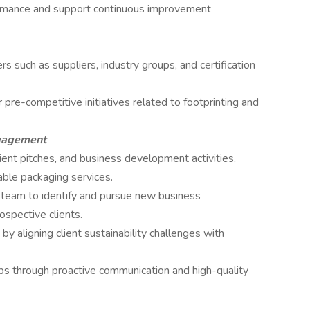
rmance and support continuous improvement
 such as suppliers, industry groups, and certification
r pre-competitive initiatives related to footprinting and
ngagement
lient pitches, and business development activities,
inable packaging services.
 team to identify and pursue new business
ospective clients.
y aligning client sustainability challenges with
hips through proactive communication and high-quality