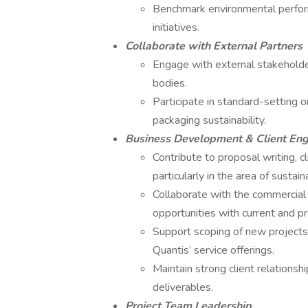
Benchmark environmental perfo
initiatives.
Collaborate with External Partners
Engage with external stakeholders
bodies.
Participate in standard-setting o
packaging sustainability.
Business Development & Client E
Contribute to proposal writing, c
particularly in the area of susta
Collaborate with the commercial
opportunities with current and pr
Support scoping of new projects b
Quantis’ service offerings.
Maintain strong client relations
deliverables.
Project Team Leadership