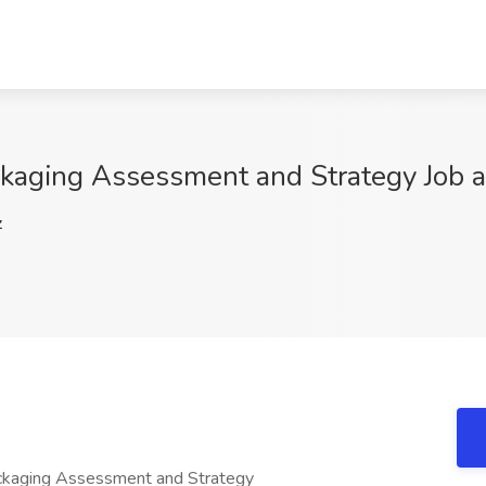
ackaging Assessment and Strategy Job 
z
Packaging Assessment and Strategy