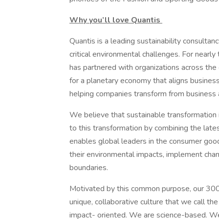
Why you’ll love Quantis
Quantis is a leading sustainability consulta
critical environmental challenges. For nearl
has partnered with organizations across the
for a planetary economy that aligns busines
helping companies transform from business a
We believe that sustainable transformation 
to this transformation by combining the lates
enables global leaders in the consumer goo
their environmental impacts, implement chan
boundaries.
Motivated by this common purpose, our 300+
unique, collaborative culture that we call th
impact- oriented. We are science-based. W