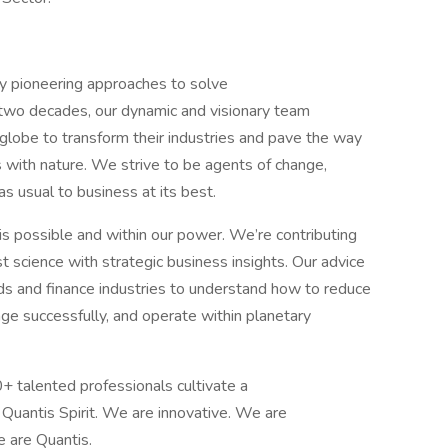
ncy pioneering approaches to solve
y two decades, our dynamic and visionary team
 globe to transform their industries and pave the way
s with nature. We strive to be agents of change,
s usual to business at its best.
is possible and within our power. We’re contributing
t science with strategic business insights. Our advice
ds and finance industries to understand how to reduce
ge successfully, and operate within planetary
 talented professionals cultivate a
e Quantis Spirit. We are innovative. We are
e are Quantis.