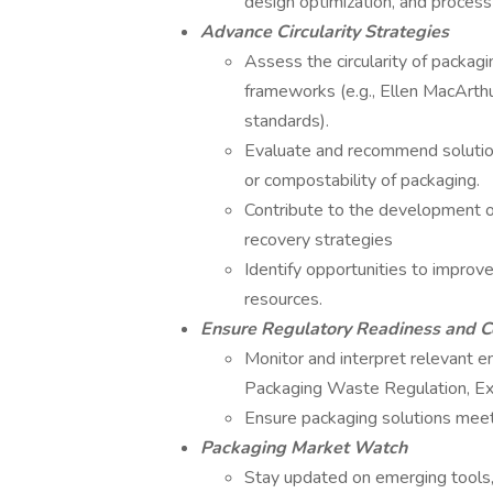
design optimization, and process 
Advance Circularity Strategies
Assess the circularity of packagi
frameworks (e.g., Ellen MacArthur
standards).
Evaluate and recommend solutions
or compostability of packaging.
Contribute to the development 
recovery strategies
Identify opportunities to improve
resources.
Ensure Regulatory Readiness and 
Monitor and interpret relevant e
Packaging Waste Regulation, Ex
Ensure packaging solutions meet
Packaging Market Watch
Stay updated on emerging tools, 