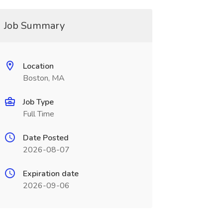
Job Summary
Location
Boston, MA
Job Type
Full Time
Date Posted
2026-08-07
Expiration date
2026-09-06