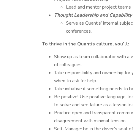
Lead and mentor project teams
Thought Leadership and Capability
Serve as Quantis’ internal subje
conferences.
To thrive in the Quantis culture, you’ll:
Show up as team collaborator with a w
of colleagues.
Take responsibility and ownership for 
when to ask for help.
Take initiative if something needs to 
Be positive! Use positive language, lo
to solve and see failure as a lesson l
Practice open and transparent commun
disagreement with minimal tension.
Self-Manage: be in the driver’s seat o