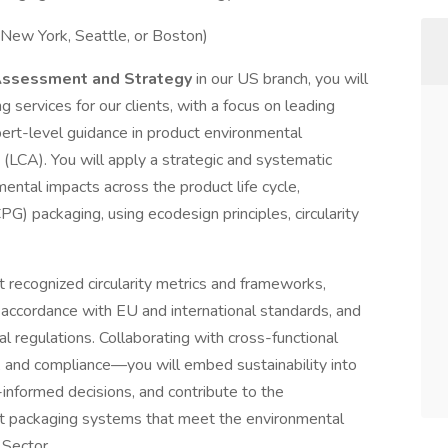
 New York, Seattle, or Boston)
 Assessment and Strategy
in our US branch, you will
g services for our clients, with a focus on leading
pert-level guidance in product environmental
 (LCA). You will apply a strategic and systematic
ental impacts across the product life cycle,
G) packaging, using ecodesign principles, circularity
t recognized circularity metrics and frameworks,
 accordance with EU and international standards, and
 regulations. Collaborating with cross-functional
and compliance—you will embed sustainability into
nformed decisions, and contribute to the
t packaging systems that meet the environmental
 Sector.