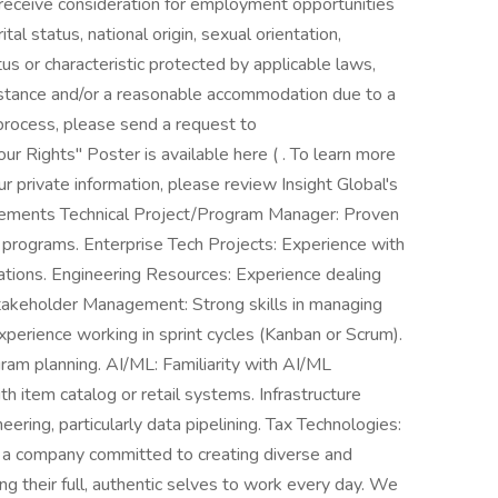
 receive consideration for employment opportunities
ital status, national origin, sexual orientation,
atus or characteristic protected by applicable laws,
sistance and/or a reasonable accommodation due to a
g process, please send a request to
 Rights" Poster is available here ( . To learn more
 private information, please review Insight Global's
uirements Technical Project/Program Manager: Proven
r programs. Enterprise Tech Projects: Experience with
ations. Engineering Resources: Experience dealing
Stakeholder Management: Strong skills in managing
Experience working in sprint cycles (Kanban or Scrum).
am planning. AI/ML: Familiarity with AI/ML
h item catalog or retail systems. Infrastructure
eering, particularly data pipelining. Tax Technologies:
 a company committed to creating diverse and
g their full, authentic selves to work every day. We