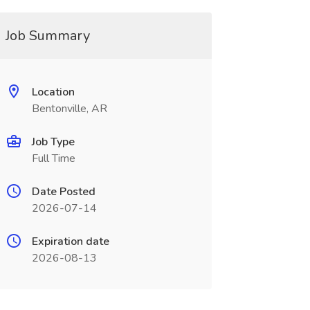
Job Summary
Location
Bentonville, AR
Job Type
Full Time
Date Posted
2026-07-14
Expiration date
2026-08-13