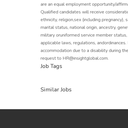
are an equal employment opportunity/affirm
Qualified candidates will receive considerat
ethnicity, religion,sex (including pregnancy),
marital status, national origin, ancestry, gene
military oruniformed service member status, 
applicable laws, regulations, andordinances.
accommodation due to a disability during the
request to HR@insightglobal.com.
Job Tags
Similar Jobs