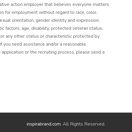
ative action employer that believes everyone matters.
ion for employment without regard to race, color,
 sexual orientation, gender identity and expression,
tic factors, age, disability, protected veteran status,
or any other status or characteristic protected by
 If you need assistance and/or a reasonable
 application or the recruiting process, please send a
inspirabrand.com
. All Rights Reserved.