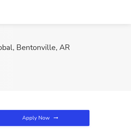
obal, Bentonville, AR
Apply Now