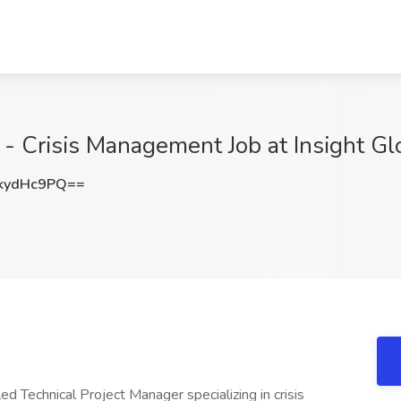
 - Crisis Management Job at Insight Gl
kydHc9PQ==
ed Technical Project Manager specializing in crisis