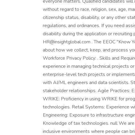
everyone matters. Qualified candidates will
without regard to race, religion, sex, age, mar
citizenship status, disability, or any other st
regulations, and ordinances. If you need as
disability during the application or recruitin
HR@insightglobal.com . The EEOC "Know Your
about how we collect, keep, and process your
Workforce Privacy Policy: . Skills and Req
experience in managing technical projects o
enterprise-level tech projects or implement
with AI/ML engineers and data scientists. 
stakeholder relationships. Agile Practices: 
WRIKE: Proficiency in using WRIKE for progr
technologies. Retail Systems: Experience wit
Engineering: Exposure to infrastructure engin
Knowledge of tax technologies. null We are
inclusive environments where people can brin