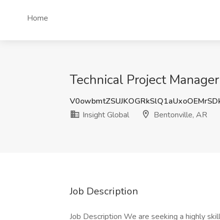
Home
Technical Project Manager
V0owbmtZSUJKOGRkSlQ1aUxoOEMrSD
Insight Global
Bentonville, AR
Job Description
Job Description We are seeking a highly skill