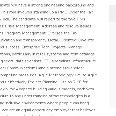
idate will have a strong engineering background and
 This role involves standing up a PMO under the Tax
FinTech. The candidate will report to the two PMs
ities: Crisis Management: Address and resolve issues
runs. Program Management: Oversee the Tax
unication and transparency. Detail-Oriented: Dive into
ject success. Enterprise Tech Projects: Manage
ions, particularly in retail systems and item catalogs.
eers, data scientists, ETL specialists, infrastructure
older Communication: Handle strong stakeholder
ompeting pressures. Agile Methodology: Utilize Agile
cts effectively. Project Planning: Use WRIKE for
ibility: Adapt to building various models, each with
sure to and understanding of tax technologies is a
ng inclusive environments where people can bring
ay. We are an equal opportunity employer that believes