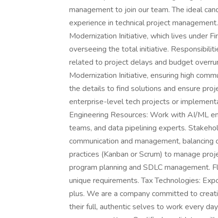
management to join our team. The ideal cand
experience in technical project management.
Modernization Initiative, which lives under 
overseeing the total initiative. Responsibil
related to project delays and budget over
Modernization Initiative, ensuring high comm
the details to find solutions and ensure pro
enterprise-level tech projects or implementat
Engineering Resources: Work with AI/ML engin
teams, and data pipelining experts. Stakeh
communication and management, balancing c
practices (Kanban or Scrum) to manage proje
program planning and SDLC management. Flex
unique requirements. Tax Technologies: Expo
plus. We are a company committed to creati
their full, authentic selves to work every d