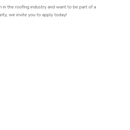
 in the roofing industry and want to be part of a
ity, we invite you to apply today!