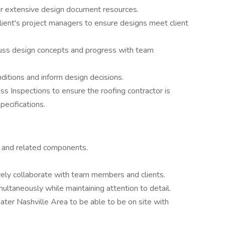
r extensive design document resources.
lient's project managers to ensure designs meet client
scuss design concepts and progress with team
ditions and inform design decisions.
s Inspections to ensure the roofing contractor is
pecifications.
s and related components.
vely collaborate with team members and clients.
ultaneously while maintaining attention to detail.
eater Nashville Area to be able to be on site with