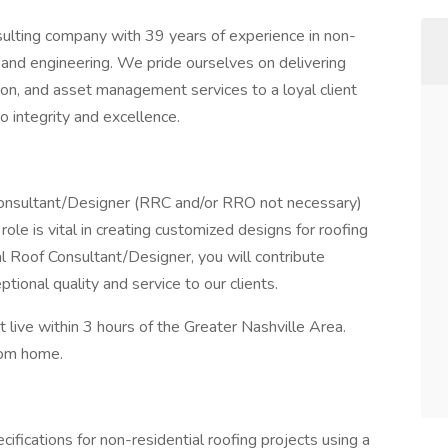
nsulting company with 39 years of experience in non-
 and engineering. We pride ourselves on delivering
tion, and asset management services to a loyal client
o integrity and excellence.
Consultant/Designer (RRC and/or RRO not necessary)
role is vital in creating customized designs for roofing
l Roof Consultant/Designer, you will contribute
ptional quality and service to our clients.
 live within 3 hours of the Greater Nashville Area.
from home.
ifications for non-residential roofing projects using a