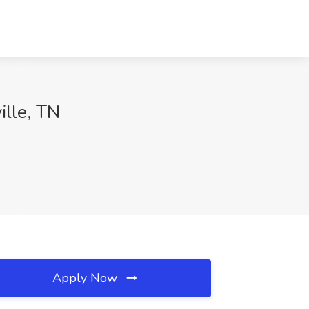
ille, TN
Apply Now