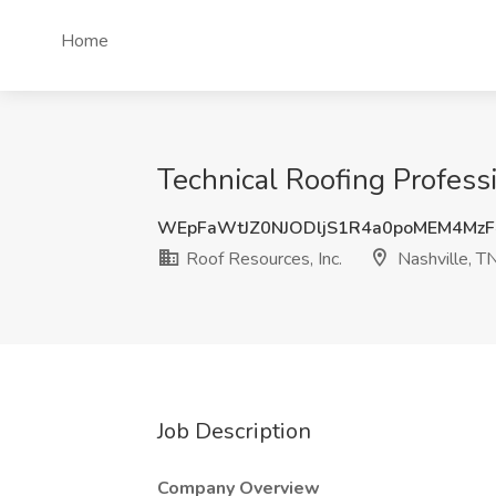
Home
Technical Roofing Professi
WEpFaWtJZ0NJODljS1R4a0poMEM4Mz
Roof Resources, Inc.
Nashville, T
Job Description
Company Overview