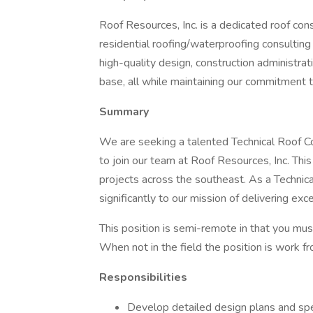
Roof Resources, Inc. is a dedicated roof co
residential roofing/waterproofing consulting
high-quality design, construction administra
base, all while maintaining our commitment t
Summary
We are seeking a talented Technical Roof 
to join our team at Roof Resources, Inc. This 
projects across the southeast. As a Technica
significantly to our mission of delivering exce
This position is semi-remote in that you must
When not in the field the position is work 
Responsibilities
Develop detailed design plans and spec