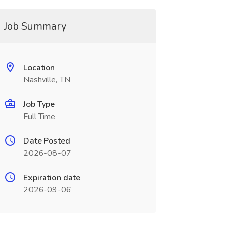
Job Summary
Location
Nashville, TN
Job Type
Full Time
Date Posted
2026-08-07
Expiration date
2026-09-06