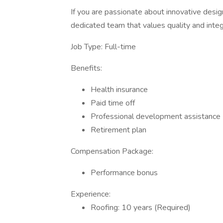
If you are passionate about innovative design
dedicated team that values quality and integr
Job Type: Full-time
Benefits:
Health insurance
Paid time off
Professional development assistance
Retirement plan
Compensation Package:
Performance bonus
Experience:
Roofing: 10 years (Required)