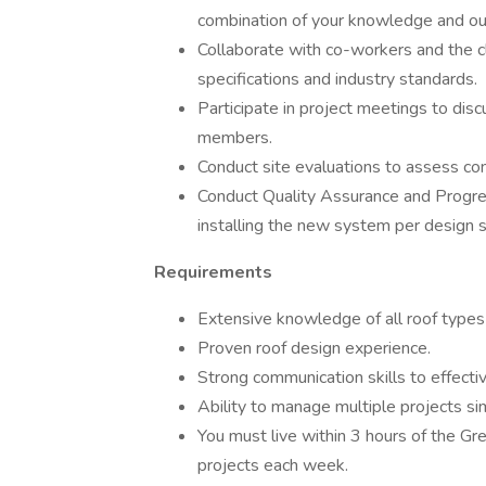
combination of your knowledge and ou
Collaborate with co-workers and the c
specifications and industry standards.
Participate in project meetings to di
members.
Conduct site evaluations to assess con
Conduct Quality Assurance and Progres
installing the new system per design s
Requirements
Extensive knowledge of all roof type
Proven roof design experience.
Strong communication skills to effecti
Ability to manage multiple projects sim
You must live within 3 hours of the Gr
projects each week.