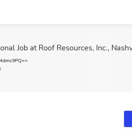
onal Job at Roof Resources, Inc., Nashv
F4dmc9PQ==
N