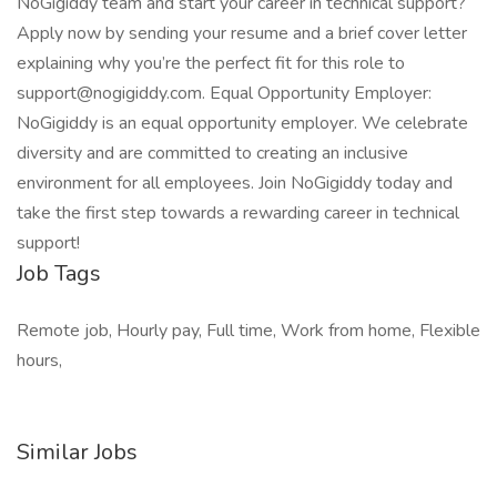
NoGigiddy team and start your career in technical support?
Apply now by sending your resume and a brief cover letter
explaining why you’re the perfect fit for this role to
support@nogigiddy.com. Equal Opportunity Employer:
NoGigiddy is an equal opportunity employer. We celebrate
diversity and are committed to creating an inclusive
environment for all employees. Join NoGigiddy today and
take the first step towards a rewarding career in technical
support!
Job Tags
Remote job, Hourly pay, Full time, Work from home, Flexible
hours,
Similar Jobs