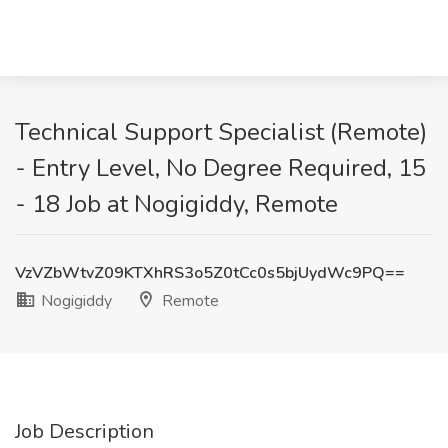
Technical Support Specialist (Remote)
- Entry Level, No Degree Required, 15
- 18 Job at Nogigiddy, Remote
VzVZbWtvZ09KTXhRS3o5Z0tCc0s5bjUydWc9PQ==
Nogigiddy
Remote
Job Description