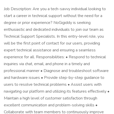
Job Description: Are you a tech-savvy individual looking to
start a career in technical support without the need for a
degree or prior experience? NoGigiddy is seeking
enthusiastic and dedicated individuals to join our team as
Technical Support Specialists. In this entry-level role, you
will be the first point of contact for our users, providing
expert technical assistance and ensuring a seamless
experience for all. Responsibilities: • Respond to technical
inquiries via chat, email, and phone in a timely and
professional manner • Diagnose and troubleshoot software
and hardware issues • Provide step-by-step guidance to
users to resolve technical problems • Assist users with
navigating our platform and utilizing its features effectively •
Maintain a high level of customer satisfaction through
excellent communication and problem-solving skills •
Collaborate with team members to continuously improve