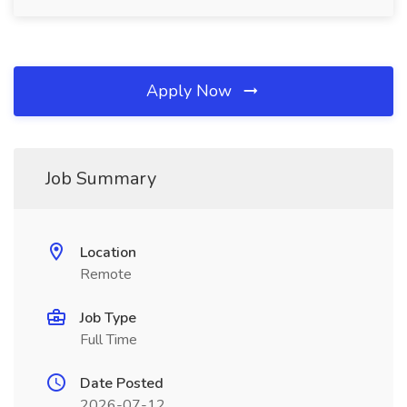
Apply Now
Job Summary
Location
Remote
Job Type
Full Time
Date Posted
2026-07-12