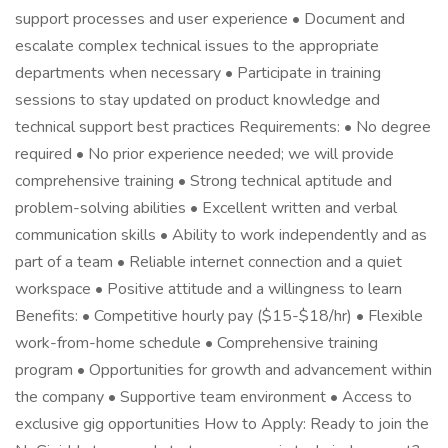
support processes and user experience • Document and
escalate complex technical issues to the appropriate
departments when necessary • Participate in training
sessions to stay updated on product knowledge and
technical support best practices Requirements: • No degree
required • No prior experience needed; we will provide
comprehensive training • Strong technical aptitude and
problem-solving abilities • Excellent written and verbal
communication skills • Ability to work independently and as
part of a team • Reliable internet connection and a quiet
workspace • Positive attitude and a willingness to learn
Benefits: • Competitive hourly pay ($15-$18/hr) • Flexible
work-from-home schedule • Comprehensive training
program • Opportunities for growth and advancement within
the company • Supportive team environment • Access to
exclusive gig opportunities How to Apply: Ready to join the