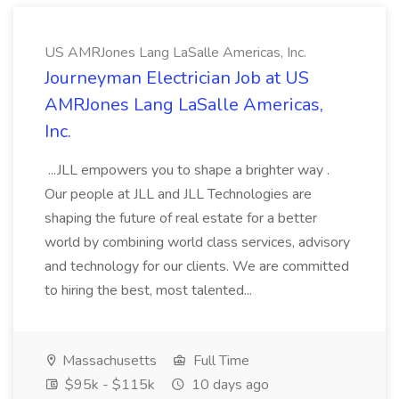
US AMRJones Lang LaSalle Americas, Inc.
Journeyman Electrician Job at US
AMRJones Lang LaSalle Americas,
Inc.
...JLL empowers you to shape a brighter way .
Our people at JLL and JLL Technologies are
shaping the future of real estate for a better
world by combining world class services, advisory
and technology for our clients. We are committed
to hiring the best, most talented...
Massachusetts
Full Time
$95k - $115k
10 days ago