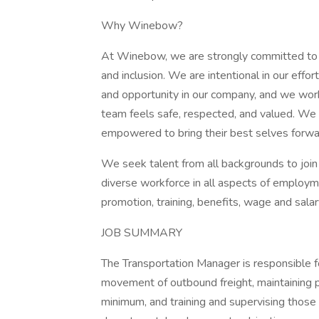
Why Winebow?
At Winebow, we are strongly committed to cr
and inclusion. We are intentional in our eff
and opportunity in our company, and we work 
team feels safe, respected, and valued. We
empowered to bring their best selves forwa
We seek talent from all backgrounds to join 
diverse workforce in all aspects of employment
promotion, training, benefits, wage and salar
JOB SUMMARY
The Transportation Manager is responsible for
movement of outbound freight, maintaining p
minimum, and training and supervising those