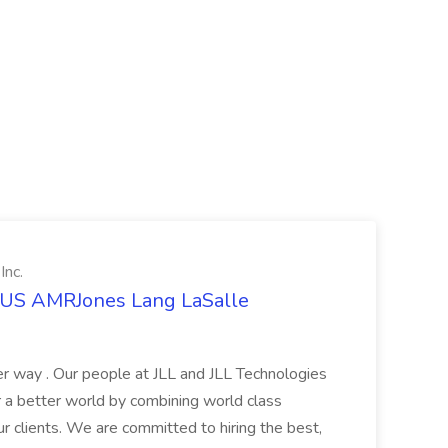
Inc.
t US AMRJones Lang LaSalle
r way . Our people at JLL and JLL Technologies
or a better world by combining world class
ur clients. We are committed to hiring the best,