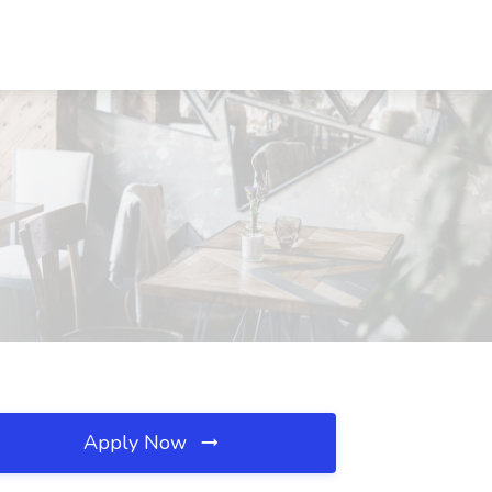
A
Apply Now