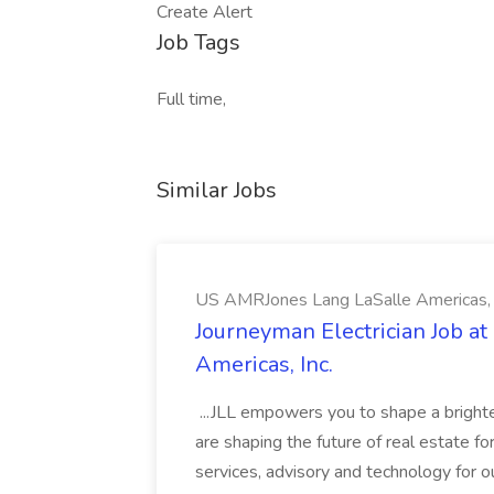
Create Alert
Job Tags
Full time,
Similar Jobs
US AMRJones Lang LaSalle Americas, 
Journeyman Electrician Job a
Americas, Inc.
...JLL empowers you to shape a brighte
are shaping the future of real estate f
services, advisory and technology for o