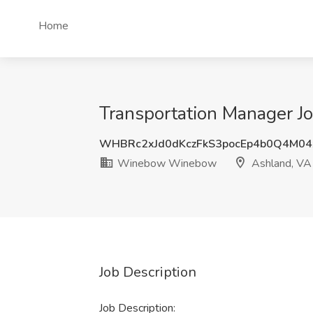
Home
Transportation Manager 
WHBRc2xJd0dKczFkS3pocEp4b0Q4M0
Winebow Winebow
Ashland, VA
Job Description
Job Description: