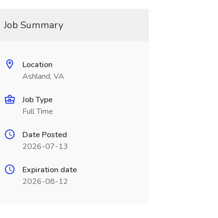
Job Summary
Location
Ashland, VA
Job Type
Full Time
Date Posted
2026-07-13
Expiration date
2026-08-12