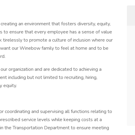
eating an environment that fosters diversity, equity,
orts to ensure that every employee has a sense of value
tirelessly to promote a culture of inclusion where our
 want our Winebow family to feel at home and to be
rd.
our organization and are dedicated to achieving a
 including but not limited to recruiting, hiring,
y equity.
 coordinating and supervising all functions relating to
rescribed service levels while keeping costs at a
 in the Transportation Department to ensure meeting