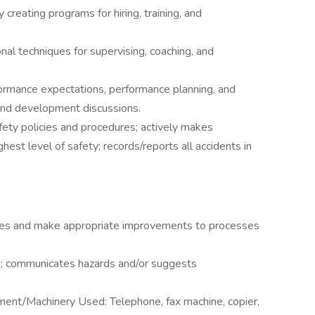
creating programs for hiring, training, and
l techniques for supervising, coaching, and
formance expectations, performance planning, and
 and development discussions.
safety policies and procedures; actively makes
est level of safety; records/reports all accidents in
edures and make appropriate improvements to processes
es; communicates hazards and/or suggests
ment/Machinery Used: Telephone, fax machine, copier,