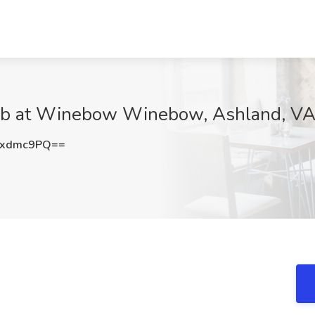
Job at Winebow Winebow, Ashland, V
4xdmc9PQ==