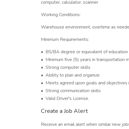
computer, calculator, scanner
Working Conditions:
Warehouse environment, overtime as neede
Minimum Requirements:
• BS/BA degree or equivalent of education 
• Minimum five (5) years in transportation
• Strong computer skills
• Ability to plan and organize
• Meets agreed upon goals and objectives i
• Strong communication skills
• Valid Driver's License.
Create a Job Alert
Receive an email alert when similar new jobs 