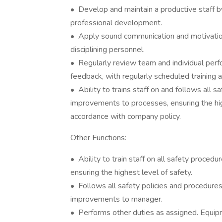
• Develop and maintain a productive staff by 
professional development.
• Apply sound communication and motivationa
disciplining personnel.
• Regularly review team and individual per
feedback, with regularly scheduled training
• Ability to trains staff on and follows all 
improvements to processes, ensuring the high
accordance with company policy.
Other Functions:
• Ability to train staff on all safety proc
ensuring the highest level of safety.
• Follows all safety policies and procedur
improvements to manager.
• Performs other duties as assigned. Equip