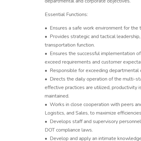
departmental and corporate objectives.
Essential Functions:
• Ensures a safe work environment for the 
• Provides strategic and tactical leadership
transportation function.
• Ensures the successful implementation of n
exceed requirements and customer expectat
• Responsible for exceeding departmental o
• Directs the daily operation of the multi-s
effective practices are utilized, productivity
maintained.
• Works in close cooperation with peers and 
Logistics, and Sales, to maximize efficiencies
• Develops staff and supervisory personnel i
DOT compliance laws.
• Develop and apply an intimate knowledg