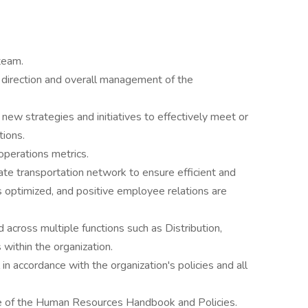
team.
, direction and overall management of the
ew strategies and initiatives to effectively meet or
ions.
perations metrics.
tate transportation network to ensure efficient and
 is optimized, and positive employee relations are
across multiple functions such as Distribution,
 within the organization.
n accordance with the organization's policies and all
e of the Human Resources Handbook and Policies.