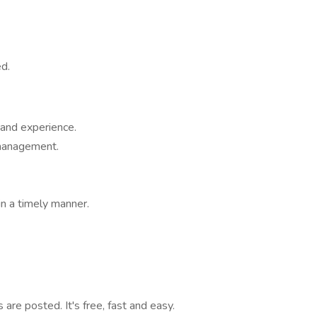
d.
and experience.
 management.
n a timely manner.
are posted. It's free, fast and easy.