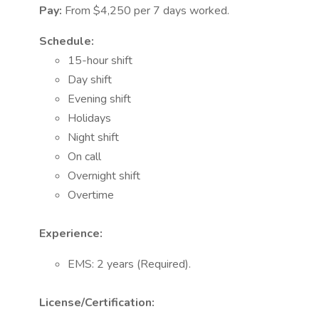
Pay:
From $4,250 per 7 days worked.
Schedule:
15-hour shift
Day shift
Evening shift
Holidays
Night shift
On call
Overnight shift
Overtime
Experience:
EMS: 2 years (Required).
License/Certification: