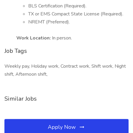
BLS Certification (Required).
TX or EMS Compact State License (Required).
NREMT (Preferred).
Work Location:
In person.
Job Tags
Weekly pay, Holiday work, Contract work, Shift work, Night
shift, Afternoon shift,
Similar Jobs
Apply Now