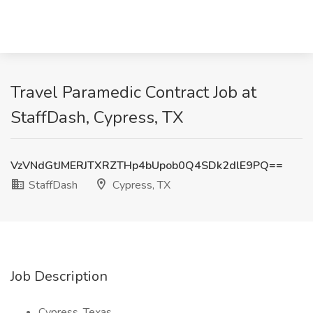
Travel Paramedic Contract Job at
StaffDash, Cypress, TX
VzVNdGtJMERJTXRZTHp4bUpob0Q4SDk2dlE9PQ==
StaffDash
Cypress, TX
Job Description
Cypress, Texas