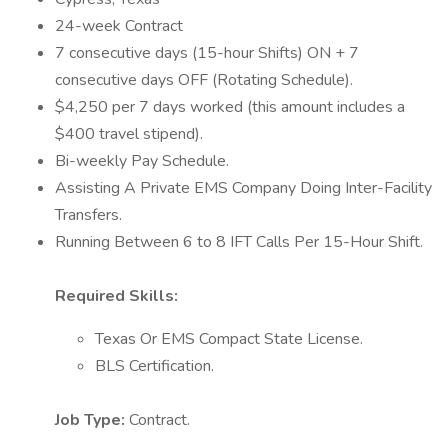
24-week Contract
7 consecutive days (15-hour Shifts) ON + 7
consecutive days OFF (Rotating Schedule).
$4,250 per 7 days worked (this amount includes a
$400 travel stipend).
Bi-weekly Pay Schedule.
Assisting A Private EMS Company Doing Inter-Facility
Transfers.
Running Between 6 to 8 IFT Calls Per 15-Hour Shift.
Required Skills:
Texas Or EMS Compact State License.
BLS Certification.
Job Type:
Contract.