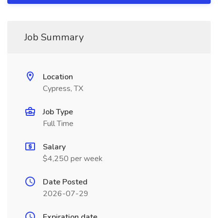
Job Summary
Location
Cypress, TX
Job Type
Full Time
Salary
$4,250 per week
Date Posted
2026-07-29
Expiration date