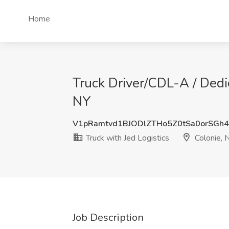
Home
Truck Driver/CDL-A / Dedi
NY
V1pRamtvd1BJODlZTHo5Z0tSa0orSGh
Truck with Jed Logistics
Colonie, 
Job Description