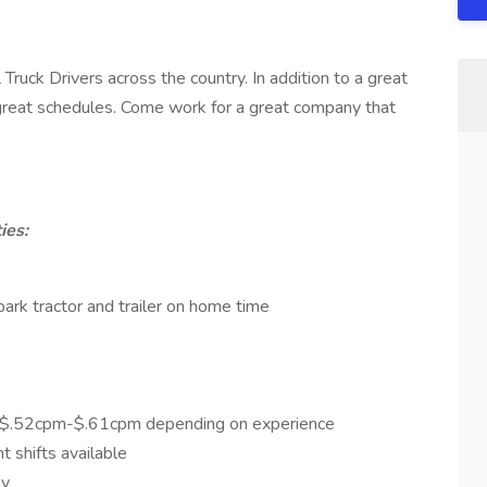
Truck Drivers across the country. In addition to a great
d great schedules. Come work for a great company that
ies:
rk tractor and trailer on home time
 $.52cpm-$.61cpm depending on experience
t shifts available
ay