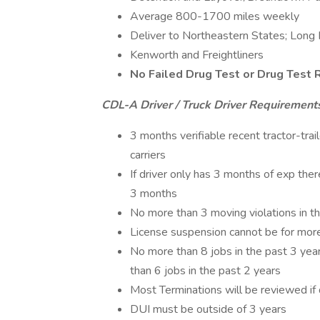
Average 800-1700 miles weekly
Deliver to Northeastern States; Long 
Kenworth and Freightliners
No Failed Drug Test or Drug Test 
CDL-A Driver / Truck Driver Requirement
3 months verifiable recent tractor-tra
carriers
If driver only has 3 months of exp th
3 months
No more than 3 moving violations in th
License suspension cannot be for more
No more than 8 jobs in the past 3 year
than 6 jobs in the past 2 years
Most Terminations will be reviewed if 
DUI must be outside of 3 years