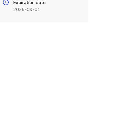
Expiration date
2026-09-01