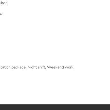
uired
s:
ocation package, Night shift, Weekend work,