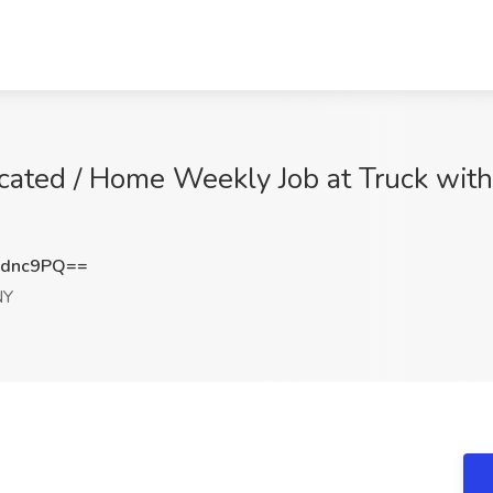
cated / Home Weekly Job at Truck with 
4dnc9PQ==
NY