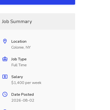
Job Summary
Location
Colonie, NY
Job Type
Full Time
Salary
$1,400 per week
Date Posted
2026-08-02