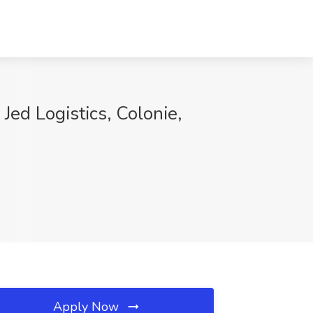
Jed Logistics, Colonie,
Apply Now