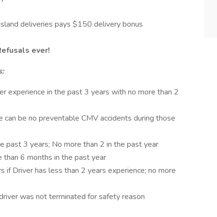
Island deliveries pays $150 delivery bonus
Refusals ever!
s:
iler experience in the past 3 years with no more than 2
ere can be no preventable CMV accidents during those
e past 3 years; No more than 2 in the past year
 than 6 months in the past year
s if Driver has less than 2 years experience; no more
driver was not terminated for safety reason