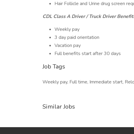
Hair Follicle and Urine drug screen req
CDL Class A Driver / Truck Driver Benefit
Weekly pay
3 day paid orientation
Vacation pay
Full benefits start after 30 days
Job Tags
Weekly pay, Full time, Immediate start, Rel
Similar Jobs