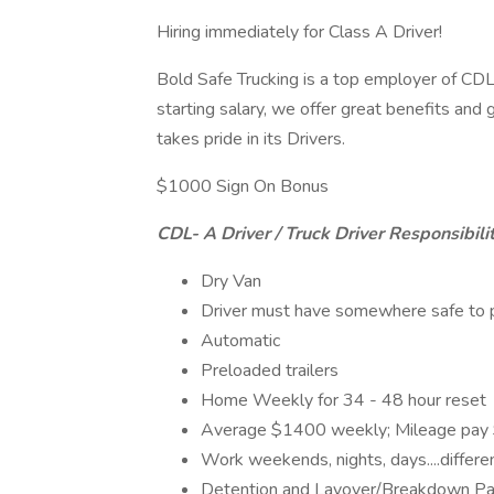
Hiring immediately for Class A Driver!
Bold Safe Trucking is a top employer of CDL 
starting salary, we offer great benefits an
takes pride in its Drivers.
$1000 Sign On Bonus
CDL- A Driver / Truck Driver Responsibilit
Dry Van
Driver must have somewhere safe to pa
Automatic
Preloaded trailers
Home Weekly for 34 - 48 hour reset
Average $1400 weekly; Mileage pay
Work weekends, nights, days....differen
Detention and Layover/Breakdown P