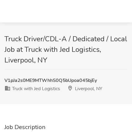
Truck Driver/CDL-A / Dedicated / Local
Job at Truck with Jed Logistics,
Liverpool, NY
V1pJa2s0ME9MTWhhS0Q5bUpoa045bjEy
Truck with Jed Logistics
Liverpool, NY
Job Description