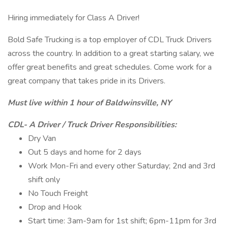
Hiring immediately for Class A Driver!
Bold Safe Trucking is a top employer of CDL Truck Drivers
across the country. In addition to a great starting salary, we
offer great benefits and great schedules. Come work for a
great company that takes pride in its Drivers.
Must live within 1 hour of Baldwinsville, NY
CDL- A Driver / Truck Driver Responsibilities:
Dry Van
Out 5 days and home for 2 days
Work Mon-Fri and every other Saturday; 2nd and 3rd
shift only
No Touch Freight
Drop and Hook
Start time: 3am-9am for 1st shift; 6pm-11pm for 3rd