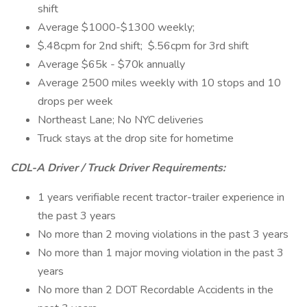
shift
Average $1000-$1300 weekly;
$.48cpm for 2nd shift; $.56cpm for 3rd shift
Average $65k - $70k annually
Average 2500 miles weekly with 10 stops and 10
drops per week
Northeast Lane; No NYC deliveries
Truck stays at the drop site for hometime
CDL-A Driver / Truck Driver Requirements:
1 years verifiable recent tractor-trailer experience in
the past 3 years
No more than 2 moving violations in the past 3 years
No more than 1 major moving violation in the past 3
years
No more than 2 DOT Recordable Accidents in the