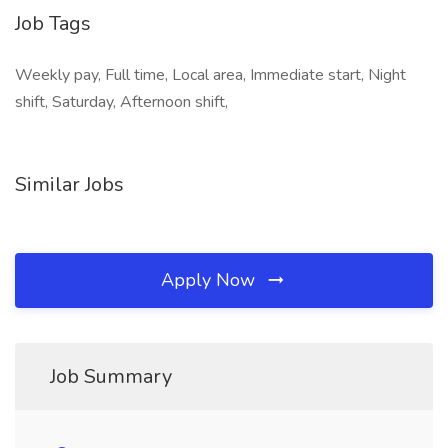
Job Tags
Weekly pay, Full time, Local area, Immediate start, Night
shift, Saturday, Afternoon shift,
Similar Jobs
Apply Now
Job Summary