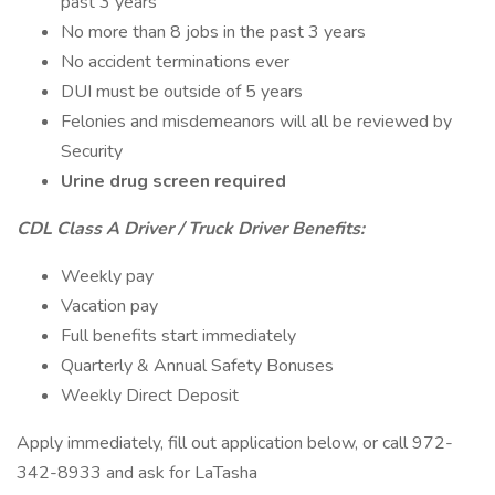
past 3 years
No more than 8 jobs in the past 3 years
No accident terminations ever
DUI must be outside of 5 years
Felonies and misdemeanors will all be reviewed by
Security
Urine drug screen required
CDL Class A Driver / Truck Driver Benefits:
Weekly pay
Vacation pay
Full benefits start immediately
Quarterly & Annual Safety Bonuses
Weekly Direct Deposit
Apply immediately, fill out application below, or call 972-
342-8933 and ask for LaTasha