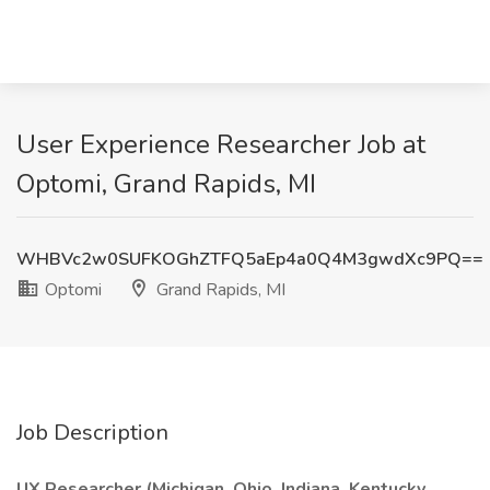
User Experience Researcher Job at
Optomi, Grand Rapids, MI
WHBVc2w0SUFKOGhZTFQ5aEp4a0Q4M3gwdXc9PQ==
Optomi
Grand Rapids, MI
Job Description
UX Researcher (Michigan, Ohio, Indiana, Kentucky,