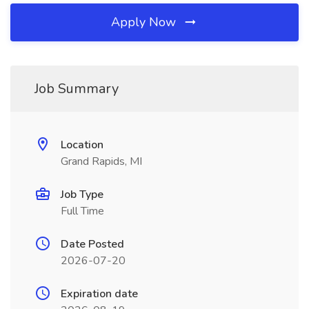
Apply Now
Job Summary
Location
Grand Rapids, MI
Job Type
Full Time
Date Posted
2026-07-20
Expiration date