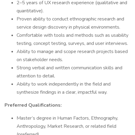
2–5 years of UX research experience (qualitative and
quantitative).
Proven ability to conduct ethnographic research and
service design discovery in physical environments.
Comfortable with tools and methods such as usability
testing, concept testing, surveys, and user interviews.
Ability to manage and scope research projects based
on stakeholder needs.
Strong verbal and written communication skills and
attention to detail.
Ability to work independently in the field and
synthesize findings in a clear, impactful way.
Preferred Qualifications:
Master’s degree in Human Factors, Ethnography,
Anthropology, Market Research, or related field
(preferred).