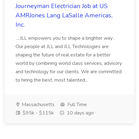
Journeyman Electrician Job at US
AMRJones Lang LaSalle Americas,
Inc.
...JLL empowers you to shape a brighter way .
Our people at JLL and JLL Technologies are
shaping the future of real estate for a better
world by combining world class services, advisory
and technology for our clients. We are committed
to hiring the best, most talented...
Massachusetts
Full Time
$95k - $115k
10 days ago