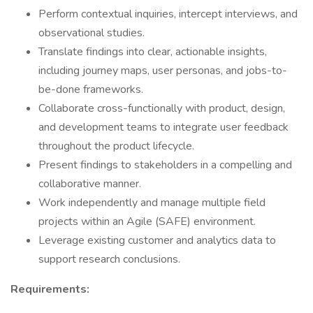
Perform contextual inquiries, intercept interviews, and
observational studies.
Translate findings into clear, actionable insights,
including journey maps, user personas, and jobs-to-
be-done frameworks.
Collaborate cross-functionally with product, design,
and development teams to integrate user feedback
throughout the product lifecycle.
Present findings to stakeholders in a compelling and
collaborative manner.
Work independently and manage multiple field
projects within an Agile (SAFE) environment.
Leverage existing customer and analytics data to
support research conclusions.
Requirements: