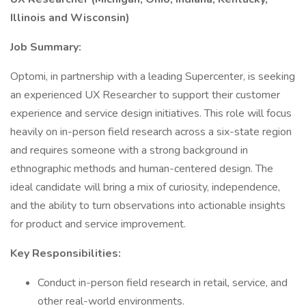
Illinois and Wisconsin)
Job Summary:
Optomi, in partnership with a leading Supercenter, is seeking
an experienced UX Researcher to support their customer
experience and service design initiatives. This role will focus
heavily on in-person field research across a six-state region
and requires someone with a strong background in
ethnographic methods and human-centered design. The
ideal candidate will bring a mix of curiosity, independence,
and the ability to turn observations into actionable insights
for product and service improvement.
Key Responsibilities:
Conduct in-person field research in retail, service, and
other real-world environments.