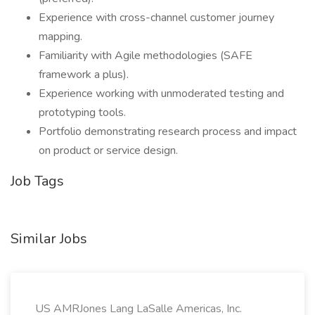
Experience with cross-channel customer journey
mapping.
Familiarity with Agile methodologies (SAFE
framework a plus).
Experience working with unmoderated testing and
prototyping tools.
Portfolio demonstrating research process and impact
on product or service design.
Job Tags
Similar Jobs
US AMRJones Lang LaSalle Americas, Inc.