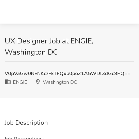
UX Designer Job at ENGIE,
Washington DC
V0pVaGw0NENKczFkTFQxb0poZ1A5WDl3dGc9PQ==
ENGIE
Washington DC
Job Description
Job Description
: