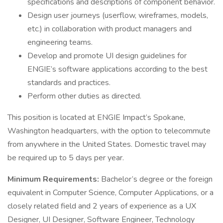
specifications and descriptions of component behavior.
Design user journeys (userflow, wireframes, models,
etc.) in collaboration with product managers and
engineering teams.
Develop and promote UI design guidelines for
ENGIE’s software applications according to the best
standards and practices.
Perform other duties as directed.
This position is located at ENGIE Impact’s Spokane,
Washington headquarters, with the option to telecommute
from anywhere in the United States. Domestic travel may
be required up to 5 days per year.
Minimum Requirements:
Bachelor’s degree or the foreign
equivalent in Computer Science, Computer Applications, or a
closely related field and 2 years of experience as a UX
Designer, UI Designer, Software Engineer, Technology