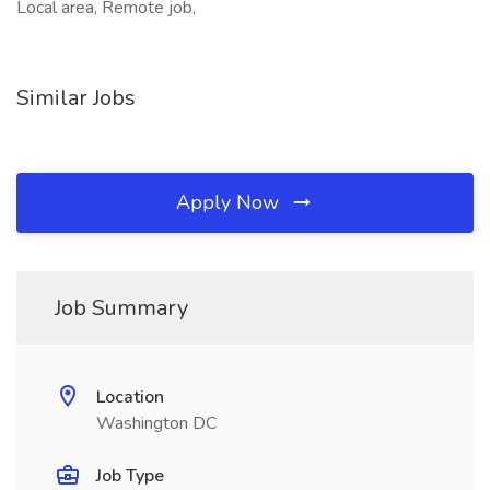
Local area, Remote job,
Similar Jobs
Apply Now
Job Summary
Location
Washington DC
Job Type