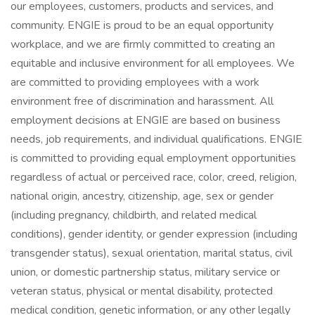
our employees, customers, products and services, and
community. ENGIE is proud to be an equal opportunity
workplace, and we are firmly committed to creating an
equitable and inclusive environment for all employees. We
are committed to providing employees with a work
environment free of discrimination and harassment. All
employment decisions at ENGIE are based on business
needs, job requirements, and individual qualifications. ENGIE
is committed to providing equal employment opportunities
regardless of actual or perceived race, color, creed, religion,
national origin, ancestry, citizenship, age, sex or gender
(including pregnancy, childbirth, and related medical
conditions), gender identity, or gender expression (including
transgender status), sexual orientation, marital status, civil
union, or domestic partnership status, military service or
veteran status, physical or mental disability, protected
medical condition, genetic information, or any other legally