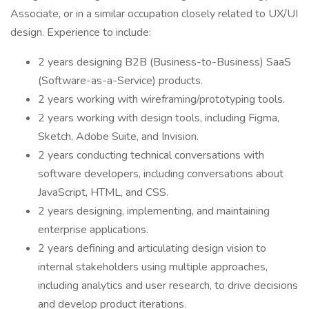
Associate, or in a similar occupation closely related to UX/UI
design. Experience to include:
2 years designing B2B (Business-to-Business) SaaS
(Software-as-a-Service) products.
2 years working with wireframing/prototyping tools.
2 years working with design tools, including Figma,
Sketch, Adobe Suite, and Invision.
2 years conducting technical conversations with
software developers, including conversations about
JavaScript, HTML, and CSS.
2 years designing, implementing, and maintaining
enterprise applications.
2 years defining and articulating design vision to
internal stakeholders using multiple approaches,
including analytics and user research, to drive decisions
and develop product iterations.