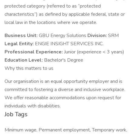
protected category (referred to as “protected
characteristics”) as defined by applicable federal, state or
local law in the locations where we operate.
Business Unit:
GBU Energy Solutions
Division:
SRM
Legal Entity:
ENGIE INSIGHT SERVICES INC.
Professional Experience:
Junior (experience < 3 years)
Education Level:
Bachelor's Degree
Why this matters to us
Our organisation is an equal opportunity employer and is
committed to fostering a diverse and inclusive workplace.
We offer reasonable accommodations upon request for
individuals with disabilities.
Job Tags
Minimum wage, Permanent employment, Temporary work,