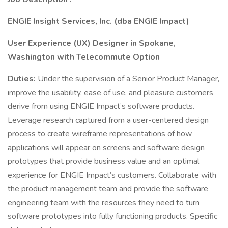
ENGIE Insight Services, Inc. (dba ENGIE Impact)
User Experience (UX) Designer in Spokane,
Washington with Telecommute Option
Duties:
Under the supervision of a Senior Product Manager,
improve the usability, ease of use, and pleasure customers
derive from using ENGIE Impact’s software products.
Leverage research captured from a user-centered design
process to create wireframe representations of how
applications will appear on screens and software design
prototypes that provide business value and an optimal
experience for ENGIE Impact’s customers. Collaborate with
the product management team and provide the software
engineering team with the resources they need to turn
software prototypes into fully functioning products. Specific