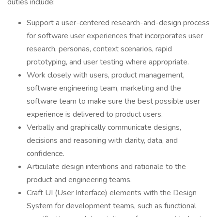
duties include:
Support a user-centered research-and-design process
for software user experiences that incorporates user
research, personas, context scenarios, rapid
prototyping, and user testing where appropriate.
Work closely with users, product management,
software engineering team, marketing and the
software team to make sure the best possible user
experience is delivered to product users.
Verbally and graphically communicate designs,
decisions and reasoning with clarity, data, and
confidence.
Articulate design intentions and rationale to the
product and engineering teams.
Craft UI (User Interface) elements with the Design
System for development teams, such as functional