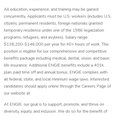
All education, experience, and training may be gained
concurrently. Applicants must be U.S. workers (includes U.S.
citizens, permanent residents, foreign nationals granted
temporary residence under one of the 1986 legalization
programs, refugees, and asylees). Salary range:
$138,200-$146,000 per year for 40+ hours of work. This
position is eligible for our comprehensive and competitive
benefits package including medical, dental, vision, and basic
life insurance. Additional ENGIE benefits include a 401k
plan, paid time off and annual bonus. ENGIE complies with
all federal, state, and local minimum wage laws. Interested
candidates should apply online through the Careers Page of
our website at
At ENGIE, our goal is to support, promote, and thrive on
diversity, equity, and inclusion. We do so for the benefit of