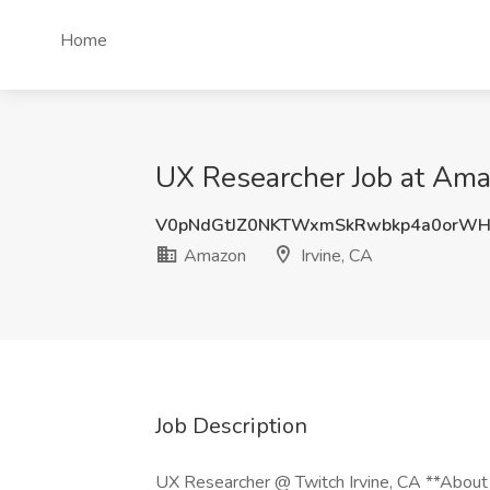
Home
UX Researcher Job at Amaz
V0pNdGtJZ0NKTWxmSkRwbkp4a0orWH
Amazon
Irvine, CA
Job Description
UX Researcher @ Twitch Irvine, CA **About U