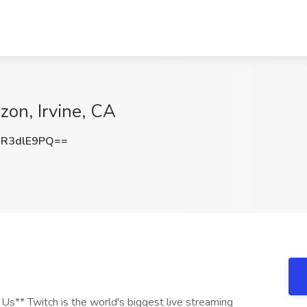
on, Irvine, CA
R3dlE9PQ==
s** Twitch is the world's biggest live streaming