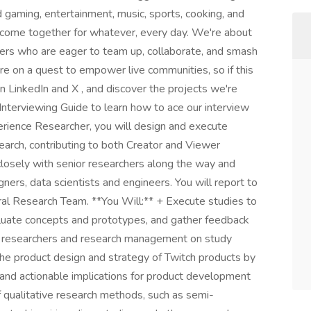
d gaming, entertainment, music, sports, cooking, and
 come together for whatever, every day. We're about
rkers who are eager to team up, collaborate, and smash
re on a quest to empower live communities, so if this
 LinkedIn and X , and discover the projects we're
 Interviewing Guide to learn how to ace our interview
rience Researcher, you will design and execute
search, contributing to both Creator and Viewer
closely with senior researchers along the way and
ers, data scientists and engineers. You will report to
ral Research Team. **You Will:** + Execute studies to
aluate concepts and prototypes, and gather feedback
er researchers and research management on study
the product design and strategy of Twitch products by
ar and actionable implications for product development
f qualitative research methods, such as semi-