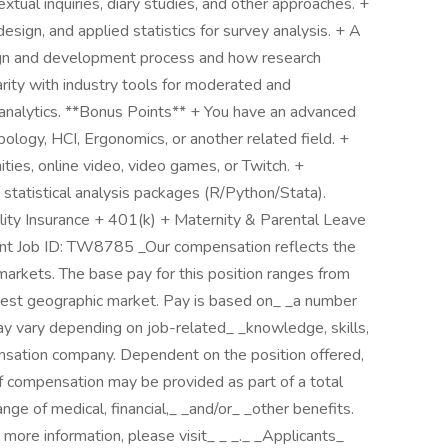
extual inquiries, diary studies, and other approaches. +
esign, and applied statistics for survey analysis. + A
ign and development process and how research
iarity with industry tools for moderated and
 analytics. **Bonus Points** + You have an advanced
ology, HCI, Ergonomics, or another related field. +
ies, online video, video games, or Twitch. +
statistical analysis packages (R/Python/Stata).
ility Insurance + 401(k) + Maternity & Parental Leave
t Job ID: TW8785 _Our compensation reflects the
markets. The base pay for this position ranges from
hest geographic market. Pay is based on_ _a number
may vary depending on job-related_ _knowledge, skills,
nsation company. Dependent on the position offered,
f compensation may be provided as part of a total
ange of medical, financial,_ _and/or_ _other benefits.
or more information, please visit_ _ _._ _Applicants_