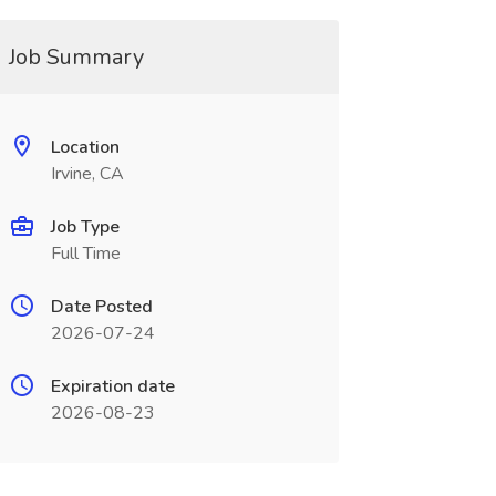
Job Summary
Location
Irvine, CA
Job Type
Full Time
Date Posted
2026-07-24
Expiration date
2026-08-23