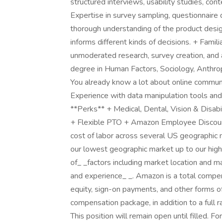
structured interviews, usability studies, cont
Expertise in survey sampling, questionnaire d
thorough understanding of the product des
informs different kinds of decisions. + Famil
unmoderated research, survey creation, and
degree in Human Factors, Sociology, Anthrop
You already know a lot about online communit
Experience with data manipulation tools and 
**Perks** + Medical, Dental, Vision & Disab
+ Flexible PTO + Amazon Employee Discoun
cost of labor across several US geographic 
our lowest geographic market up to our hig
of_ _factors including market location and 
and experience_ _. Amazon is a total compe
equity, sign-on payments, and other forms o
compensation package, in addition to a full r
This position will remain open until filled. F