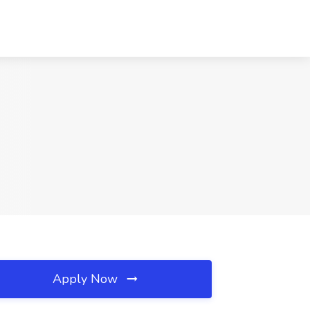
Apply Now