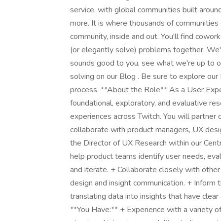
service, with global communities built aroun
more. It is where thousands of communities
community, inside and out. You'll find cowo
(or elegantly solve) problems together. We'
sounds good to you, see what we're up to on
solving on our Blog . Be sure to explore our
process. **About the Role** As a User Expe
foundational, exploratory, and evaluative re
experiences across Twitch. You will partner 
collaborate with product managers, UX design
the Director of UX Research within our Cent
help product teams identify user needs, ev
and iterate. + Collaborate closely with oth
design and insight communication. + Inform 
translating data into insights that have cle
**You Have:** + Experience with a variety o