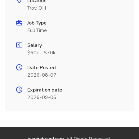
Location
Troy, OH
Job Type
Full Time
Salary
$60k - $70k
Date Posted
2026-08-07
Expiration date
2026-09-06