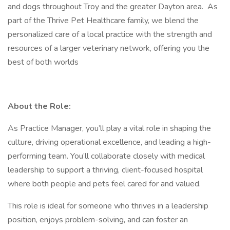
and dogs throughout Troy and the greater Dayton area. As
part of the Thrive Pet Healthcare family, we blend the
personalized care of a local practice with the strength and
resources of a larger veterinary network, offering you the
best of both worlds
About the Role:
As Practice Manager, you’ll play a vital role in shaping the
culture, driving operational excellence, and leading a high-
performing team. You’ll collaborate closely with medical
leadership to support a thriving, client-focused hospital
where both people and pets feel cared for and valued.
This role is ideal for someone who thrives in a leadership
position, enjoys problem-solving, and can foster an