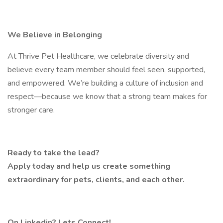
We Believe in Belonging
At Thrive Pet Healthcare, we celebrate diversity and
believe every team member should feel seen, supported,
and empowered. We’re building a culture of inclusion and
respect—because we know that a strong team makes for
stronger care.
Ready to take the lead?
Apply today and help us create something
extraordinary for pets, clients, and each other.
On Linkedin? Lets Connect!