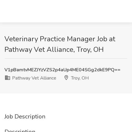
Veterinary Practice Manager Job at
Pathway Vet Alliance, Troy, OH
V1pBamtvMEZJYzVZS2p4aUp4ME04SGg2dkE9PQ==
Pathway Vet Alliance
Troy, OH
Job Description
Description