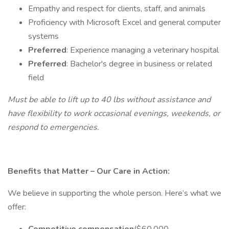
Empathy and respect for clients, staff, and animals
Proficiency with Microsoft Excel and general computer
systems
Preferred
: Experience managing a veterinary hospital
Preferred
: Bachelor's degree in business or related
field
Must be able to lift up to 40 lbs without assistance and
have flexibility to work occasional evenings, weekends, or
respond to emergencies.
Benefits that Matter – Our Care in Action:
We believe in supporting the whole person. Here’s what we
offer: