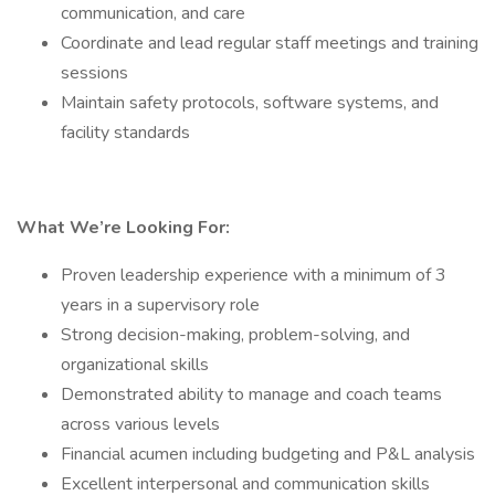
communication, and care
Coordinate and lead regular staff meetings and training
sessions
Maintain safety protocols, software systems, and
facility standards
What We’re Looking For:
Proven leadership experience with a minimum of 3
years in a supervisory role
Strong decision-making, problem-solving, and
organizational skills
Demonstrated ability to manage and coach teams
across various levels
Financial acumen including budgeting and P&L analysis
Excellent interpersonal and communication skills