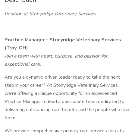
Position at Stonyridge Veterinary Services
Practice Manager – Stonyridge Veterinary Services
(Troy, OH)
Join a team with heart, purpose, and passion for
exceptional care.
Are you a dynamic, driven leader ready to take the next
step in your career? At Stonyridge Veterinary Services,
we’re offering a unique opportunity for an experienced
Practice Manager to lead a passionate team dedicated to
delivering outstanding care to pets and the people who love
them.
We provide comprehensive primary care services for cats