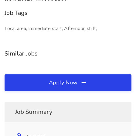
Job Tags
Local area, Immediate start, Afternoon shift,
Similar Jobs
Apply Now
Job Summary