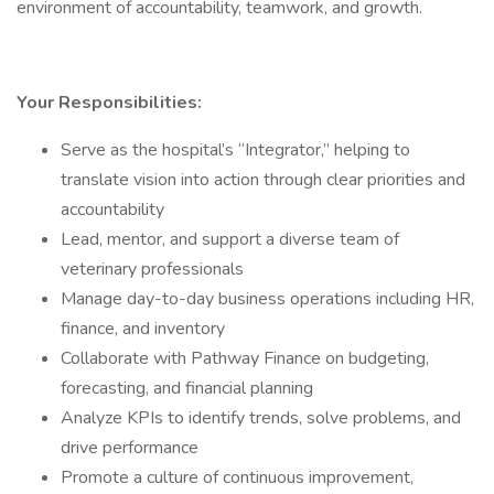
environment of accountability, teamwork, and growth.
Your Responsibilities:
Serve as the hospital’s “Integrator,” helping to
translate vision into action through clear priorities and
accountability
Lead, mentor, and support a diverse team of
veterinary professionals
Manage day-to-day business operations including HR,
finance, and inventory
Collaborate with Pathway Finance on budgeting,
forecasting, and financial planning
Analyze KPIs to identify trends, solve problems, and
drive performance
Promote a culture of continuous improvement,