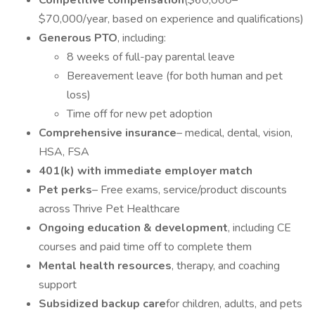
Competitive compensation
($60,000–
$70,000/year, based on experience and qualifications)
Generous PTO
, including:
8 weeks of full-pay parental leave
Bereavement leave (for both human and pet
loss)
Time off for new pet adoption
Comprehensive insurance
– medical, dental, vision,
HSA, FSA
401(k) with immediate employer match
Pet perks
– Free exams, service/product discounts
across Thrive Pet Healthcare
Ongoing education & development
, including CE
courses and paid time off to complete them
Mental health resources
, therapy, and coaching
support
Subsidized backup care
for children, adults, and pets