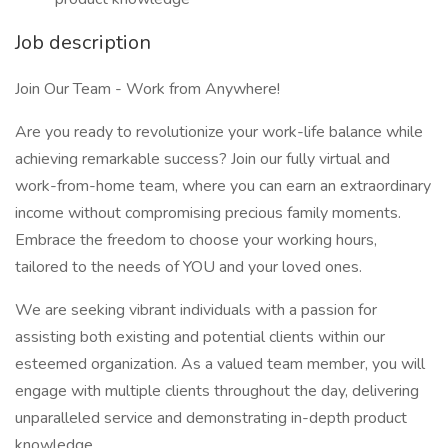
Job description
Join Our Team - Work from Anywhere!
Are you ready to revolutionize your work-life balance while
achieving remarkable success? Join our fully virtual and
work-from-home team, where you can earn an extraordinary
income without compromising precious family moments.
Embrace the freedom to choose your working hours,
tailored to the needs of YOU and your loved ones.
We are seeking vibrant individuals with a passion for
assisting both existing and potential clients within our
esteemed organization. As a valued team member, you will
engage with multiple clients throughout the day, delivering
unparalleled service and demonstrating in-depth product
knowledge.