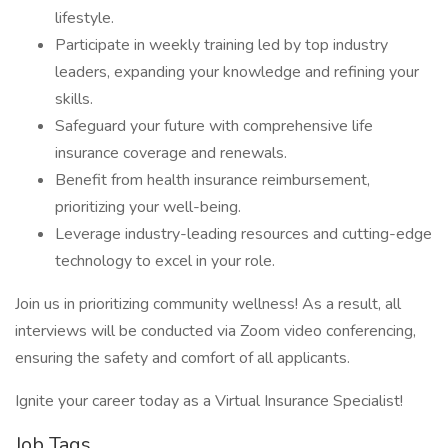
lifestyle.
Participate in weekly training led by top industry
leaders, expanding your knowledge and refining your
skills.
Safeguard your future with comprehensive life
insurance coverage and renewals.
Benefit from health insurance reimbursement,
prioritizing your well-being.
Leverage industry-leading resources and cutting-edge
technology to excel in your role.
Join us in prioritizing community wellness! As a result, all
interviews will be conducted via Zoom video conferencing,
ensuring the safety and comfort of all applicants.
Ignite your career today as a Virtual Insurance Specialist!
Job Tags