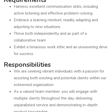
Harness excellent communication skills, including
active listening and effective problem-solving
Embrace a learning mindset, readily adapting and
adjusting to new situations
Thrive both independently and as part of a
collaborative team
Exhibit a tenacious work ethic and an unwavering drive
for success
Responsibilities
We are seeking vibrant individuals with a passion for
assisting both existing and potential clients within our
esteemed organization
As a valued team member, you will engage with
multiple clients throughout the day, delivering
unparalleled service and demonstrating in-depth
product knowledge