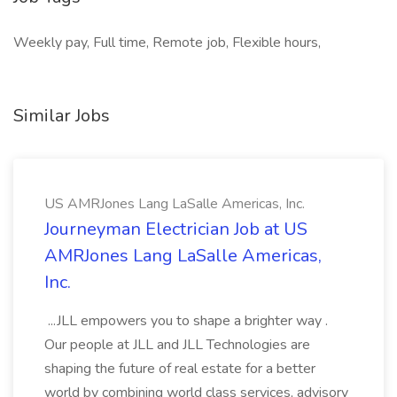
Weekly pay, Full time, Remote job, Flexible hours,
Similar Jobs
US AMRJones Lang LaSalle Americas, Inc.
Journeyman Electrician Job at US
AMRJones Lang LaSalle Americas,
Inc.
...JLL empowers you to shape a brighter way .
Our people at JLL and JLL Technologies are
shaping the future of real estate for a better
world by combining world class services, advisory