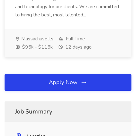
and technology for our clients. We are committed
to hiring the best, most talented...
Massachusetts
Full Time
$95k - $115k
12 days ago
Apply Now
Job Summary