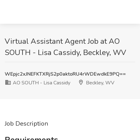
Virtual Assistant Agent Job at AO
SOUTH - Lisa Cassidy, Beckley, WV
WEpjc2xJNEFKTXRjS2p0aktoRU4rWDEwdkE9PQ==
AO SOUTH - Lisa Cassidy
Beckley, WV
Job Description
Requirements