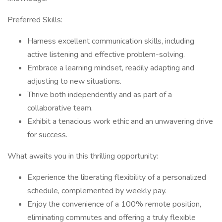
Preferred Skills:
Harness excellent communication skills, including
active listening and effective problem-solving.
Embrace a learning mindset, readily adapting and
adjusting to new situations.
Thrive both independently and as part of a
collaborative team.
Exhibit a tenacious work ethic and an unwavering drive
for success.
What awaits you in this thrilling opportunity:
Experience the liberating flexibility of a personalized
schedule, complemented by weekly pay.
Enjoy the convenience of a 100% remote position,
eliminating commutes and offering a truly flexible