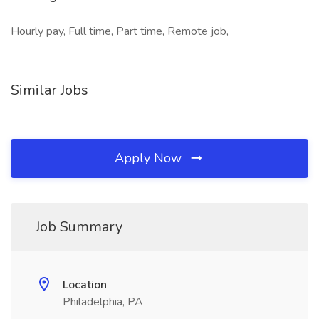
Hourly pay, Full time, Part time, Remote job,
Similar Jobs
Apply Now
Job Summary
Location
Philadelphia, PA