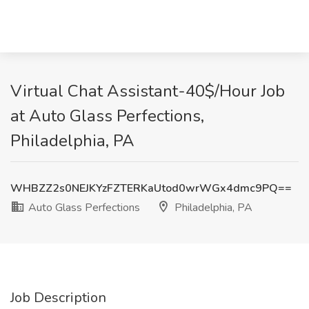
Virtual Chat Assistant-40$/Hour Job
at Auto Glass Perfections,
Philadelphia, PA
WHBZZ2s0NEJKYzFZTERKaUtod0wrWGx4dmc9PQ==
Auto Glass Perfections
Philadelphia, PA
Job Description