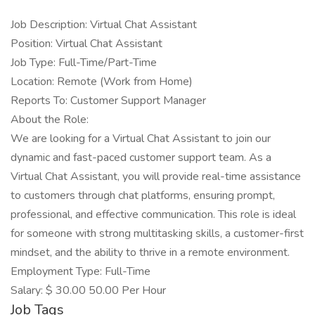
Job Description: Virtual Chat Assistant
Position: Virtual Chat Assistant
Job Type: Full-Time/Part-Time
Location: Remote (Work from Home)
Reports To: Customer Support Manager
About the Role:
We are looking for a Virtual Chat Assistant to join our
dynamic and fast-paced customer support team. As a
Virtual Chat Assistant, you will provide real-time assistance
to customers through chat platforms, ensuring prompt,
professional, and effective communication. This role is ideal
for someone with strong multitasking skills, a customer-first
mindset, and the ability to thrive in a remote environment.
Employment Type: Full-Time
Salary: $ 30.00 50.00 Per Hour
Job Tags