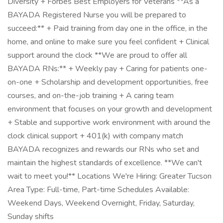
Diversity + Forbes Best Employers for Veterans **As a
BAYADA Registered Nurse you will be prepared to
succeed:** + Paid training from day one in the office, in the
home, and online to make sure you feel confident + Clinical
support around the clock **We are proud to offer all
BAYADA RNs:** + Weekly pay + Caring for patients one-
on-one + Scholarship and development opportunities, free
courses, and on-the-job training + A caring team
environment that focuses on your growth and development
+ Stable and supportive work environment with around the
clock clinical support + 401(k) with company match
BAYADA recognizes and rewards our RNs who set and
maintain the highest standards of excellence. **We can't
wait to meet you!** Locations We're Hiring: Greater Tucson
Area Type: Full-time, Part-time Schedules Available:
Weekend Days, Weekend Overnight, Friday, Saturday,
Sunday shifts