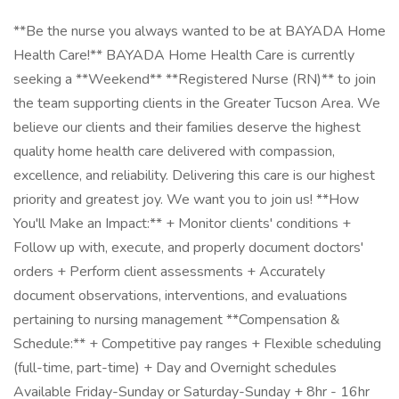
**Be the nurse you always wanted to be at BAYADA Home
Health Care!** BAYADA Home Health Care is currently
seeking a **Weekend** **Registered Nurse (RN)** to join
the team supporting clients in the Greater Tucson Area. We
believe our clients and their families deserve the highest
quality home health care delivered with compassion,
excellence, and reliability. Delivering this care is our highest
priority and greatest joy. We want you to join us! **How
You'll Make an Impact:** + Monitor clients' conditions +
Follow up with, execute, and properly document doctors'
orders + Perform client assessments + Accurately
document observations, interventions, and evaluations
pertaining to nursing management **Compensation &
Schedule:** + Competitive pay ranges + Flexible scheduling
(full-time, part-time) + Day and Overnight schedules
Available Friday-Sunday or Saturday-Sunday + 8hr - 16hr