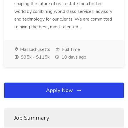
shaping the future of real estate for a better
world by combining world class services, advisory
and technology for our clients. We are committed
to hiring the best, most talented...
Massachusetts
Full Time
$95k - $115k
10 days ago
Apply Now
Job Summary