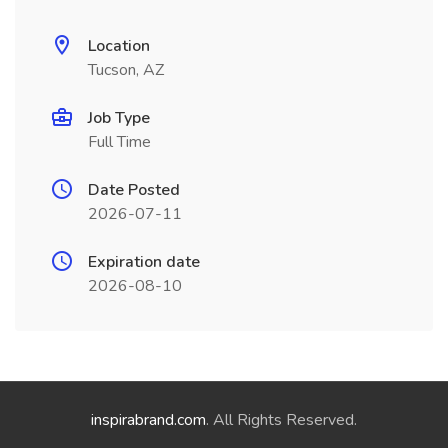
Location
Tucson, AZ
Job Type
Full Time
Date Posted
2026-07-11
Expiration date
2026-08-10
inspirabrand.com
. All Rights Reserved.