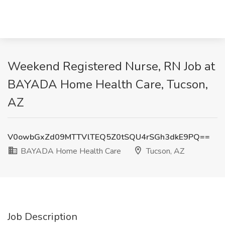
Weekend Registered Nurse, RN Job at
BAYADA Home Health Care, Tucson,
AZ
V0owbGxZd09MTTVlTEQ5Z0tSQU4rSGh3dkE9PQ==
BAYADA Home Health Care
Tucson, AZ
Job Description