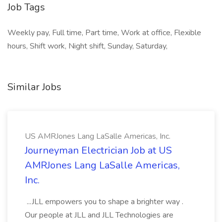
Job Tags
Weekly pay, Full time, Part time, Work at office, Flexible
hours, Shift work, Night shift, Sunday, Saturday,
Similar Jobs
US AMRJones Lang LaSalle Americas, Inc.
Journeyman Electrician Job at US
AMRJones Lang LaSalle Americas,
Inc.
...JLL empowers you to shape a brighter way .
Our people at JLL and JLL Technologies are