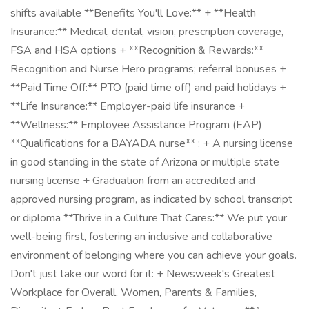
shifts available **Benefits You'll Love:** + **Health
Insurance:** Medical, dental, vision, prescription coverage,
FSA and HSA options + **Recognition & Rewards:**
Recognition and Nurse Hero programs; referral bonuses +
**Paid Time Off:** PTO (paid time off) and paid holidays +
**Life Insurance:** Employer-paid life insurance +
**Wellness:** Employee Assistance Program (EAP)
**Qualifications for a BAYADA nurse** : + A nursing license
in good standing in the state of Arizona or multiple state
nursing license + Graduation from an accredited and
approved nursing program, as indicated by school transcript
or diploma **Thrive in a Culture That Cares:** We put your
well-being first, fostering an inclusive and collaborative
environment of belonging where you can achieve your goals.
Don't just take our word for it: + Newsweek's Greatest
Workplace for Overall, Women, Parents & Families,