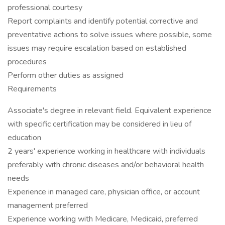
professional courtesy
Report complaints and identify potential corrective and
preventative actions to solve issues where possible, some
issues may require escalation based on established
procedures
Perform other duties as assigned
Requirements
Associate's degree in relevant field. Equivalent experience
with specific certification may be considered in lieu of
education
2 years' experience working in healthcare with individuals
preferably with chronic diseases and/or behavioral health
needs
Experience in managed care, physician office, or account
management preferred
Experience working with Medicare, Medicaid, preferred