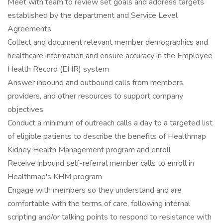
Meet with team to review set goals and address targets
established by the department and Service Level
Agreements
Collect and document relevant member demographics and
healthcare information and ensure accuracy in the Employee
Health Record (EHR) system
Answer inbound and outbound calls from members,
providers, and other resources to support company
objectives
Conduct a minimum of outreach calls a day to a targeted list
of eligible patients to describe the benefits of Healthmap
Kidney Health Management program and enroll
Receive inbound self-referral member calls to enroll in
Healthmap's KHM program
Engage with members so they understand and are
comfortable with the terms of care, following internal
scripting and/or talking points to respond to resistance with