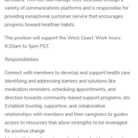
variety of communications platforms and is responsible for
providing exceptional customer service that encourages
progress toward healthier habits.
This position will support the West Coast. Work hours:
8:30am to 5pm PST.
Responsibilities
Connect with members to develop and support health care.
Identifying and addressing barriers and solutions like
medication reminders, scheduling appointments, and
direction towards community-based support programs, etc.
Establish trusting, supportive, and collaborative
relationships with members and their caregivers to guides
access to resources that allow strengths to be leveraged
for positive change