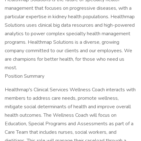
management that focuses on progressive diseases, with a
particular expertise in kidney health populations. Healthmap
Solutions uses clinical big data resources and high-powered
analytics to power complex specialty health management
programs. Healthmap Solutions is a diverse, growing
company committed to our clients and our employees. We
are champions for better health, for those who need us
most.
Position Summary
Healthmap's Clinical Services Wellness Coach interacts with
members to address care needs, promote wellness,
mitigate social determinants of health and improve overall
health outcomes. The Wellness Coach will focus on
Education, Special Programs and Assessments as part of a
Care Team that includes nurses, social workers, and
dietitians. This role will manage their caseload through a