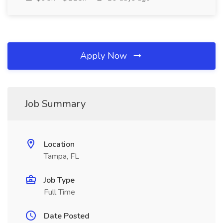
Apply Now
Job Summary
Location
Tampa, FL
Job Type
Full Time
Date Posted