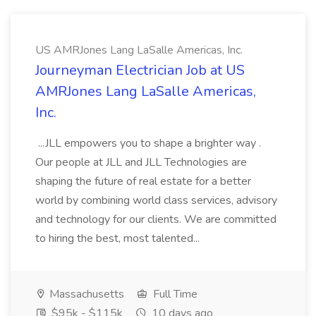
US AMRJones Lang LaSalle Americas, Inc.
Journeyman Electrician Job at US
AMRJones Lang LaSalle Americas,
Inc.
...JLL empowers you to shape a brighter way .
Our people at JLL and JLL Technologies are
shaping the future of real estate for a better
world by combining world class services, advisory
and technology for our clients. We are committed
to hiring the best, most talented...
Massachusetts
Full Time
$95k - $115k
10 days ago