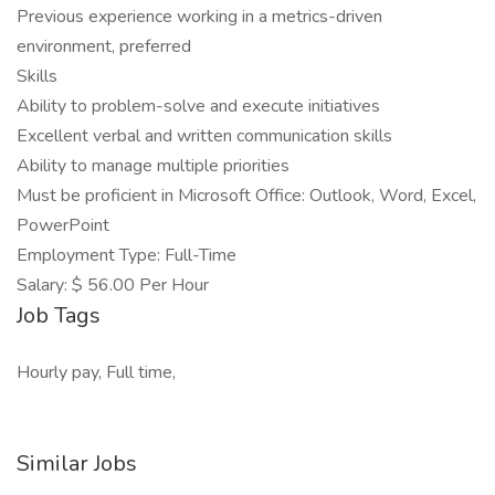
Previous experience working in a metrics-driven
environment, preferred
Skills
Ability to problem-solve and execute initiatives
Excellent verbal and written communication skills
Ability to manage multiple priorities
Must be proficient in Microsoft Office: Outlook, Word, Excel,
PowerPoint
Employment Type: Full-Time
Salary: $ 56.00 Per Hour
Job Tags
Hourly pay, Full time,
Similar Jobs