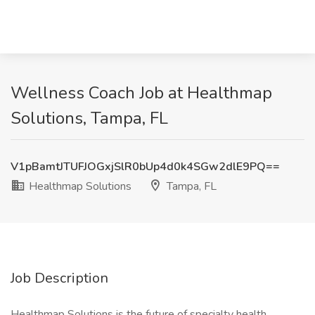
Wellness Coach Job at Healthmap
Solutions, Tampa, FL
V1pBamtJTUFJOGxjSlR0bUp4d0k4SGw2dlE9PQ==
Healthmap Solutions
Tampa, FL
Job Description
Healthmap Solutions is the future of specialty health