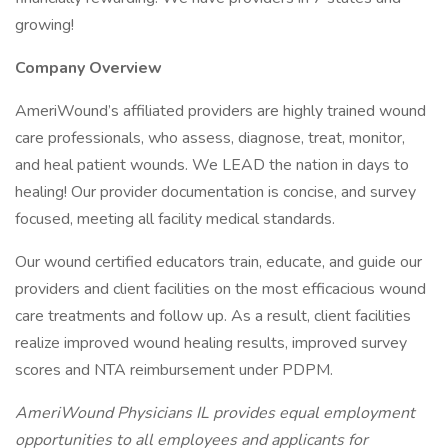
growing!
Company Overview
AmeriWound’s affiliated providers are highly trained wound
care professionals, who assess, diagnose, treat, monitor,
and heal patient wounds. We LEAD the nation in days to
healing! Our provider documentation is concise, and survey
focused, meeting all facility medical standards.
Our wound certified educators train, educate, and guide our
providers and client facilities on the most efficacious wound
care treatments and follow up. As a result, client facilities
realize improved wound healing results, improved survey
scores and NTA reimbursement under PDPM.
AmeriWound Physicians IL provides equal employment
opportunities to all employees and applicants for