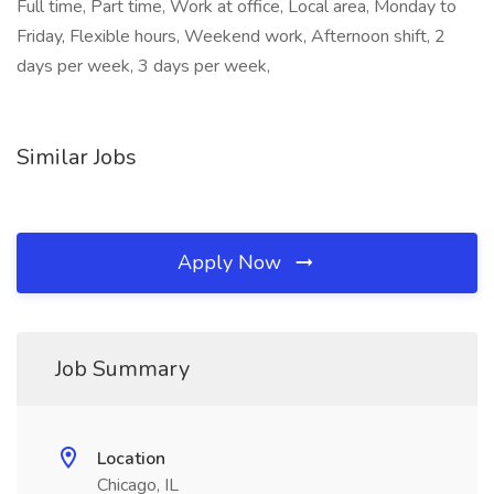
Full time, Part time, Work at office, Local area, Monday to
Friday, Flexible hours, Weekend work, Afternoon shift, 2
days per week, 3 days per week,
Similar Jobs
Apply Now
Job Summary
Location
Chicago, IL