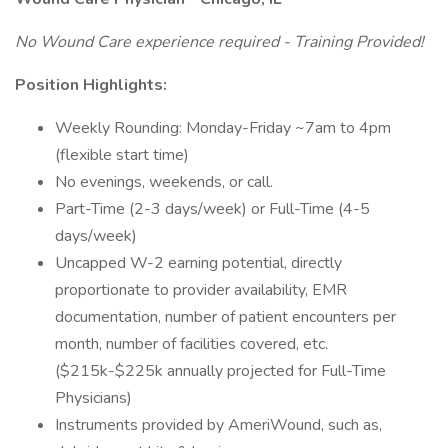
No Wound Care experience required - Training Provided!
Position Highlights:
Weekly Rounding: Monday-Friday ~7am to 4pm
(flexible start time)
No evenings, weekends, or call.
Part-Time (2-3 days/week) or Full-Time (4-5
days/week)
Uncapped W-2 earning potential, directly
proportionate to provider availability, EMR
documentation, number of patient encounters per
month, number of facilities covered, etc.
($215k-$225k annually projected for Full-Time
Physicians)
Instruments provided by AmeriWound, such as,