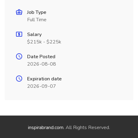
Job Type
Full Time
Salary
$215k - $225k
Date Posted
2026-08-08
Expiration date
2026-09-07
inspirabrand.com
. All Rights Reserved.