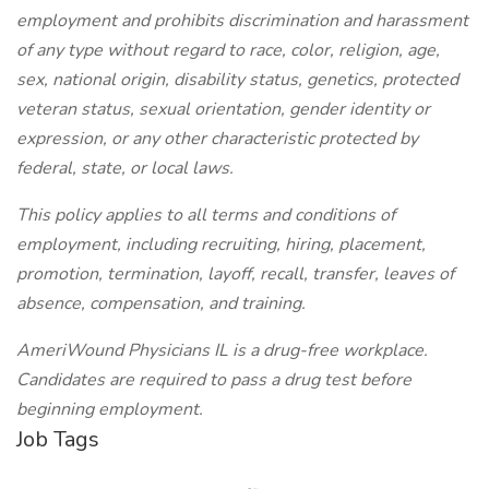
employment and prohibits discrimination and harassment
of any type without regard to race, color, religion, age,
sex, national origin, disability status, genetics, protected
veteran status, sexual orientation, gender identity or
expression, or any other characteristic protected by
federal, state, or local laws.
This policy applies to all terms and conditions of
employment, including recruiting, hiring, placement,
promotion, termination, layoff, recall, transfer, leaves of
absence, compensation, and training.
AmeriWound Physicians IL is a drug-free workplace.
Candidates are required to pass a drug test before
beginning employment.
Job Tags