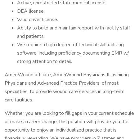
Active, unrestricted state medical license.
DEA license.
Valid driver license.
Ability to build and maintain rapport with facility staff
and patients.
We require a high degree of technical skill utilizing
software, including proficiency documenting EMR w/
strong attention to detail.
AmeriWound affiliate, AmeriWound Physicians IL, is hiring
Physicians and Advanced Practice Providers, of most
specialties, to provide wound care services in long-term
care facilities.
Whether you are looking to fill gaps in your current schedule
or make a career change, this position will provide you the
opportunity to enjoy an individualized practice that is
financially rewarding. We have providers in 7 states and