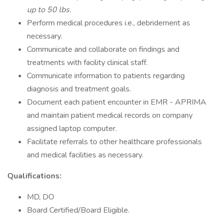
up to 50 lbs.
Perform medical procedures i.e., debridement as
necessary.
Communicate and collaborate on findings and
treatments with facility clinical staff.
Communicate information to patients regarding
diagnosis and treatment goals.
Document each patient encounter in EMR - APRIMA
and maintain patient medical records on company
assigned laptop computer.
Facilitate referrals to other healthcare professionals
and medical facilities as necessary.
Qualifications:
MD, DO
Board Certified/Board Eligible.