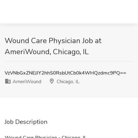
Wound Care Physician Job at
AmeriWound, Chicago, IL
VzVNbGxZNEJJY2hhS0RsbUtCb0k4WHQzdmc9PQ==
AmeriWound
Chicago, IL
Job Description
Wound Care Physician - Chicago, IL