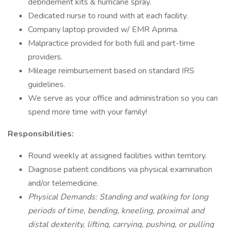
debridement kits & hurricane spray.
Dedicated nurse to round with at each facility.
Company laptop provided w/ EMR Aprima.
Malpractice provided for both full and part-time
providers.
Mileage reimbursement based on standard IRS
guidelines.
We serve as your office and administration so you can
spend more time with your family!
Responsibilities:
Round weekly at assigned facilities within territory.
Diagnose patient conditions via physical examination
and/or telemedicine.
Physical Demands: Standing and walking for long
periods of time, bending, kneeling, proximal and
distal dexterity, lifting, carrying, pushing, or pulling