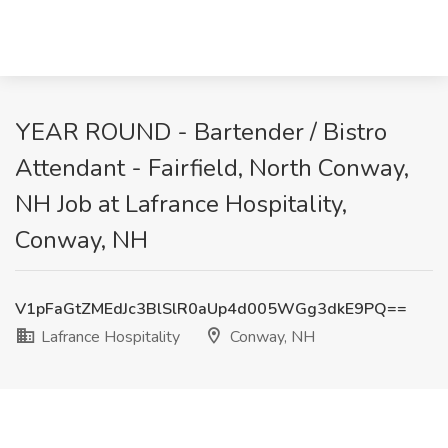
YEAR ROUND - Bartender / Bistro
Attendant - Fairfield, North Conway,
NH Job at Lafrance Hospitality,
Conway, NH
V1pFaGtZMEdJc3BlSlR0aUp4d005WGg3dkE9PQ==
Lafrance Hospitality
Conway, NH