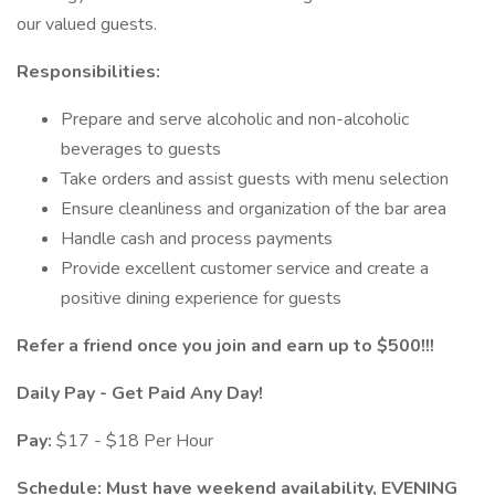
our valued guests.
Responsibilities:
Prepare and serve alcoholic and non-alcoholic
beverages to guests
Take orders and assist guests with menu selection
Ensure cleanliness and organization of the bar area
Handle cash and process payments
Provide excellent customer service and create a
positive dining experience for guests
Refer a friend once you join and earn up to $500!!!
Daily Pay - Get Paid Any Day!
Pay:
$17 - $18 Per Hour
Schedule: Must have weekend availability, EVENING