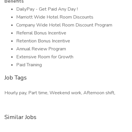
Benefits
DailyPay - Get Paid Any Day !
Marriott Wide Hotel Room Discounts
Company Wide Hotel Room Discount Program
Referral Bonus Incentive
Retention Bonus Incentive
Annual Review Program
Extensive Room for Growth
Paid Training
Job Tags
Hourly pay, Part time, Weekend work, Afternoon shift,
Similar Jobs