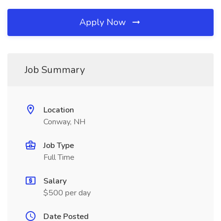
Apply Now
Job Summary
Location
Conway, NH
Job Type
Full Time
Salary
$500 per day
Date Posted