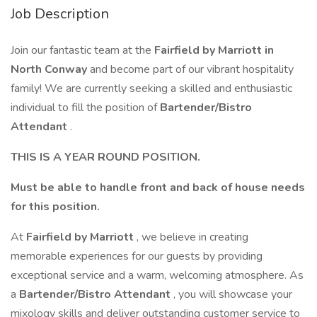
Job Description
Join our fantastic team at the
Fairfield by Marriott in
North Conway
and become part of our vibrant hospitality
family! We are currently seeking a skilled and enthusiastic
individual to fill the position of
Bartender/Bistro
Attendant
.
THIS IS A YEAR ROUND POSITION.
Must be able to handle front and back of house needs
for this position.
At
Fairfield by Marriott
, we believe in creating
memorable experiences for our guests by providing
exceptional service and a warm, welcoming atmosphere. As
a
Bartender/Bistro Attendant
, you will showcase your
mixology skills and deliver outstanding customer service to