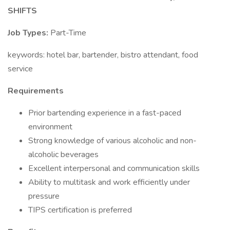
SHIFTS
Job Types:
Part-Time
keywords: hotel bar, bartender, bistro attendant, food
service
Requirements
Prior bartending experience in a fast-paced
environment
Strong knowledge of various alcoholic and non-
alcoholic beverages
Excellent interpersonal and communication skills
Ability to multitask and work efficiently under
pressure
TIPS certification is preferred