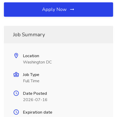
Apply Now
Job Summary
Location
Washington DC
Job Type
Full Time
Date Posted
2026-07-16
Expiration date