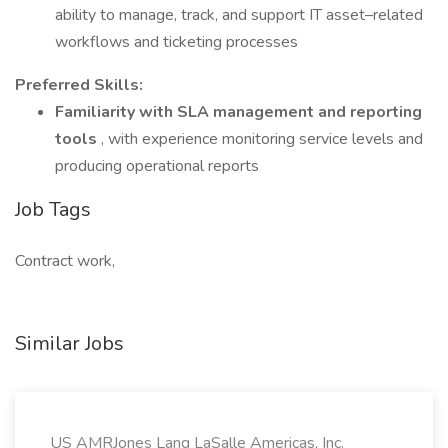
ability to manage, track, and support IT asset–related
workflows and ticketing processes
Preferred Skills:
Familiarity with SLA management and reporting
tools
, with experience monitoring service levels and
producing operational reports
Job Tags
Contract work,
Similar Jobs
US AMRJones Lang LaSalle Americas, Inc.