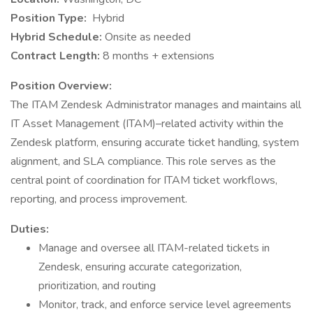
Position Type:
Hybrid
Hybrid Schedule:
Onsite as needed
Contract Length:
8 months + extensions
Position Overview:
The ITAM Zendesk Administrator manages and maintains all
IT Asset Management (ITAM)–related activity within the
Zendesk platform, ensuring accurate ticket handling, system
alignment, and SLA compliance. This role serves as the
central point of coordination for ITAM ticket workflows,
reporting, and process improvement.
Duties:
Manage and oversee all ITAM-related tickets in
Zendesk, ensuring accurate categorization,
prioritization, and routing
Monitor, track, and enforce service level agreements