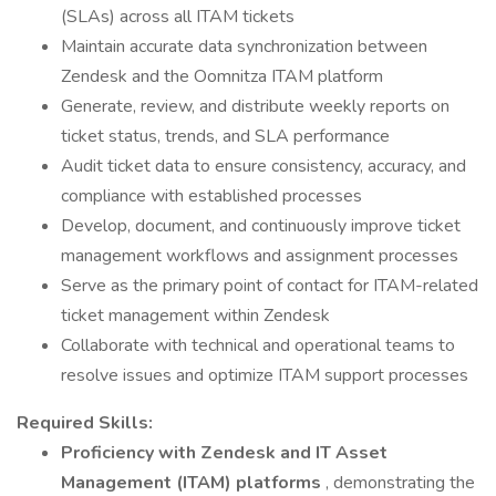
(SLAs) across all ITAM tickets
Maintain accurate data synchronization between
Zendesk and the Oomnitza ITAM platform
Generate, review, and distribute weekly reports on
ticket status, trends, and SLA performance
Audit ticket data to ensure consistency, accuracy, and
compliance with established processes
Develop, document, and continuously improve ticket
management workflows and assignment processes
Serve as the primary point of contact for ITAM-related
ticket management within Zendesk
Collaborate with technical and operational teams to
resolve issues and optimize ITAM support processes
Required Skills:
Proficiency with Zendesk and IT Asset
Management (ITAM) platforms
, demonstrating the