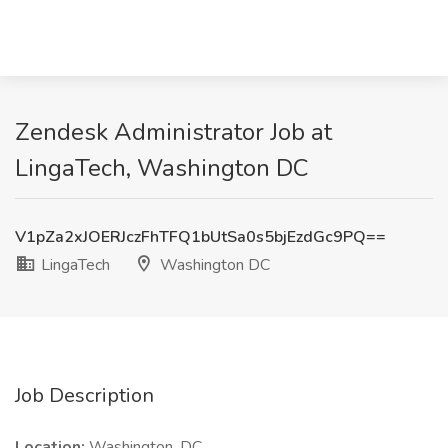
Zendesk Administrator Job at
LingaTech, Washington DC
V1pZa2xJOERJczFhTFQ1bUtSa0s5bjEzdGc9PQ==
LingaTech
Washington DC
Job Description
Location:
Washington, DC