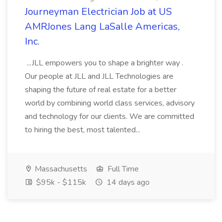
Journeyman Electrician Job at US
AMRJones Lang LaSalle Americas,
Inc.
...JLL empowers you to shape a brighter way .
Our people at JLL and JLL Technologies are
shaping the future of real estate for a better
world by combining world class services, advisory
and technology for our clients. We are committed
to hiring the best, most talented...
Massachusetts
Full Time
$95k - $115k
14 days ago