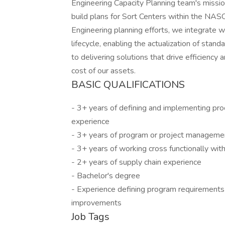
Engineering Capacity Planning team's missio
build plans for Sort Centers within the NAS
Engineering planning efforts, we integrate 
lifecycle, enabling the actualization of stan
to delivering solutions that drive efficiency a
cost of our assets.
BASIC QUALIFICATIONS
- 3+ years of defining and implementing pro
experience
- 3+ years of program or project manageme
- 3+ years of working cross functionally wi
- 2+ years of supply chain experience
- Bachelor's degree
- Experience defining program requirements
improvements
Job Tags