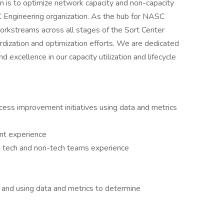
n is to optimize network capacity and non-capacity
C Engineering organization. As the hub for NASC
workstreams across all stages of the Sort Center
dardization and optimization efforts. We are dedicated
nd excellence in our capacity utilization and lifecycle
cess improvement initiatives using data and metrics
nt experience
th tech and non-tech teams experience
 and using data and metrics to determine