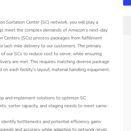
n Sortation Center (SC) network, you will play a
ldings meet the complex demands of Amazon’s next-day
on Centers (SCs) process packages from fulfillment
or last-mile delivery to our customers. The primary
on of our SCs to reduce cost to serve, while ensuring
ivery are met. This requires matching diverse package
n each facility’s layout, material handling equipment,
lop and implement solutions to optimize SC
ints, sorter capacity, and staging needs to meet same-
dentify bottlenecks and potential efficiency gains
 speeds and accuracy while adapting to network-level