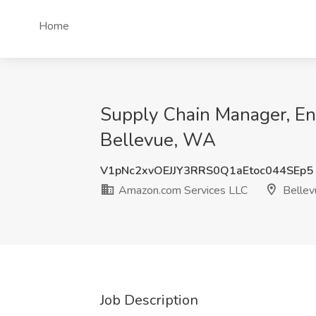
Home
Supply Chain Manager, En
Bellevue, WA
V1pNc2xvOEJJY3RRS0Q1aEtoc044SEp5
Amazon.com Services LLC
Bellev
Job Description