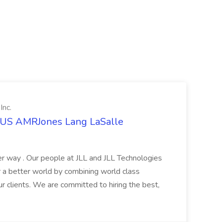
Inc.
t US AMRJones Lang LaSalle
r way . Our people at JLL and JLL Technologies
or a better world by combining world class
ur clients. We are committed to hiring the best,