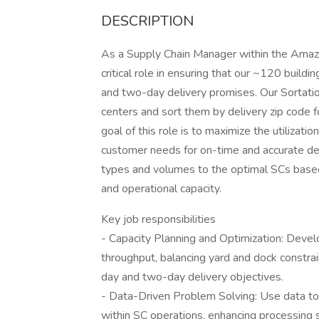
DESCRIPTION
As a Supply Chain Manager within the Amazo
critical role in ensuring that our ~120 bui
and two-day delivery promises. Our Sortati
centers and sort them by delivery zip code f
goal of this role is to maximize the utilizati
customer needs for on-time and accurate del
types and volumes to the optimal SCs based o
and operational capacity.
Key job responsibilities
- Capacity Planning and Optimization: Deve
throughput, balancing yard and dock constra
day and two-day delivery objectives.
- Data-Driven Problem Solving: Use data to i
within SC operations, enhancing processing