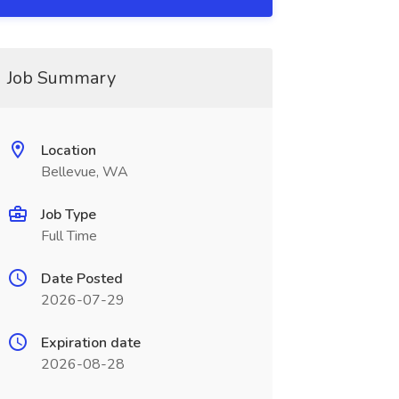
Job Summary
Location
Bellevue, WA
Job Type
Full Time
Date Posted
2026-07-29
Expiration date
2026-08-28