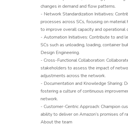
changes in demand and flow patterns.
- Network Standardization Initiatives: Contr
processes across SCs, focusing on material 
to improve overall capacity and operational 
- Automation Initiatives: Contribute to and 
SCs such as unloading, loading, container bu
Design Engineering.
- Cross-Functional Collaboration: Collaborat
stakeholders to assess the impact of netwo
adjustments across the network.
- Documentation and Knowledge Sharing: Doc
fostering a culture of continuous improveme
network.
- Customer-Centric Approach: Champion cus
ability to deliver on Amazon’s promises of ra
About the team