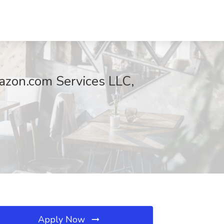
azon.com Services LLC,
Apply Now