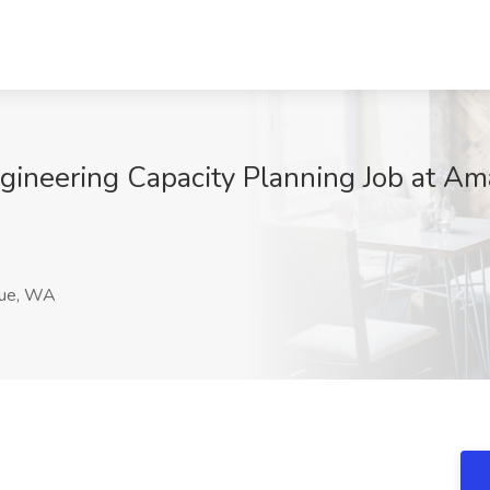
gineering Capacity Planning Job at Am
ue, WA