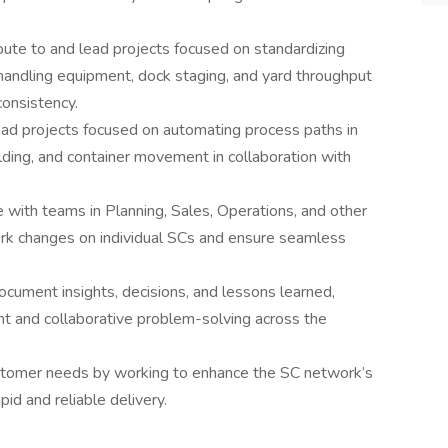
ibute to and lead projects focused on standardizing
handling equipment, dock staging, and yard throughput
consistency.
lead projects focused on automating process paths in
ilding, and container movement in collaboration with
e with teams in Planning, Sales, Operations, and other
rk changes on individual SCs and ensure seamless
ument insights, decisions, and lessons learned,
nt and collaborative problem-solving across the
tomer needs by working to enhance the SC network’s
pid and reliable delivery.