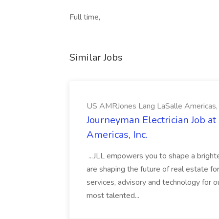
Full time,
Similar Jobs
US AMRJones Lang LaSalle Americas, 
Journeyman Electrician Job a
Americas, Inc.
...JLL empowers you to shape a brighte
are shaping the future of real estate f
services, advisory and technology for o
most talented...